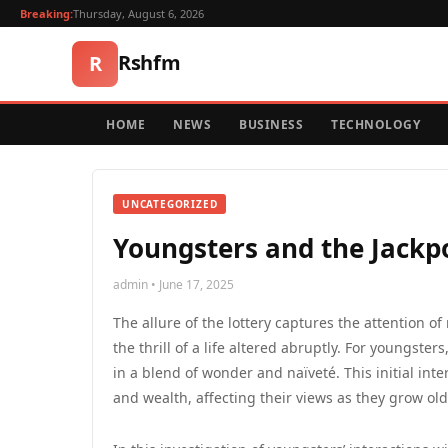
Breaking:
Thursday, August 6, 2026
Rshfm
R
HOME
NEWS
BUSINESS
TECHNOLOGY
UNCATEGORIZED
Youngsters and the Jackpo
admin • June 17, 2025
The allure of the lottery captures the attention 
the thrill of a life altered abruptly. For youngste
in a blend of wonder and naïveté. This initial in
and wealth, affecting their views as they grow old