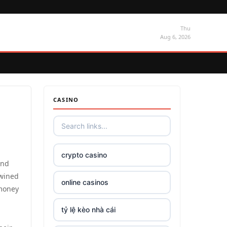
Thu
Aug 6, 2026
CASINO
crypto casino
and
twined
online casinos
 money
tỷ lệ kèo nhà cái