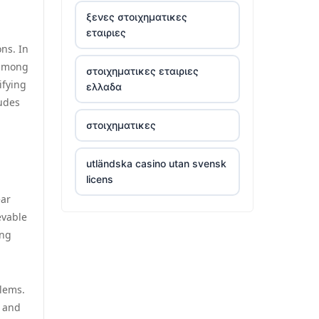
ξενες στοιχηματικες
casino utan svensk licens
εταιριες
ons. In
casino utan spelpaus
 among
στοιχηματικες εταιριες
ifying
ελλαδα
utländska casino
tudes
στοιχηματικες
casino utan svensk licens
utländska casino utan svensk
casino utan spelpaus
licens
ear
online casino
evable
online casino hrvatska
ing
casino utan svensk licens
utländska casino utan svensk
licens
utländska casino
blems.
k and
utländska casino utan svensk