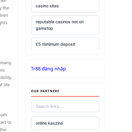
heir
casino sites
y the
ldren
reputable casinos not on
ghts
gamstop
£5 minimum deposit
non UK casinos
 many,
Tr88 đăng nhập
his
top Irish casino
bility.
f life
OUR PARTNERS
789win 9
Crypto
both
art to
online kaszinó
bästa online casino
 the