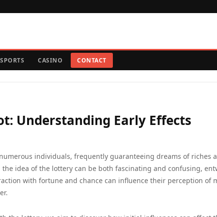
SPORTS
CASINO
CONTACT
t: Understanding Early Effects
of numerous individuals, frequently guaranteeing dreams of riches 
rs, the idea of the lottery can be both fascinating and confusing, en
teraction with fortune and chance can influence their perception of
er.