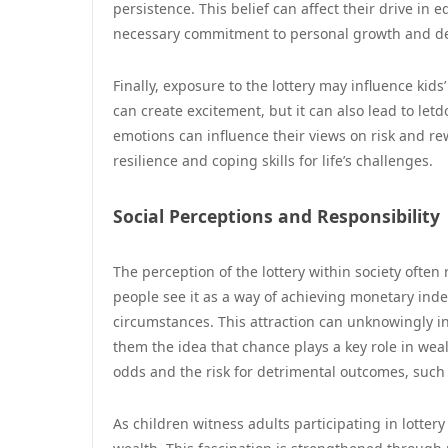
persistence. This belief can affect their drive in
necessary commitment to personal growth and d
Finally, exposure to the lottery may influence kid
can create excitement, but it can also lead to le
emotions can influence their views on risk and re
resilience and coping skills for life’s challenges.
Social Perceptions and Responsibility
The perception of the lottery within society ofte
people see it as a way of achieving monetary indep
circumstances. This attraction can unknowingly in
them the idea that chance plays a key role in wea
odds and the risk for detrimental outcomes, such 
As children witness adults participating in lotter