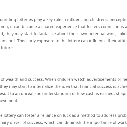
ounding lotteries play a key role in influencing children’s percepti
mmon, it can become a shared experience that fosters connections
d, they may start to fantasize about their own potential wins, solid
 instant. This early exposure to the lottery can influence their atti
 future.
ns of wealth and success. When children watch advertisements or h
ey may start to internalize the idea that financial success is achi
esult to an unrealistic understanding of how cash is earned, shap
hievement.
he lottery can foster a reliance on luck as a method to address pro
primary driver of success, which can diminish the importance of wor