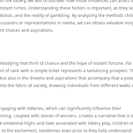
th the lottery, we aim to discover how initial influences can affect t
nstant riches. Understanding these factors is important, as they la
bition, and the reality of gambling. By analyzing the methods chi
iscussions or representations in media, we can obtain valuable insi
t choices and aspirations.
mbodying that thrill of chance and the hope of instant fortune. For
t of cash with a simple ticket represents a tantalizing prospect. T
ns but also in the dreams and aspirations that accompany that a possi
nto the fabric of society, drawing individuals from different walks o
gaging with lotteries, which can significantly influence their
nning, coupled with stories of winners, creates a narrative that is 
he emotional highs and lows associated with lottery play, children st
to the excitement, sometimes even prior to they fully understand