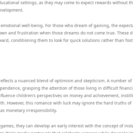
 educational settings, as they may come to expect rewards without t
evelopment.
s’ emotional well-being. For those who dream of gaining, the expect
tdown and frustration when those dreams do not come true. These di
ward, conditioning them to look for quick solutions rather than fos
n reflects a nuanced blend of optimism and skepticism. A number of
endence, grasping the attention of those living in difficult financi
fluence children’s perspectives on money and achievement, instill
lth. However, this romance with luck may ignore the hard truths of
as monetary irresponsibility.
y games, they can develop an early interest with the concept of inst