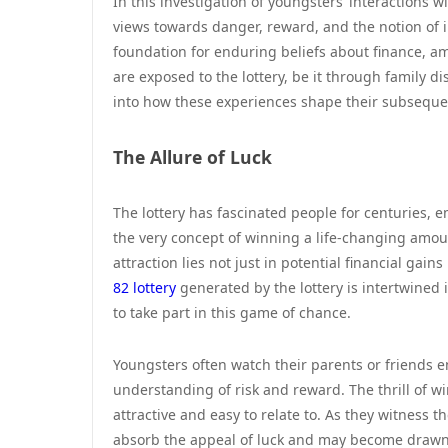
In this investigation of youngsters’ interactions wi
views towards danger, reward, and the notion of i
foundation for enduring beliefs about finance, am
are exposed to the lottery, be it through family d
into how these experiences shape their subsequen
The Allure of Luck
The lottery has fascinated people for centuries, e
the very concept of winning a life-changing amoun
attraction lies not just in potential financial gai
82 lottery
generated by the lottery is intertwined i
to take part in this game of chance.
Youngsters often watch their parents or friends en
understanding of risk and reward. The thrill of wi
attractive and easy to relate to. As they witness t
absorb the appeal of luck and may become drawn 