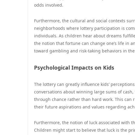
odds involved.
Furthermore, the cultural and social contexts surr
neighborhoods where lottery participation is co
individuals. As children hear about dreams fulfille
the notion that fortune can change one’s life in an
toward gambling and risk-taking behaviors in the
Psychological Impacts on Kids
The lottery can greatly influence kids’ perceptio
conversations about winning large sums of cash, th
through chance rather than hard work. This can r
their future aspirations and values regarding ac
Furthermore, the notion of luck associated with t
Children might start to believe that luck is the 