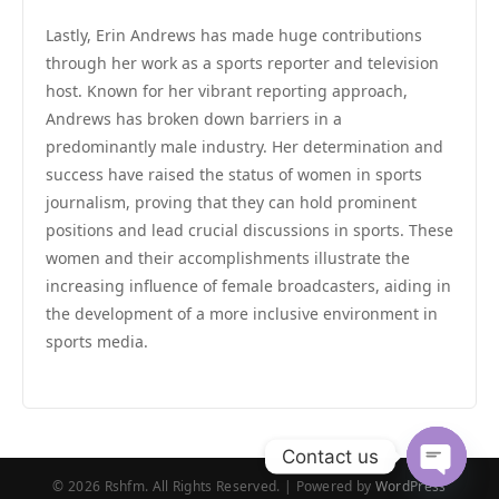
Lastly, Erin Andrews has made huge contributions
through her work as a sports reporter and television
host. Known for her vibrant reporting approach,
Andrews has broken down barriers in a
predominantly male industry. Her determination and
success have raised the status of women in sports
journalism, proving that they can hold prominent
positions and lead crucial discussions in sports. These
women and their accomplishments illustrate the
increasing influence of female broadcasters, aiding in
the development of a more inclusive environment in
sports media.
Contact us
© 2026 Rshfm. All Rights Reserved. | Powered by
WordPress
Open