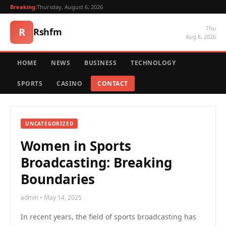
Breaking:
Thursday, August 6, 2026
Thu
R
Rshfm
Aug 6, 2026
HOME
NEWS
BUSINESS
TECHNOLOGY
SPORTS
CASINO
CONTACT
UNCATEGORIZED
Women in Sports
Broadcasting: Breaking
Boundaries
admin • May 14, 2025
In recent years, the field of sports broadcasting has