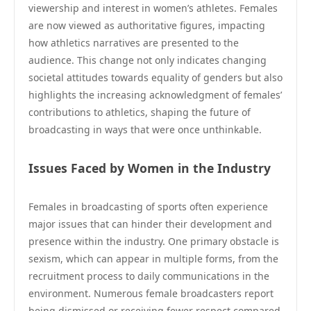
viewership and interest in women’s athletes. Females
are now viewed as authoritative figures, impacting
how athletics narratives are presented to the
audience. This change not only indicates changing
societal attitudes towards equality of genders but also
highlights the increasing acknowledgment of females’
contributions to athletics, shaping the future of
broadcasting in ways that were once unthinkable.
Issues Faced by Women in the Industry
Females in broadcasting of sports often experience
major issues that can hinder their development and
presence within the industry. One primary obstacle is
sexism, which can appear in multiple forms, from the
recruitment process to daily communications in the
environment. Numerous female broadcasters report
being dismissed or receiving fewer respect compared