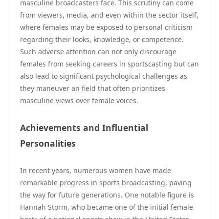
masculine broadcasters face. This scrutiny can come
from viewers, media, and even within the sector itself,
where females may be exposed to personal criticism
regarding their looks, knowledge, or competence.
Such adverse attention can not only discourage
females from seeking careers in sportscasting but can
also lead to significant psychological challenges as
they maneuver an field that often prioritizes
masculine views over female voices.
Achievements and Influential
Personalities
In recent years, numerous women have made
remarkable progress in sports broadcasting, paving
the way for future generations. One notable figure is
Hannah Storm, who became one of the initial female