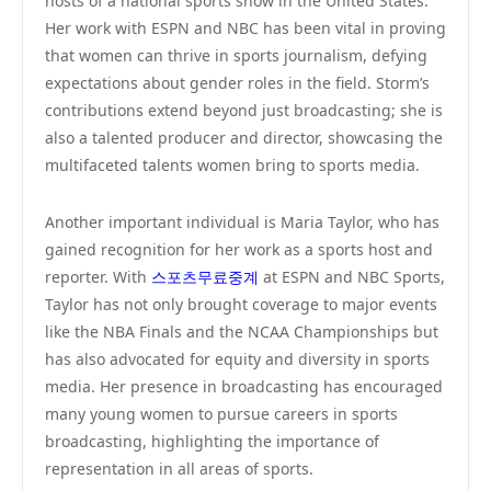
hosts of a national sports show in the United States.
Her work with ESPN and NBC has been vital in proving
that women can thrive in sports journalism, defying
expectations about gender roles in the field. Storm’s
contributions extend beyond just broadcasting; she is
also a talented producer and director, showcasing the
multifaceted talents women bring to sports media.
Another important individual is Maria Taylor, who has
gained recognition for her work as a sports host and
reporter. With
스포츠무료중계
at ESPN and NBC Sports,
Taylor has not only brought coverage to major events
like the NBA Finals and the NCAA Championships but
has also advocated for equity and diversity in sports
media. Her presence in broadcasting has encouraged
many young women to pursue careers in sports
broadcasting, highlighting the importance of
representation in all areas of sports.