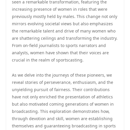
seen a remarkable transformation, featuring the
increasing presence of women in roles that were
previously mostly held by males. This change not only
mirrors evolving societal views but also emphasizes
the remarkable talent and drive of many women who
are shattering ceilings and transforming the industry.
From on-field journalists to sports narrators and
analysts, women have shown that their voices are
crucial in the realm of sportscasting.
As we delve into the journeys of these pioneers, we
reveal stories of perseverance, enthusiasm, and the
unyielding pursuit of fairness. Their contributions
have not only enriched the presentation of athletics
but also motivated coming generations of women in
broadcasting. This exploration demonstrates how,
through devotion and skill, women are establishing
themselves and guaranteeing broadcasting in sports