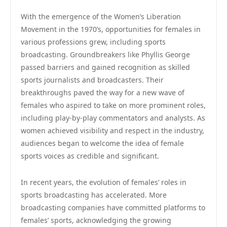
With the emergence of the Women’s Liberation
Movement in the 1970’s, opportunities for females in
various professions grew, including sports
broadcasting. Groundbreakers like Phyllis George
passed barriers and gained recognition as skilled
sports journalists and broadcasters. Their
breakthroughs paved the way for a new wave of
females who aspired to take on more prominent roles,
including play-by-play commentators and analysts. As
women achieved visibility and respect in the industry,
audiences began to welcome the idea of female
sports voices as credible and significant.
In recent years, the evolution of females’ roles in
sports broadcasting has accelerated. More
broadcasting companies have committed platforms to
females’ sports, acknowledging the growing