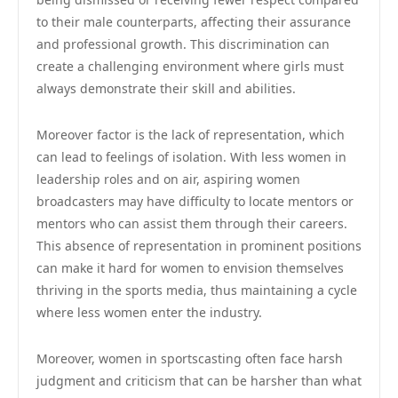
to their male counterparts, affecting their assurance
and professional growth. This discrimination can
create a challenging environment where girls must
always demonstrate their skill and abilities.
Moreover factor is the lack of representation, which
can lead to feelings of isolation. With less women in
leadership roles and on air, aspiring women
broadcasters may have difficulty to locate mentors or
mentors who can assist them through their careers.
This absence of representation in prominent positions
can make it hard for women to envision themselves
thriving in the sports media, thus maintaining a cycle
where less women enter the industry.
Moreover, women in sportscasting often face harsh
judgment and criticism that can be harsher than what