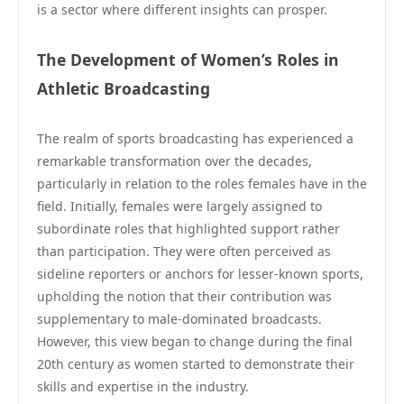
is a sector where different insights can prosper.
The Development of Women’s Roles in
Athletic Broadcasting
The realm of sports broadcasting has experienced a
remarkable transformation over the decades,
particularly in relation to the roles females have in the
field. Initially, females were largely assigned to
subordinate roles that highlighted support rather
than participation. They were often perceived as
sideline reporters or anchors for lesser-known sports,
upholding the notion that their contribution was
supplementary to male-dominated broadcasts.
However, this view began to change during the final
20th century as women started to demonstrate their
skills and expertise in the industry.