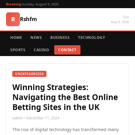
Breaking:
Sunday, August 9, 2026
Sun
R
Rshfm
Aug 9, 2026
HOME
NEWS
BUSINESS
TECHNOLOGY
SPORTS
CASINO
CONTACT
UNCATEGORIZED
Winning Strategies:
Navigating the Best Online
Betting Sites in the UK
admin • December 11, 2024
The rise of digital technology has transformed many