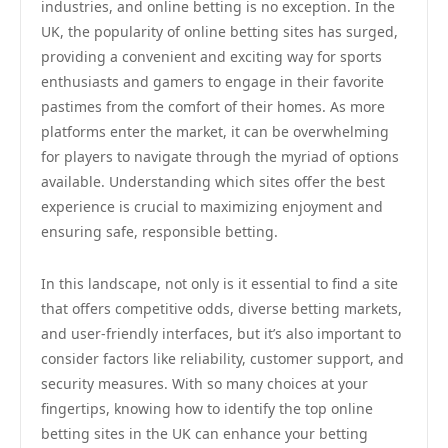
industries, and online betting is no exception. In the
UK, the popularity of online betting sites has surged,
providing a convenient and exciting way for sports
enthusiasts and gamers to engage in their favorite
pastimes from the comfort of their homes. As more
platforms enter the market, it can be overwhelming
for players to navigate through the myriad of options
available. Understanding which sites offer the best
experience is crucial to maximizing enjoyment and
ensuring safe, responsible betting.
In this landscape, not only is it essential to find a site
that offers competitive odds, diverse betting markets,
and user-friendly interfaces, but it’s also important to
consider factors like reliability, customer support, and
security measures. With so many choices at your
fingertips, knowing how to identify the top online
betting sites in the UK can enhance your betting