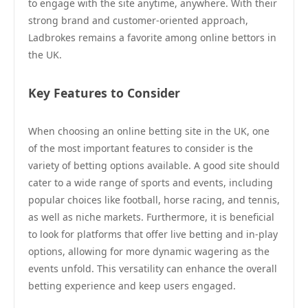
to engage with the site anytime, anywhere. With their
strong brand and customer-oriented approach,
Ladbrokes remains a favorite among online bettors in
the UK.
Key Features to Consider
When choosing an online betting site in the UK, one
of the most important features to consider is the
variety of betting options available. A good site should
cater to a wide range of sports and events, including
popular choices like football, horse racing, and tennis,
as well as niche markets. Furthermore, it is beneficial
to look for platforms that offer live betting and in-play
options, allowing for more dynamic wagering as the
events unfold. This versatility can enhance the overall
betting experience and keep users engaged.