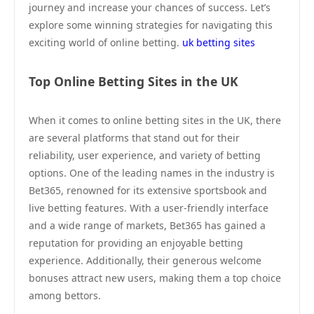
journey and increase your chances of success. Let’s
explore some winning strategies for navigating this
exciting world of online betting.
uk betting sites
Top Online Betting Sites in the UK
When it comes to online betting sites in the UK, there
are several platforms that stand out for their
reliability, user experience, and variety of betting
options. One of the leading names in the industry is
Bet365, renowned for its extensive sportsbook and
live betting features. With a user-friendly interface
and a wide range of markets, Bet365 has gained a
reputation for providing an enjoyable betting
experience. Additionally, their generous welcome
bonuses attract new users, making them a top choice
among bettors.