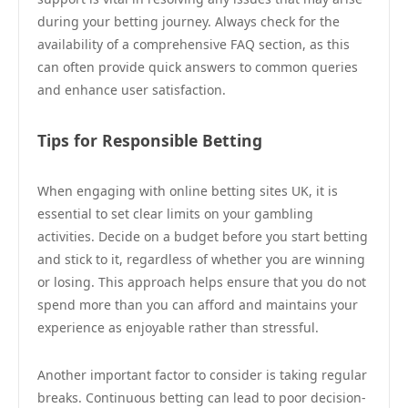
during your betting journey. Always check for the
availability of a comprehensive FAQ section, as this
can often provide quick answers to common queries
and enhance user satisfaction.
Tips for Responsible Betting
When engaging with online betting sites UK, it is
essential to set clear limits on your gambling
activities. Decide on a budget before you start betting
and stick to it, regardless of whether you are winning
or losing. This approach helps ensure that you do not
spend more than you can afford and maintains your
experience as enjoyable rather than stressful.
Another important factor to consider is taking regular
breaks. Continuous betting can lead to poor decision-