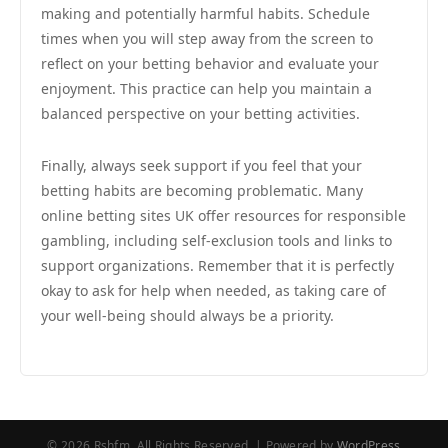
making and potentially harmful habits. Schedule
times when you will step away from the screen to
reflect on your betting behavior and evaluate your
enjoyment. This practice can help you maintain a
balanced perspective on your betting activities.
Finally, always seek support if you feel that your
betting habits are becoming problematic. Many
online betting sites UK offer resources for responsible
gambling, including self-exclusion tools and links to
support organizations. Remember that it is perfectly
okay to ask for help when needed, as taking care of
your well-being should always be a priority.
© 2026 Rshfm. All Rights Reserved. | Powered by
WordPress