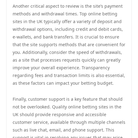
Another critical aspect to review is the site’s payment
methods and withdrawal times. Top online betting
sites in the UK typically offer a variety of deposit and
withdrawal options, including credit and debit cards,
e-wallets, and bank transfers. It is crucial to ensure
that the site supports methods that are convenient for
you. Additionally, consider the speed of withdrawals,
as a site that processes requests quickly can greatly
improve your overall experience. Transparency
regarding fees and transaction limits is also essential,
as these factors can impact your betting budget.
Finally, customer support is a key feature that should
not be overlooked. Quality online betting sites in the
UK should provide responsive and accessible
customer service, available through multiple channels
such as live chat, email, and phone support. This
support is vital in resolving any issues that may arise