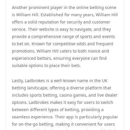
Another prominent player in the online betting scene
is William Hill. Established for many years, William Hill
offers a solid reputation for security and customer
service. Their website is easy to navigate, and they
provide a comprehensive range of sports and events
to bet on. Known for competitive odds and frequent
promotions, William Hill caters to both novice and
experienced bettors, ensuring everyone can find
suitable options to place their bets.
Lastly, Ladbrokes is a well-known name in the UK
betting landscape, offering a diverse platform that
includes sports betting, casino games, and live dealer
options. Ladbrokes makes it easy for users to switch
between different types of betting, providing a
seamless experience. Their app is particularly popular
for on-the-go betting, making it convenient for users