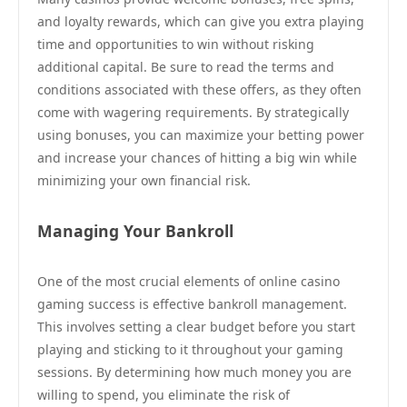
and loyalty rewards, which can give you extra playing
time and opportunities to win without risking
additional capital. Be sure to read the terms and
conditions associated with these offers, as they often
come with wagering requirements. By strategically
using bonuses, you can maximize your betting power
and increase your chances of hitting a big win while
minimizing your own financial risk.
Managing Your Bankroll
One of the most crucial elements of online casino
gaming success is effective bankroll management.
This involves setting a clear budget before you start
playing and sticking to it throughout your gaming
sessions. By determining how much money you are
willing to spend, you eliminate the risk of