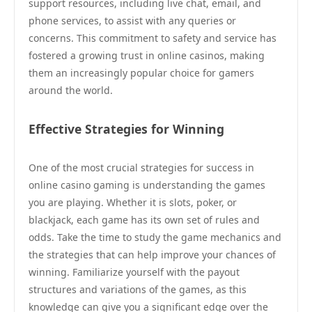
support resources, including live chat, email, and
phone services, to assist with any queries or
concerns. This commitment to safety and service has
fostered a growing trust in online casinos, making
them an increasingly popular choice for gamers
around the world.
Effective Strategies for Winning
One of the most crucial strategies for success in
online casino gaming is understanding the games
you are playing. Whether it is slots, poker, or
blackjack, each game has its own set of rules and
odds. Take the time to study the game mechanics and
the strategies that can help improve your chances of
winning. Familiarize yourself with the payout
structures and variations of the games, as this
knowledge can give you a significant edge over the