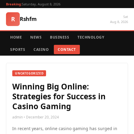
Breaking:
Saturday, August 8, 2026
Sat
R
Rshfm
Aug 8, 2026
HOME
NEWS
BUSINESS
TECHNOLOGY
SPORTS
CASINO
CONTACT
UNCATEGORIZED
Winning Big Online:
Strategies for Success in
Casino Gaming
admin • December 20, 2024
In recent years, online casino gaming has surged in