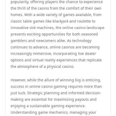
popularity, offering players the chance to experience
the thrill of the casino from the comfort of their own
homes. With a wide variety of games available, from
classic table games like blackjack and roulette to
innovative slot machines, the online casino landscape
presents exciting opportunities for both seasoned
gamblers and newcomers alike. As technology
continues to advance, online casinos are becoming
increasingly immersive, incorporating live dealer
options and virtual reality experiences that replicate
the atmosphere of a physical casino.
However, while the allure of winning big is enticing,
success in online casino gaming requires more than
just luck. Strategic planning and informed decision-
making are essential for maximizing payouts and
enjoying a sustainable gaming experience.
Understanding game mechanics, managing your