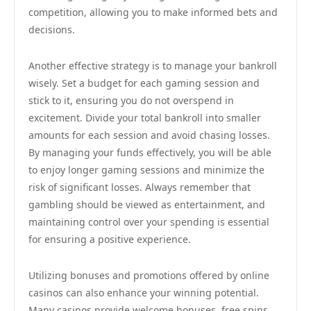
competition, allowing you to make informed bets and
decisions.
Another effective strategy is to manage your bankroll
wisely. Set a budget for each gaming session and
stick to it, ensuring you do not overspend in
excitement. Divide your total bankroll into smaller
amounts for each session and avoid chasing losses.
By managing your funds effectively, you will be able
to enjoy longer gaming sessions and minimize the
risk of significant losses. Always remember that
gambling should be viewed as entertainment, and
maintaining control over your spending is essential
for ensuring a positive experience.
Utilizing bonuses and promotions offered by online
casinos can also enhance your winning potential.
Many casinos provide welcome bonuses, free spins,