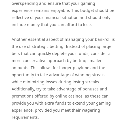
overspending and ensure that your gaming
experience remains enjoyable. This budget should be
reflective of your financial situation and should only
include money that you can afford to lose.
Another essential aspect of managing your bankroll is
the use of strategic betting. Instead of placing large
bets that can quickly deplete your funds, consider a
more conservative approach by betting smaller
amounts. This allows for longer playtime and the
opportunity to take advantage of winning streaks
while minimizing losses during losing streaks.
Additionally, try to take advantage of bonuses and
promotions offered by online casinos, as these can
provide you with extra funds to extend your gaming
experience, provided you meet their wagering
requirements.