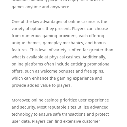
games anytime and anywhere.
One of the key advantages of online casinos is the
variety of options they present. Players can choose
from numerous gaming providers, each offering
unique themes, gameplay mechanics, and bonus
features. This level of variety is often far greater than
what is available at physical casinos. Additionally,
online platforms often include enticing promotional
offers, such as welcome bonuses and free spins,
which can enhance the gaming experience and
provide added value to players.
Moreover, online casinos prioritize user experience
and security. Most reputable sites utilize advanced
technology to ensure safe transactions and protect
user data. Players can find extensive customer