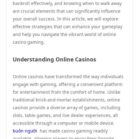
bankroll effectively, and knowing when to walk away
are crucial elements that can significantly influence
your overall success. In this article, we will explore
effective strategies that can enhance your gameplay
and help you navigate the vibrant world of online
casino gaming.
Understanding Online Casinos
Online casinos have transformed the way individuals
engage with gaming, offering a convenient platform
for entertainment from the comfort of home. Unlike
traditional brick-and-mortar establishments, online
casinos provide a diverse array of games, including
slots, table games, and live dealer experiences, all
accessible through a computer or mobile device.
buôn người
has made casino gaming readily
available, allowing players to enjoy their favorite