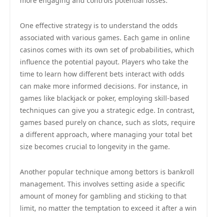
more engaging and controls potential losses.
One effective strategy is to understand the odds
associated with various games. Each game in online
casinos comes with its own set of probabilities, which
influence the potential payout. Players who take the
time to learn how different bets interact with odds
can make more informed decisions. For instance, in
games like blackjack or poker, employing skill-based
techniques can give you a strategic edge. In contrast,
games based purely on chance, such as slots, require
a different approach, where managing your total bet
size becomes crucial to longevity in the game.
Another popular technique among bettors is bankroll
management. This involves setting aside a specific
amount of money for gambling and sticking to that
limit, no matter the temptation to exceed it after a win