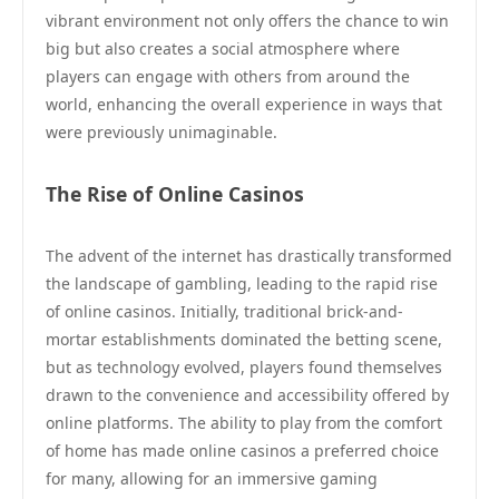
vibrant environment not only offers the chance to win
big but also creates a social atmosphere where
players can engage with others from around the
world, enhancing the overall experience in ways that
were previously unimaginable.
The Rise of Online Casinos
The advent of the internet has drastically transformed
the landscape of gambling, leading to the rapid rise
of online casinos. Initially, traditional brick-and-
mortar establishments dominated the betting scene,
but as technology evolved, players found themselves
drawn to the convenience and accessibility offered by
online platforms. The ability to play from the comfort
of home has made online casinos a preferred choice
for many, allowing for an immersive gaming