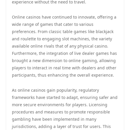
experience without the need to travel.
Online casinos have continued to innovate, offering a
wide range of games that cater to various
preferences. From classic table games like blackjack
and roulette to engaging slot machines, the variety
available online rivals that of any physical casino.
Furthermore, the integration of live dealer games has
brought a new dimension to online gaming, allowing
players to interact in real time with dealers and other
participants, thus enhancing the overall experience.
As online casinos gain popularity, regulatory
frameworks have started to adapt, ensuring safer and
more secure environments for players. Licensing
procedures and measures to promote responsible
gambling have been implemented in many
jurisdictions, adding a layer of trust for users. This