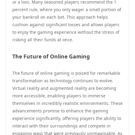
or a loss. Many seasoned players recommend the 1
percent rule, where you only wager a small portion of
your bankroll on each bet. This approach helps
cushion against significant losses and allows players
to enjoy the gaming experience without the stress of
risking all their funds at once.
The Future of Online Gaming
The future of online gaming is poised for remarkable
transformation as technology continues to evolve.
Virtual reality and augmented reality are becoming
more accessible, enabling players to immerse
themselves in incredibly realistic environments. These
advancements promise to enhance the gaming
experience significantly, offering players the ability to
interact with their surroundings and compete in
engaging ways that were previously unimaginable. As