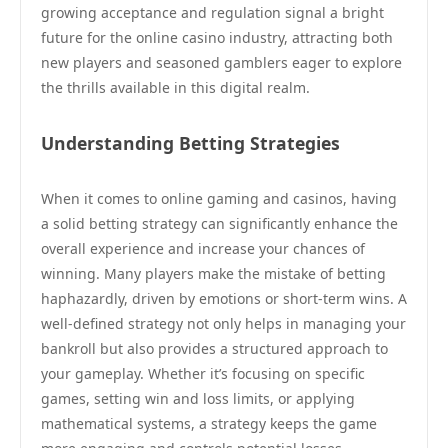
growing acceptance and regulation signal a bright
future for the online casino industry, attracting both
new players and seasoned gamblers eager to explore
the thrills available in this digital realm.
Understanding Betting Strategies
When it comes to online gaming and casinos, having
a solid betting strategy can significantly enhance the
overall experience and increase your chances of
winning. Many players make the mistake of betting
haphazardly, driven by emotions or short-term wins. A
well-defined strategy not only helps in managing your
bankroll but also provides a structured approach to
your gameplay. Whether it’s focusing on specific
games, setting win and loss limits, or applying
mathematical systems, a strategy keeps the game