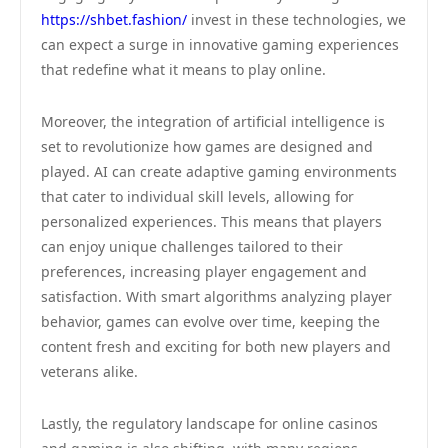
https://shbet.fashion/
invest in these technologies, we
can expect a surge in innovative gaming experiences
that redefine what it means to play online.
Moreover, the integration of artificial intelligence is
set to revolutionize how games are designed and
played. AI can create adaptive gaming environments
that cater to individual skill levels, allowing for
personalized experiences. This means that players
can enjoy unique challenges tailored to their
preferences, increasing player engagement and
satisfaction. With smart algorithms analyzing player
behavior, games can evolve over time, keeping the
content fresh and exciting for both new players and
veterans alike.
Lastly, the regulatory landscape for online casinos