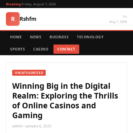
Breaking:
Friday, August 7, 2026
Fri
R
Rshfm
Aug 7, 2026
HOME
NEWS
BUSINESS
TECHNOLOGY
SPORTS
CASINO
CONTACT
UNCATEGORIZED
Winning Big in the Digital
Realm: Exploring the Thrills
of Online Casinos and
Gaming
admin • January 6, 2025