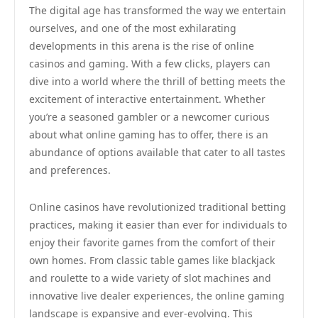
The digital age has transformed the way we entertain
ourselves, and one of the most exhilarating
developments in this arena is the rise of online
casinos and gaming. With a few clicks, players can
dive into a world where the thrill of betting meets the
excitement of interactive entertainment. Whether
you’re a seasoned gambler or a newcomer curious
about what online gaming has to offer, there is an
abundance of options available that cater to all tastes
and preferences.
Online casinos have revolutionized traditional betting
practices, making it easier than ever for individuals to
enjoy their favorite games from the comfort of their
own homes. From classic table games like blackjack
and roulette to a wide variety of slot machines and
innovative live dealer experiences, the online gaming
landscape is expansive and ever-evolving. This