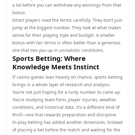
a lot before you can withdraw any winnings from that
bonus.
Smart players read the terms carefully. They don’t just
jump at the biggest number. They look at what makes
sense for their playing style and budget. A smaller
bonus with fair terms is often better than a generous
one that ties you up in unrealistic conditions.
Sports Betting: Where
Knowledge Meets Instinct
If casino games lean heavily on chance, sports betting
brings in a whole layer of research and analysis.
You’re not just hoping for a lucky number to come up.
You’re studying team form, player injuries, weather
conditions, and historical data. It’s a different kind of
thrill—one that rewards preparation and discipline.
In-play betting has added another dimension. Instead
of placing a bet before the match and waiting for the