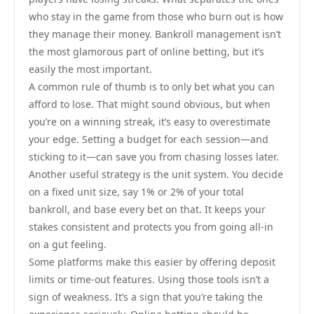
who stay in the game from those who burn out is how
they manage their money. Bankroll management isn’t
the most glamorous part of online betting, but it’s
easily the most important.
A common rule of thumb is to only bet what you can
afford to lose. That might sound obvious, but when
you’re on a winning streak, it’s easy to overestimate
your edge. Setting a budget for each session—and
sticking to it—can save you from chasing losses later.
Another useful strategy is the unit system. You decide
on a fixed unit size, say 1% or 2% of your total
bankroll, and base every bet on that. It keeps your
stakes consistent and protects you from going all-in
on a gut feeling.
Some platforms make this easier by offering deposit
limits or time-out features. Using those tools isn’t a
sign of weakness. It’s a sign that you’re taking the