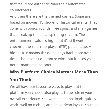
that feel more authentic than their automated
counterparts.
And then there are the themed games. Some are
based on movies, TV shows, or historical events. They
come with bonus rounds, free spins, and mini-games
that break up the usual spinning rhythm. The
entertainment value is high, but it’s still worth
checking the return-to-player (RTP) percentage. A
higher RTP means the game pays back more over
time. That doesn’t guarantee wins, but it gives you a
better mathematical shot.
Why Platform Choice Matters More Than
You Think
We all have our favourite ways to play, but the
platform you choose also plays a huge role in your
overall experience. You want a site that loads quickly,
works well on mobile, and has a clean layout. You also