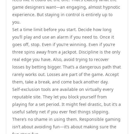
game designers want—an engaging, almost hypnotic
experience. But staying in control is entirely up to
you.
Set a time limit before you start. Decide how long
you’ll play and use an alarm if you need to. Once it
goes off, stop. Even if you’re winning. Even if you’re
three spins away from a jackpot. Discipline is the only
real edge you have. Also, avoid trying to recover
losses by betting bigger. That’s a dangerous path that
rarely works out. Losses are part of the game. Accept
them, take a break, and come back another day.
Self-exclusion tools are available on virtually every
reputable site. They let you block yourself from
playing for a set period. It might feel drastic, but it’s a
useful safety net if you ever feel things slipping.
There’s no shame in using them. Responsible gaming
isn’t about avoiding fun—it’s about making sure the