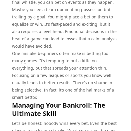
final whistle, you can bet on events as they happen.
Maybe you see a team dominating possession but
trailing by a goal. You might place a bet on them to
equalize or win. It’s fast-paced and exciting, but it
also requires a level head. Emotional decisions in the
heat of a game can lead to losses that a calm analysis
would have avoided.
One mistake beginners often make is betting too
many games. It’s tempting to put a little on
everything, but that spreads your attention thin.
Focusing on a few leagues or sports you know well
usually leads to better results. There’s no shame in
being selective. In fact, it’s one of the hallmarks of a
smart bettor.
Managing Your Bankroll: The
Ultimate Skill
Let’s be honest: nobody wins every bet. Even the best
players have losing streaks. What separates the ones