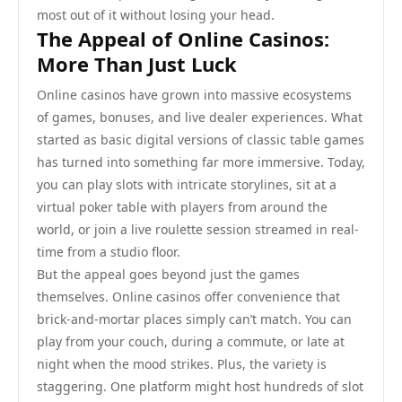
most out of it without losing your head.
The Appeal of Online Casinos:
More Than Just Luck
Online casinos have grown into massive ecosystems
of games, bonuses, and live dealer experiences. What
started as basic digital versions of classic table games
has turned into something far more immersive. Today,
you can play slots with intricate storylines, sit at a
virtual poker table with players from around the
world, or join a live roulette session streamed in real-
time from a studio floor.
But the appeal goes beyond just the games
themselves. Online casinos offer convenience that
brick-and-mortar places simply can’t match. You can
play from your couch, during a commute, or late at
night when the mood strikes. Plus, the variety is
staggering. One platform might host hundreds of slot