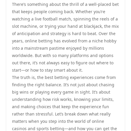
There’s something about the thrill of a well-placed bet
that keeps people coming back. Whether you’re
watching a live football match, spinning the reels of a
slot machine, or trying your hand at blackjack, the mix
of anticipation and strategy is hard to beat. Over the
years, online betting has evolved from a niche hobby
into a mainstream pastime enjoyed by millions
worldwide. But with so many platforms and options
out there, it’s not always easy to figure out where to
start—or how to stay smart about it.
The truth is, the best betting experiences come from
finding the right balance. It’s not just about chasing
big wins or playing every game in sight. It’s about
understanding how risk works, knowing your limits,
and making choices that keep the experience fun
rather than stressful. Let’s break down what really
matters when you step into the world of online
casinos and sports betting—and how you can get the