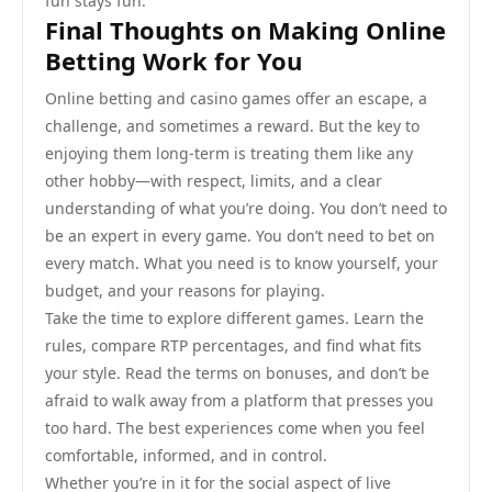
fun stays fun.
Final Thoughts on Making Online
Betting Work for You
Online betting and casino games offer an escape, a
challenge, and sometimes a reward. But the key to
enjoying them long-term is treating them like any
other hobby—with respect, limits, and a clear
understanding of what you’re doing. You don’t need to
be an expert in every game. You don’t need to bet on
every match. What you need is to know yourself, your
budget, and your reasons for playing.
Take the time to explore different games. Learn the
rules, compare RTP percentages, and find what fits
your style. Read the terms on bonuses, and don’t be
afraid to walk away from a platform that presses you
too hard. The best experiences come when you feel
comfortable, informed, and in control.
Whether you’re in it for the social aspect of live