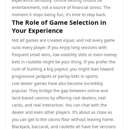
experience seriously. Online betting should be
entertainment, not a source of financial stress. The
moment it stops being fun, it’s time to step back.
The Role of Game Selection in
Your Experience
Not all games are created equal, and not every game
suits every player. If you enjoy long sessions with
frequent small wins, low-volatility slots or even-money
bets in roulette might be your thing. If you prefer the
rush of hunting a big payout, you might lean toward
progressive jackpots or parlay bets in sports.
Live dealer games have also become incredibly
popular. They bridge the gap between online and
land-based casinos by offering real dealers, real
cards, and real interaction. You can chat with the
dealer and even other players. It’s about as close as
you can get to the casino floor without leaving home.
Blackjack, baccarat, and roulette all have live versions