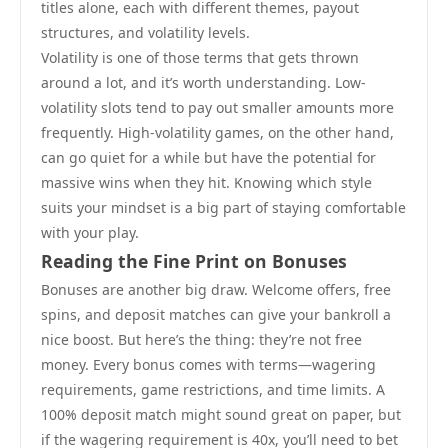
titles alone, each with different themes, payout
structures, and volatility levels.
Volatility is one of those terms that gets thrown
around a lot, and it’s worth understanding. Low-
volatility slots tend to pay out smaller amounts more
frequently. High-volatility games, on the other hand,
can go quiet for a while but have the potential for
massive wins when they hit. Knowing which style
suits your mindset is a big part of staying comfortable
with your play.
Reading the Fine Print on Bonuses
Bonuses are another big draw. Welcome offers, free
spins, and deposit matches can give your bankroll a
nice boost. But here’s the thing: they’re not free
money. Every bonus comes with terms—wagering
requirements, game restrictions, and time limits. A
100% deposit match might sound great on paper, but
if the wagering requirement is 40x, you’ll need to bet