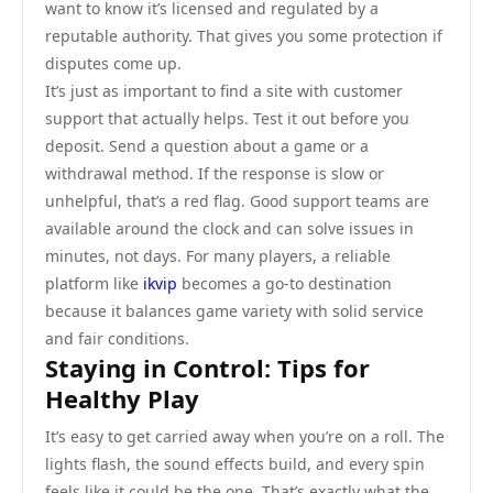
want to know it’s licensed and regulated by a
reputable authority. That gives you some protection if
disputes come up.
It’s just as important to find a site with customer
support that actually helps. Test it out before you
deposit. Send a question about a game or a
withdrawal method. If the response is slow or
unhelpful, that’s a red flag. Good support teams are
available around the clock and can solve issues in
minutes, not days. For many players, a reliable
platform like
ikvip
becomes a go-to destination
because it balances game variety with solid service
and fair conditions.
Staying in Control: Tips for
Healthy Play
It’s easy to get carried away when you’re on a roll. The
lights flash, the sound effects build, and every spin
feels like it could be the one. That’s exactly what the