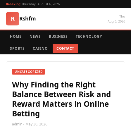
Breaking:
Thursday, August 6, 2026
Thu
R
Rshfm
Aug 6, 2026
HOME
NEWS
BUSINESS
TECHNOLOGY
SPORTS
CASINO
CONTACT
UNCATEGORIZED
Why Finding the Right
Balance Between Risk and
Reward Matters in Online
Betting
admin • May 30, 2026