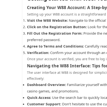
Creating Your W88 Account: A Step-by
Setting up your W88 account is a straightforward 
Visit the W88 Website:
Navigate to the official
Click on the Registration Button:
Look for the
Fill Out the Registration Form:
Provide the ne
preferred password.
Agree to Terms and Conditions:
Carefully read
Verification:
Confirm your account through an em
Once your account is verified, you are free to log
Navigating the W88 Interface: Tips fo
The user interface at W88 is designed for simplici
effectively:
Dashboard Overview:
Familiarize yourself with
casino games, and promotions.
Quick Access:
Use the search bar to quickly loc
Customer Support:
Don’t hesitate to use the cu