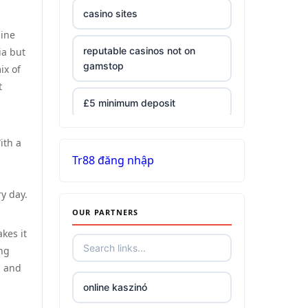
casino sites
line
reputable casinos not on
ia but
gamstop
ix of
t
£5 minimum deposit
non UK casinos
ith a
Tr88 đăng nhập
top Irish casino
y day.
OUR PARTNERS
789win 9
kes it
ing
Crypto
s and
online kaszinó
bästa online casino