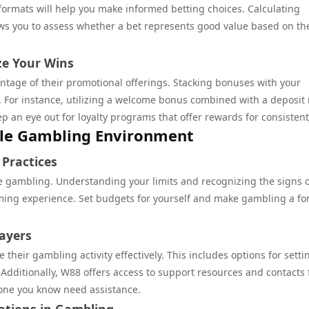
formats will help you make informed betting choices. Calculating
llows you to assess whether a bet represents good value based on th
ze Your Wins
ntage of their promotional offerings. Stacking bonuses with your
. For instance, utilizing a welcome bonus combined with a deposit
ep an eye out for loyalty programs that offer rewards for consistent
ble Gambling Environment
Practices
gambling. Understanding your limits and recognizing the signs o
aming experience. Set budgets for yourself and make gambling a fo
layers
their gambling activity effectively. This includes options for setti
. Additionally, W88 offers access to support resources and contacts 
one you know need assistance.