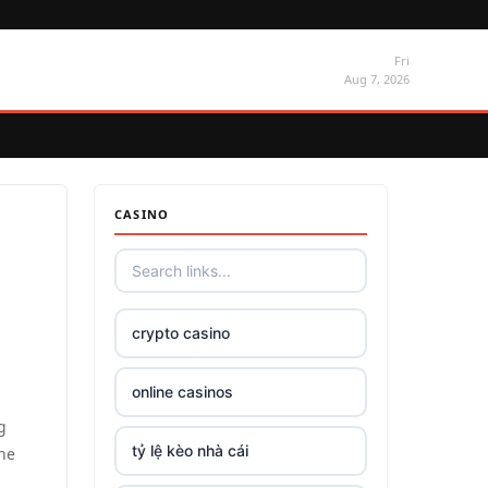
Fri
Aug 7, 2026
CASINO
crypto casino
online casinos
g
tỷ lệ kèo nhà cái
the