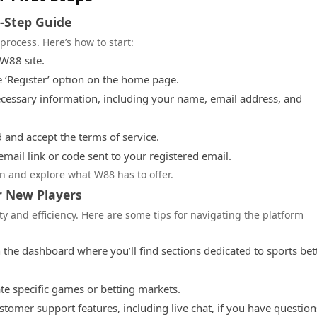
-Step Guide
process. Here’s how to start:
 W88 site.
 ‘Register’ option on the home page.
cessary information, including your name, email address, and
 and accept the terms of service.
ail link or code sent to your registered email.
 in and explore what W88 has to offer.
r New Players
ty and efficiency. Here are some tips for navigating the platform
 the dashboard where you’ll find sections dedicated to sports bet
ate specific games or betting markets.
stomer support features, including live chat, if you have question