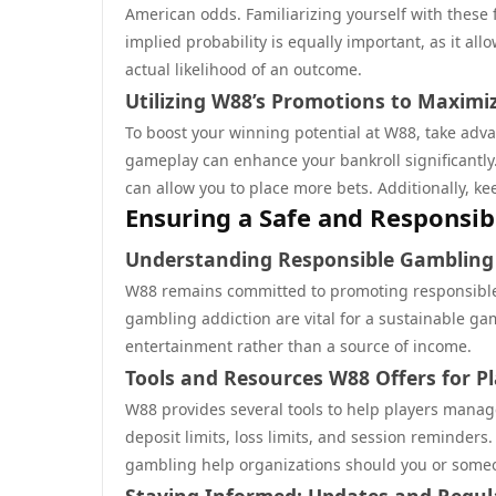
American odds. Familiarizing yourself with these 
implied probability is equally important, as it a
actual likelihood of an outcome.
Utilizing W88’s Promotions to Maximi
To boost your winning potential at W88, take adva
gameplay can enhance your bankroll significantly
can allow you to place more bets. Additionally, ke
Ensuring a Safe and Responsi
Understanding Responsible Gambling 
W88 remains committed to promoting responsible 
gambling addiction are vital for a sustainable g
entertainment rather than a source of income.
Tools and Resources W88 Offers for P
W88 provides several tools to help players manage 
deposit limits, loss limits, and session reminders
gambling help organizations should you or some