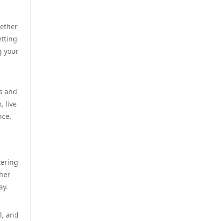
casino utan svensk licens
zahraniční sázkové kanceláře
hether
s licencí v čr
etting
utländska casino
g your
zahraniční sázkové kanceláře
s licencí v čr
casino utan spelpaus
rs and
online casino cz
, live
casino utan spelpaus
nce.
online casino cz
svensk casino
beste casino zonder cruks
bästa casino
tering
ther
online casino zonder cruks
casino utan svensk licens
ay.
casinos zonder cruks
casino utan svensk licens
l, and