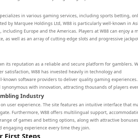
pecializes in various gaming services, including sports betting, on
ted by Marquee Holdings Ltd, W88 is particularly well-known in As
, including Europe and the Americas. Players at W88 can enjoy a m
te, as well as an array of cutting-edge slots and progressive jackpo
n its reputation as a reliable and secure platform for gamblers. W
 satisfaction, W88 has invested heavily in technology and
ll-known software providers to deliver quality gaming experiences.
nd synonymous with innovation, attracting thousands of players ever
mbling Industry
on user experience. The site features an intuitive interface that ma
vigate. Furthermore, W88 offers multilingual support, accommodat
range of games and betting options, along with attractive bonuse
 engaging experience every time they join.
 First Steps