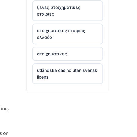
ξενες στοιχηματικες
casino utan svensk licens
εταιριες
casino utan spelpaus
στοιχηματικες εταιριες
ελλαδα
utländska casino
στοιχηματικες
casino utan svensk licens
utländska casino utan svensk
casino utan spelpaus
licens
online casino
online casino hrvatska
casino utan svensk licens
ting,
utländska casino utan svensk
licens
utländska casino
s or
utländska casino utan svensk