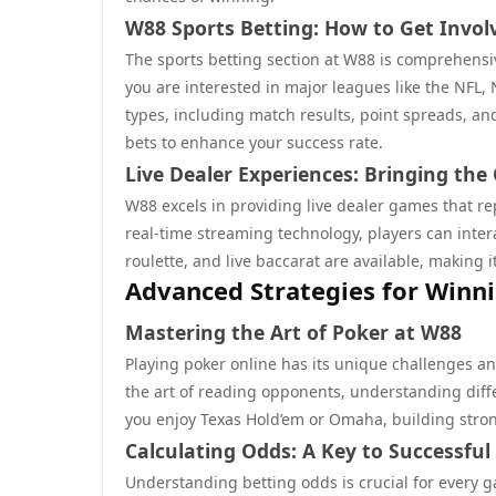
W88 Sports Betting: How to Get Invol
The sports betting section at W88 is comprehens
you are interested in major leagues like the NFL,
types, including match results, point spreads, an
bets to enhance your success rate.
Live Dealer Experiences: Bringing the
W88 excels in providing live dealer games that re
real-time streaming technology, players can intera
roulette, and live baccarat are available, making 
Advanced Strategies for Winn
Mastering the Art of Poker at W88
Playing poker online has its unique challenges a
the art of reading opponents, understanding diff
you enjoy Texas Hold’em or Omaha, building stron
Calculating Odds: A Key to Successful
Understanding betting odds is crucial for every g