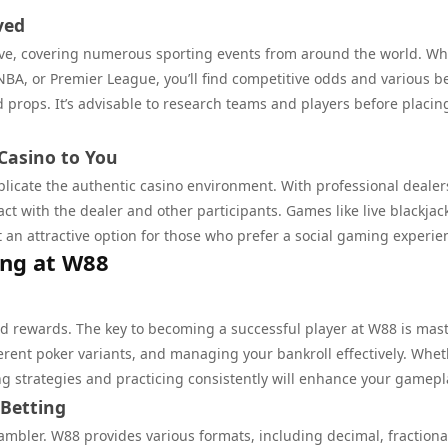
ved
ive, covering numerous sporting events from around the world. W
 NBA, or Premier League, you’ll find competitive odds and various b
d props. It’s advisable to research teams and players before placin
 Casino to You
plicate the authentic casino environment. With professional deale
ct with the dealer and other participants. Games like live blackjack
it an attractive option for those who prefer a social gaming experie
ing at W88
nd rewards. The key to becoming a successful player at W88 is mas
erent poker variants, and managing your bankroll effectively. Whe
g strategies and practicing consistently will enhance your gamepl
 Betting
ambler. W88 provides various formats, including decimal, fractiona