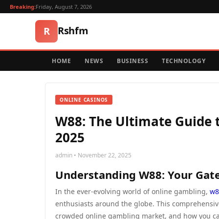
Breaking:
Friday, August 7, 2026
Rshfm
R
HOME
NEWS
BUSINESS
TECHNOLOGY
ONLINE CASINOS
W88: The Ultimate Guide t
2025
admin • November 22, 2025
Understanding W88: Your Gat
In the ever-evolving world of online gambling,
w8
enthusiasts around the globe. This comprehensive 
crowded online gambling market, and how you ca