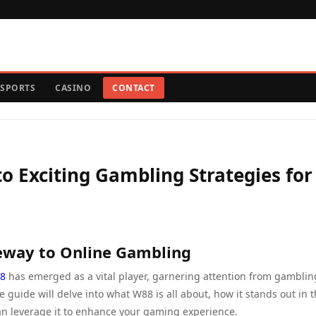
SPORTS
CASINO
CONTACT
o Exciting Gambling Strategies for
eway to Online Gambling
8
has emerged as a vital player, garnering attention from gamblin
guide will delve into what W88 is all about, how it stands out in 
n leverage it to enhance your gaming experience.