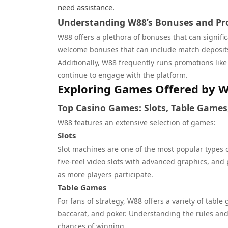
need assistance.
Understanding W88’s Bonuses and P
W88 offers a plethora of bonuses that can signif
welcome bonuses that can include match deposits, 
Additionally, W88 frequently runs promotions like
continue to engage with the platform.
Exploring Games Offered by 
Top Casino Games: Slots, Table Game
W88 features an extensive selection of games:
Slots
Slot machines are one of the most popular types o
five-reel video slots with advanced graphics, and 
as more players participate.
Table Games
For fans of strategy, W88 offers a variety of table
baccarat, and poker. Understanding the rules and 
chances of winning.