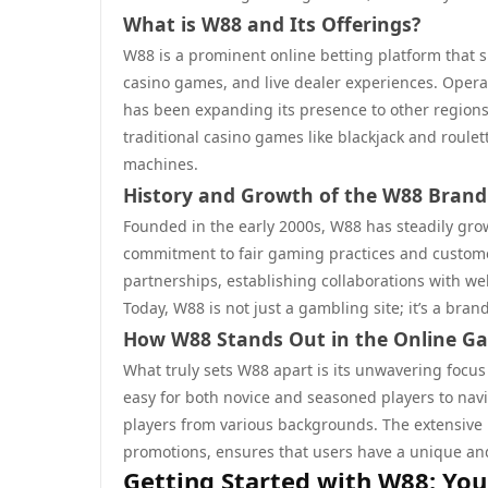
What is W88 and Its Offerings?
W88 is a prominent online betting platform that s
casino games, and live dealer experiences. Opera
has been expanding its presence to other regions
traditional casino games like blackjack and roulet
machines.
History and Growth of the W88 Brand
Founded in the early 2000s, W88 has steadily grow
commitment to fair gaming practices and customer
partnerships, establishing collaborations with we
Today, W88 is not just a gambling site; it’s a bra
How W88 Stands Out in the Online Ga
What truly sets W88 apart is its unwavering focus 
easy for both novice and seasoned players to na
players from various backgrounds. The extensive 
promotions, ensures that users have a unique and
Getting Started with W88: Your