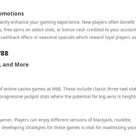
romotions
icantly enhance your gaming experience. New players often benefit
free spins on select slots, or bonus cash credited to your account
 cashback offers or seasonal specials which reward loyal players a
W88
s, and More
f online casino games at W88. These include classic three-reel slot
progressive jackpot slots where the potential for big wins is heigh
 games. Players can enjoy different versions of blackjack, roulette,
developing strategies for these games is vital for maximizing you