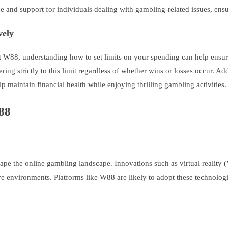
ce and support for individuals dealing with gambling-related issues, ensur
vely
At W88, understanding how to set limits on your spending can help ensure
ng strictly to this limit regardless of whether wins or losses occur. Ad
maintain financial health while enjoying thrilling gambling activities.
88
hape the online gambling landscape. Innovations such as virtual reality
e environments. Platforms like W88 are likely to adopt these technologi