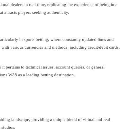
ional dealers in real-time, replicating the experience of being in a
 attracts players seeking authenticity.
ticularly in sports betting, where constantly updated lines and
 with various currencies and methods, including credit/debit cards,
 pertains to technical issues, account queries, or general
ions W88 as a leading betting destination.
bling landscape, providing a unique blend of virtual and real-
 studios.