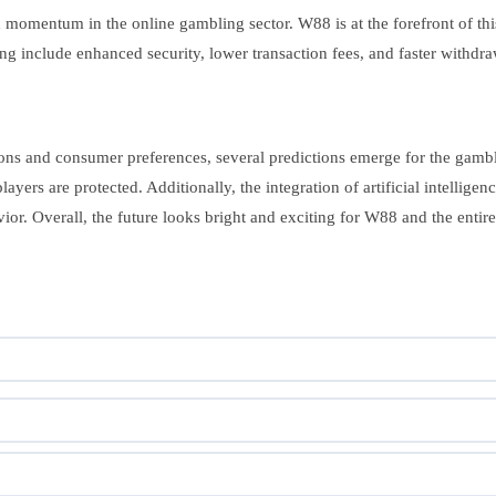
momentum in the online gambling sector. W88 is at the forefront of this
ng include enhanced security, lower transaction fees, and faster withdraw
ons and consumer preferences, several predictions emerge for the gambl
ayers are protected. Additionally, the integration of artificial intellig
or. Overall, the future looks bright and exciting for W88 and the enti