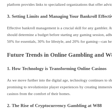
platform provides links to specialized organizations that offer advi
3. Setting Limits and Managing Your Bankroll Effecti
Effective bankroll management is a crucial skill for any gambler. 
should determine a budget before starting any gaming session, adheri
50% for essentials, 30% for lifestyle, and 20% for gaming—can help 
Future Trends in Online Gambling and W
1. How Technology is Transforming Online Casinos
As we move further into the digital age, technology continues to s
promising to revolutionize player experiences by creating immersiv
casinos from the comfort of their homes.
2. The Rise of Cryptocurrency Gambling at W88