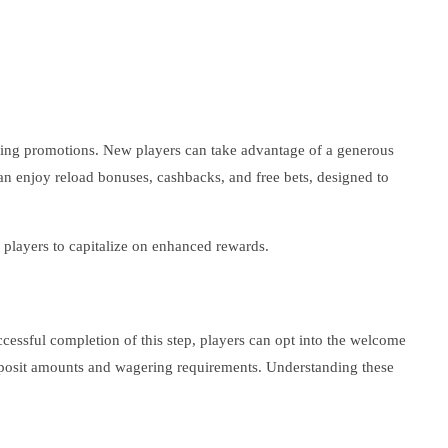
nticing promotions. New players can take advantage of a generous
can enjoy reload bonuses, cashbacks, and free bets, designed to
 players to capitalize on enhanced rewards.
cessful completion of this step, players can opt into the welcome
 deposit amounts and wagering requirements. Understanding these