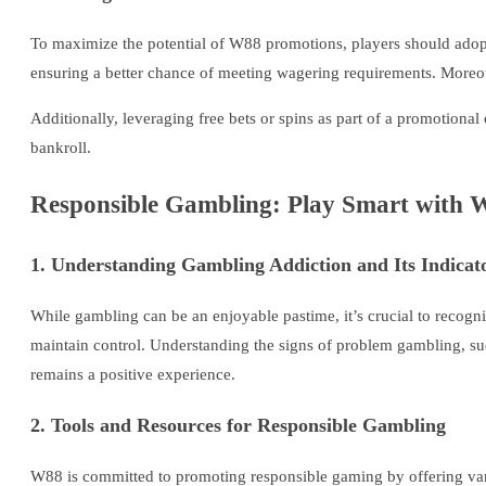
To maximize the potential of W88 promotions, players should adopt
ensuring a better chance of meeting wagering requirements. Moreove
Additionally, leveraging free bets or spins as part of a promotion
bankroll.
Responsible Gambling: Play Smart with 
1. Understanding Gambling Addiction and Its Indicat
While gambling can be an enjoyable pastime, it’s crucial to recogn
maintain control. Understanding the signs of problem gambling, su
remains a positive experience.
2. Tools and Resources for Responsible Gambling
W88 is committed to promoting responsible gaming by offering variou