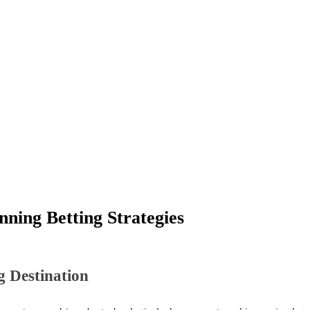
ning Betting Strategies
 Destination