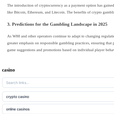
The introduction of cryptocurrency as a payment option has gained 
like Bitcoin, Ethereum, and Litecoin. The benefits of crypto gambli
3. Predictions for the Gambling Landscape in 2025
As W88 and other operators continue to adapt to changing regulati
greater emphasis on responsible gambling practices, ensuring that pl
game suggestions and promotions based on individual player behavi
casino
crypto casino
online casinos