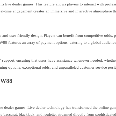
s live dealer games. This feature allows players to interact with profess
al-time engagement creates an immersive and interactive atmosphere that
and user-friendly design. Players can benefit from competitive odds, par
W88 features an array of payment options, catering to a global audience
upport, ensuring that users have assistance whenever needed, whether it
ming options, exceptional odds, and unparalleled customer service posit
t W88
live dealer games. Live dealer technology has transformed the online gam
ke baccarat, blackjack, and roulette, streamed directly from sophisticated