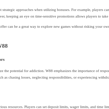
 strategic approaches when utilizing bonuses. For example, players can
r, keeping an eye on time-sensitive promotions allows players to take 
al offer can be a great way to explore new games without risking your o
W88
ors
ize the potential for addiction. W88 emphasizes the importance of respo
ch as chasing losses, neglecting responsibilities, or experiencing wit
s resources. Players can set deposit limits, wager limits, and time limi