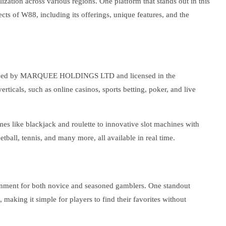
ation across various regions. One platform that stands out in this
spects of W88, including its offerings, unique features, and the
tablished by MARQUEE HOLDINGS LTD and licensed in the
icals, such as online casinos, sports betting, poker, and live
es like blackjack and roulette to innovative slot machines with
tball, tennis, and many more, all available in real time.
onment for both novice and seasoned gamblers. One standout
 making it simple for players to find their favorites without