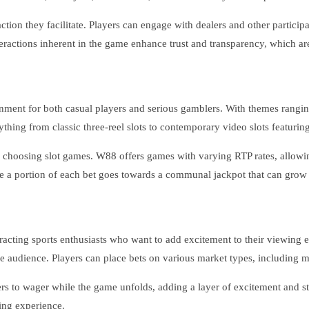
tion they facilitate. Players can engage with dealers and other participa
nteractions inherent in the game enhance trust and transparency, which ar
onment for both casual players and serious gamblers. With themes rang
ything from classic three-reel slots to contemporary video slots featurin
 choosing slot games. W88 offers games with varying RTP rates, allowing
e a portion of each bet goes towards a communal jackpot that can grow s
racting sports enthusiasts who want to add excitement to their viewing 
rse audience. Players can place bets on various market types, including 
ers to wager while the game unfolds, adding a layer of excitement and s
ing experience.