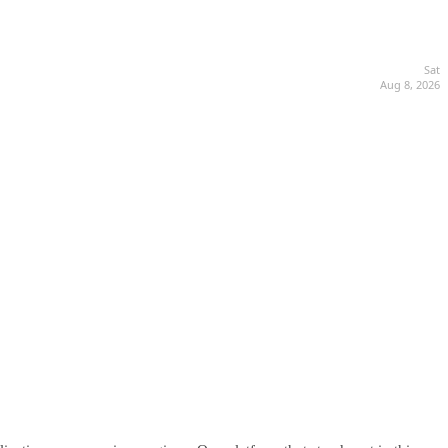
Sat
Aug 8, 2026