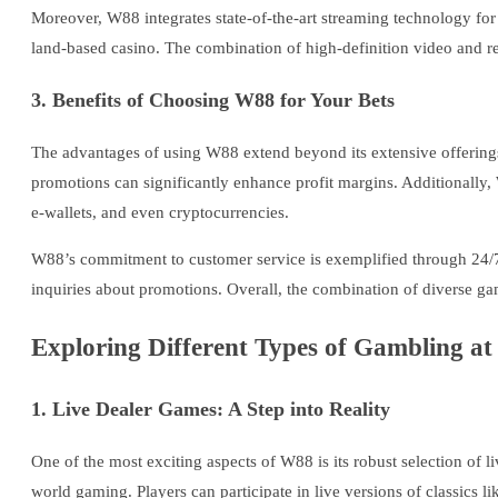
Moreover, W88 integrates state-of-the-art streaming technology for it
land-based casino. The combination of high-definition video and re
3. Benefits of Choosing W88 for Your Bets
The advantages of using W88 extend beyond its extensive offerings 
promotions can significantly enhance profit margins. Additionally, 
e-wallets, and even cryptocurrencies.
W88’s commitment to customer service is exemplified through 24/7 s
inquiries about promotions. Overall, the combination of diverse ga
Exploring Different Types of Gambling a
1. Live Dealer Games: A Step into Reality
One of the most exciting aspects of W88 is its robust selection of 
world gaming. Players can participate in live versions of classics li