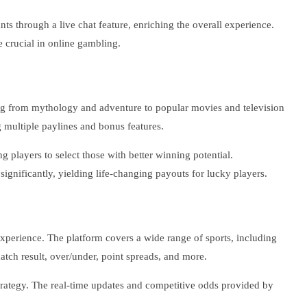
nts through a live chat feature, enriching the overall experience.
e crucial in online gambling.
ing from mythology and adventure to popular movies and television
g multiple paylines and bonus features.
 players to select those with better winning potential.
ignificantly, yielding life-changing payouts for lucky players.
experience. The platform covers a wide range of sports, including
match result, over/under, point spreads, and more.
trategy. The real-time updates and competitive odds provided by