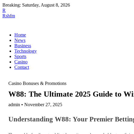
Breaking:
Saturday, August 8, 2026
R
Rshfm
Home
News
Business
Technology
Sports
Casino
Contact
Casino Bonuses & Promotions
W88: The Ultimate 2025 Guide to Win
admin • November 27, 2025
Understanding W88: Your Premier Betting