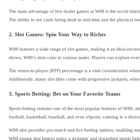
The main advantage of live dealer games at W88 is the social interac
The ability to see cards being dealt in real-time and the physical i
2. Slot Games: Spin Your Way to Riches
W88 features a wide range of slot games, making it an ideal envir
shows, W88’s slots cater to various tastes. Players can explore ever
The return-to-player (RTP) percentage is a vital consideration when
Additionally, many slot titles come with progressive jackpots, wher
3. Sports Betting: Bet on Your Favorite Teams
Sports betting remains one of the most popular features of W88, att
football, basketball, baseball, and even eSports, catering to a dive
W88 also provides pre-match and live betting options, enabling us
W88 ensure that bettors enjoy a dynamic and rewarding sports bett