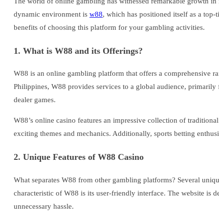
The world of online gambling has witnessed remarkable growth in re
dynamic environment is
w88
, which has positioned itself as a top-t
benefits of choosing this platform for your gambling activities.
1. What is W88 and its Offerings?
W88 is an online gambling platform that offers a comprehensive 
Philippines, W88 provides services to a global audience, primarily
dealer games.
W88’s online casino features an impressive collection of tradition
exciting themes and mechanics. Additionally, sports betting enthusia
2. Unique Features of W88 Casino
What separates W88 from other gambling platforms? Several uniqu
characteristic of W88 is its user-friendly interface. The website is
unnecessary hassle.