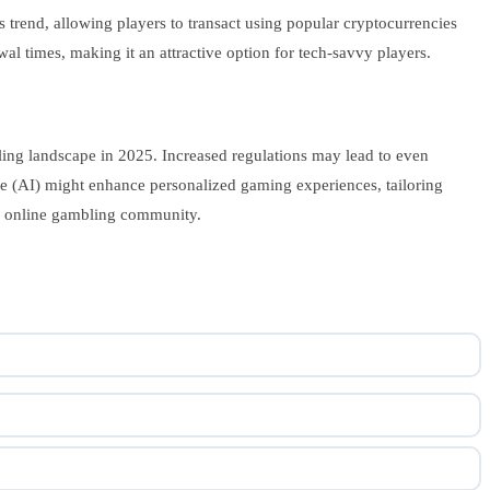
 trend, allowing players to transact using popular cryptocurrencies
al times, making it an attractive option for tech-savvy players.
ing landscape in 2025. Increased regulations may lead to even
ence (AI) might enhance personalized gaming experiences, tailoring
re online gambling community.