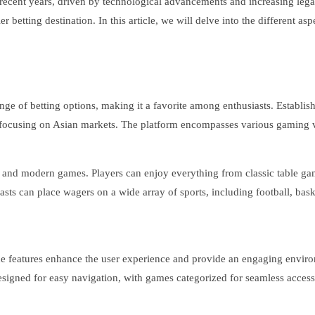
cent years, driven by technological advancements and increasing legaliz
ier betting destination. In this article, we will delve into the different a
range of betting options, making it a favorite among enthusiasts. Es
 focusing on Asian markets. The platform encompasses various gaming vert
al and modern games. Players can enjoy everything from classic table gam
sts can place wagers on a wide array of sports, including football, baske
e features enhance the user experience and provide an engaging envir
 designed for easy navigation, with games categorized for seamless access,