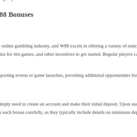
88 Bonuses
the online gambling industry, and W88 excels in offering a variety of e
s for slot games, and other incentives to get started. Regular players 
porting events or game launches, providing additional opportunities for
mply need to create an account and make their initial deposit. Upon suc
with each bonus carefully, as they typically include details on minimum