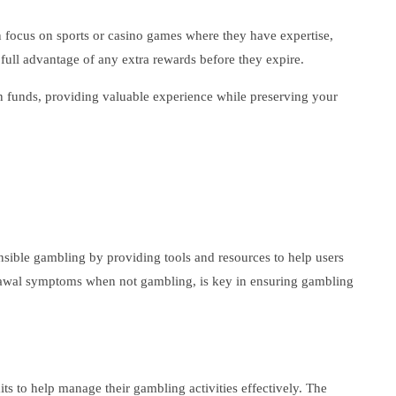
 focus on sports or casino games where they have expertise,
full advantage of any extra rewards before they expire.
wn funds, providing valuable experience while preserving your
nsible gambling by providing tools and resources to help users
hdrawal symptoms when not gambling, is key in ensuring gambling
ts to help manage their gambling activities effectively. The