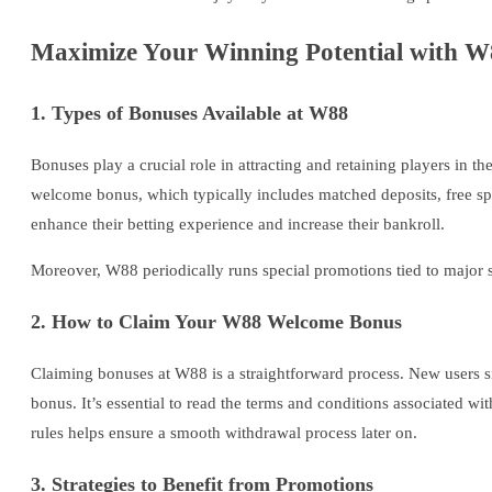
Maximize Your Winning Potential with W
1. Types of Bonuses Available at W88
Bonuses play a crucial role in attracting and retaining players in 
welcome bonus, which typically includes matched deposits, free spin
enhance their betting experience and increase their bankroll.
Moreover, W88 periodically runs special promotions tied to major s
2. How to Claim Your W88 Welcome Bonus
Claiming bonuses at W88 is a straightforward process. New users si
bonus. It’s essential to read the terms and conditions associated 
rules helps ensure a smooth withdrawal process later on.
3. Strategies to Benefit from Promotions