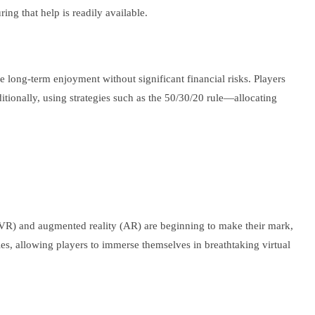
ing that help is readily available.
 long-term enjoyment without significant financial risks. Players
ditionally, using strategies such as the 50/30/20 rule—allocating
 (VR) and augmented reality (AR) are beginning to make their mark,
es, allowing players to immerse themselves in breathtaking virtual