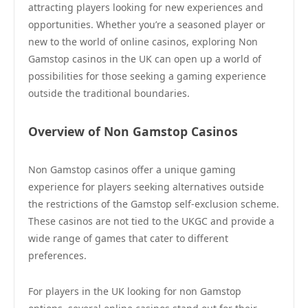
attracting players looking for new experiences and
opportunities. Whether you’re a seasoned player or
new to the world of online casinos, exploring Non
Gamstop casinos in the UK can open up a world of
possibilities for those seeking a gaming experience
outside the traditional boundaries.
Overview of Non Gamstop Casinos
Non Gamstop casinos offer a unique gaming
experience for players seeking alternatives outside
the restrictions of the Gamstop self-exclusion scheme.
These casinos are not tied to the UKGC and provide a
wide range of games that cater to different
preferences.
For players in the UK looking for non Gamstop