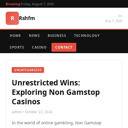
Breaking:
Friday, August 7, 2026
Fri
R
Rshfm
Aug 7, 2026
HOME
NEWS
BUSINESS
TECHNOLOGY
SPORTS
CASINO
CONTACT
UNCATEGORIZED
Unrestricted Wins:
Exploring Non Gamstop
Casinos
admin • October 22, 2024
In the world of online gambling, Non Gamstop