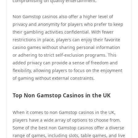
compromising on quality entertainment.
Non Gamstop casinos also offer a higher level of
privacy and anonymity for players who prefer to keep
their gambling activities confidential. With fewer
restrictions in place, players can enjoy their favorite
casino games without sharing personal information
or adhering to strict self-exclusion programs. This
added privacy can provide a sense of freedom and
flexibility, allowing players to focus on the enjoyment
of gaming without external constraints.
Top Non Gamstop Casinos in the UK
When it comes to non Gamstop casinos in the UK,
players have a wide array of options to choose from.
Some of the best non Gamstop casinos offer a diverse
range of games, including slots, table games, and live