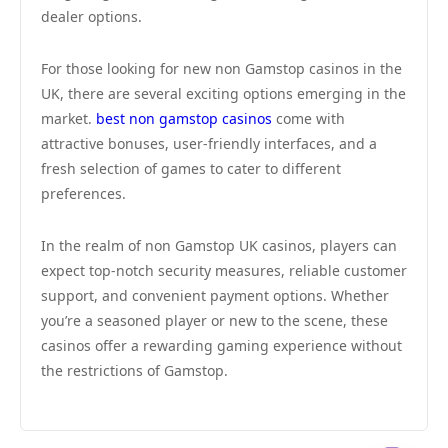
dealer options.
For those looking for new non Gamstop casinos in the
UK, there are several exciting options emerging in the
market.
best non gamstop casinos
come with
attractive bonuses, user-friendly interfaces, and a
fresh selection of games to cater to different
preferences.
In the realm of non Gamstop UK casinos, players can
expect top-notch security measures, reliable customer
support, and convenient payment options. Whether
you’re a seasoned player or new to the scene, these
casinos offer a rewarding gaming experience without
the restrictions of Gamstop.