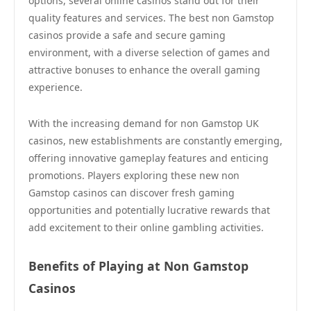
options, several online casinos stand out for their
quality features and services. The best non Gamstop
casinos provide a safe and secure gaming
environment, with a diverse selection of games and
attractive bonuses to enhance the overall gaming
experience.
With the increasing demand for non Gamstop UK
casinos, new establishments are constantly emerging,
offering innovative gameplay features and enticing
promotions. Players exploring these new non
Gamstop casinos can discover fresh gaming
opportunities and potentially lucrative rewards that
add excitement to their online gambling activities.
Benefits of Playing at Non Gamstop
Casinos