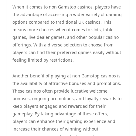
When it comes to non Gamstop casinos, players have
the advantage of accessing a wider variety of gaming
options compared to traditional UK casinos. This
means more choices when it comes to slots, table
games, live dealer games, and other popular casino
offerings. With a diverse selection to choose from,
players can find their preferred games easily without
feeling limited by restrictions.
Another benefit of playing at non Gamstop casinos is
the availability of attractive bonuses and promotions.
These casinos often provide lucrative welcome
bonuses, ongoing promotions, and loyalty rewards to
keep players engaged and rewarded for their
gameplay. By taking advantage of these offers,
players can enhance their gaming experience and
increase their chances of winning without