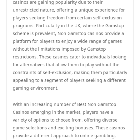
casinos are gaining popularity due to their
unrestricted nature, offering a unique experience for
players seeking freedom from certain self-exclusion
programs. Particularly in the UK, where the Gamstop
scheme is prevalent, Non Gamstop casinos provide a
platform for players to enjoy a wide range of games
without the limitations imposed by Gamstop
restrictions. These casinos cater to individuals looking
for alternatives that allow them to play without the
constraints of self-exclusion, making them particularly
appealing to a segment of players seeking a different
gaming environment.
With an increasing number of Best Non Gamstop
Casinos emerging in the market, players have a
variety of options to choose from, offering diverse
game selections and exciting bonuses. These casinos
provide a different approach to online gambling,