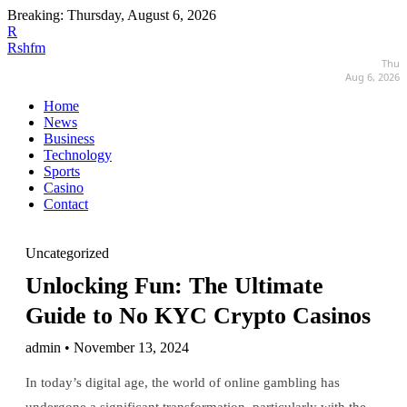
Breaking:
Thursday, August 6, 2026
R
Rshfm
Thu
Aug 6, 2026
Home
News
Business
Technology
Sports
Casino
Contact
Uncategorized
Unlocking Fun: The Ultimate
Guide to No KYC Crypto Casinos
admin • November 13, 2024
In today’s digital age, the world of online gambling has