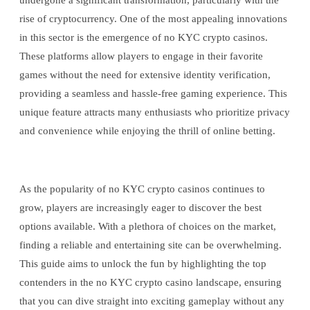
undergone a significant transformation, particularly with the
rise of cryptocurrency. One of the most appealing innovations
in this sector is the emergence of no KYC crypto casinos.
These platforms allow players to engage in their favorite
games without the need for extensive identity verification,
providing a seamless and hassle-free gaming experience. This
unique feature attracts many enthusiasts who prioritize privacy
and convenience while enjoying the thrill of online betting.
As the popularity of no KYC crypto casinos continues to
grow, players are increasingly eager to discover the best
options available. With a plethora of choices on the market,
finding a reliable and entertaining site can be overwhelming.
This guide aims to unlock the fun by highlighting the top
contenders in the no KYC crypto casino landscape, ensuring
that you can dive straight into exciting gameplay without any