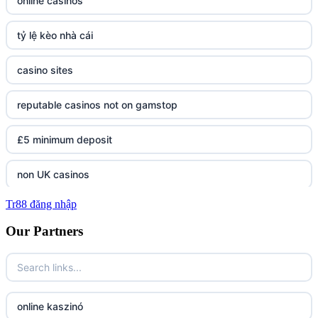
online casinos
tỷ lệ kèo nhà cái
casino sites
reputable casinos not on gamstop
£5 minimum deposit
non UK casinos
Tr88 đăng nhập
top Irish casino
Our Partners
789win 9
Crypto
online kaszinó
bästa online casino