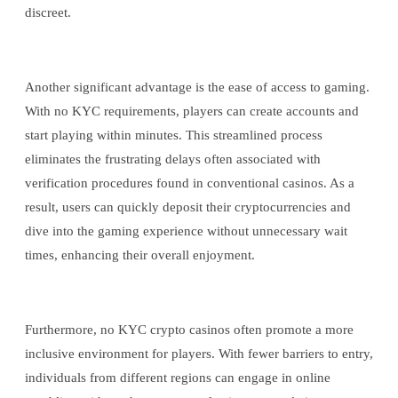
discreet.
Another significant advantage is the ease of access to gaming.
With no KYC requirements, players can create accounts and
start playing within minutes. This streamlined process
eliminates the frustrating delays often associated with
verification procedures found in conventional casinos. As a
result, users can quickly deposit their cryptocurrencies and
dive into the gaming experience without unnecessary wait
times, enhancing their overall enjoyment.
Furthermore, no KYC crypto casinos often promote a more
inclusive environment for players. With fewer barriers to entry,
individuals from different regions can engage in online