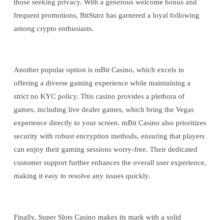
those seeking privacy. With a generous welcome bonus and
frequent promotions, BitStarz has garnered a loyal following
among crypto enthusiasts.
Another popular option is mBit Casino, which excels in
offering a diverse gaming experience while maintaining a
strict no KYC policy. This casino provides a plethora of
games, including live dealer games, which bring the Vegas
experience directly to your screen. mBit Casino also prioritizes
security with robust encryption methods, ensuring that players
can enjoy their gaming sessions worry-free. Their dedicated
customer support further enhances the overall user experience,
making it easy to resolve any issues quickly.
Finally, Super Slots Casino makes its mark with a solid