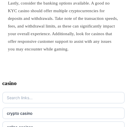
Lastly, consider the banking options available. A good no
KYC casino should offer multiple cryptocurrencies for
deposits and withdrawals. Take note of the transaction speeds,
fees, and withdrawal limits, as these can significantly impact
your overall experience. Additionally, look for casinos that
offer responsive customer support to assist with any issues
you may encounter while gaming.
casino
crypto casino