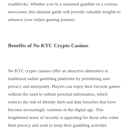
roadblocks. Whether you’re a seasoned gambler or a curious
newcomer, this ultimate guide will provide valuable insights to
enhance your online gaming journey.
Benefits of No KYC Crypto Casinos
No KYC crypto casinos offer an attractive alternative to
traditional online gambling platforms by prioritizing user
privacy and anonymity. Players can enjoy their favorite games
without the need to submit personal information, which
reduces the risk of identity theft and data breaches that have
become increasingly common in the digital age. This
heightened sense of security is appealing for those who value
their privacy and wish to keep their gambling activities