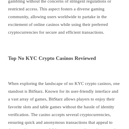
gambling without the concerns of stringent regulations or
restricted access. This aspect fosters a diverse gaming
community, allowing users worldwide to partake in the
excitement of online casinos while using their preferred
cryptocurrencies for secure and efficient transactions.
Top No KYC Crypto Casinos Reviewed
When exploring the landscape of no KYC crypto casinos, one
standout is BitStarz. Known for its user-friendly interface and
a vast array of games, BitStarz allows players to enjoy their
favorite slots and table games without the hassle of identity
verification. The casino accepts several cryptocurrencies,
ensuring quick and anonymous transactions that appeal to