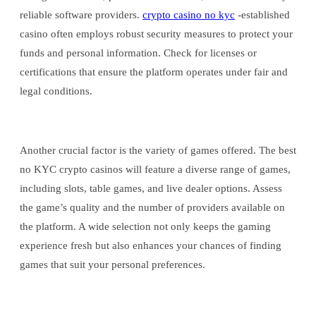
reliable software providers.
crypto casino no kyc
-established
casino often employs robust security measures to protect your
funds and personal information. Check for licenses or
certifications that ensure the platform operates under fair and
legal conditions.
Another crucial factor is the variety of games offered. The best
no KYC crypto casinos will feature a diverse range of games,
including slots, table games, and live dealer options. Assess
the game’s quality and the number of providers available on
the platform. A wide selection not only keeps the gaming
experience fresh but also enhances your chances of finding
games that suit your personal preferences.