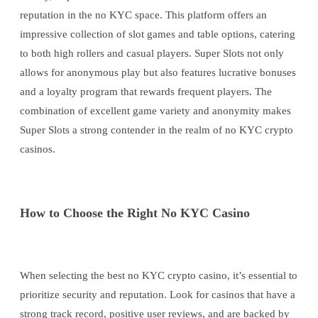
reputation in the no KYC space. This platform offers an
impressive collection of slot games and table options, catering
to both high rollers and casual players. Super Slots not only
allows for anonymous play but also features lucrative bonuses
and a loyalty program that rewards frequent players. The
combination of excellent game variety and anonymity makes
Super Slots a strong contender in the realm of no KYC crypto
casinos.
How to Choose the Right No KYC Casino
When selecting the best no KYC crypto casino, it’s essential to
prioritize security and reputation. Look for casinos that have a
strong track record, positive user reviews, and are backed by