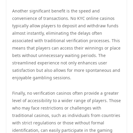
Another significant benefit is the speed and
convenience of transactions. No KYC online casinos
typically allow players to deposit and withdraw funds
almost instantly, eliminating the delays often
associated with traditional verification processes. This
means that players can access their winnings or place
bets without unnecessary waiting periods. The
streamlined experience not only enhances user
satisfaction but also allows for more spontaneous and
enjoyable gambling sessions.
Finally, no verification casinos often provide a greater
level of accessibility to a wider range of players. Those
who may face restrictions or challenges with
traditional casinos, such as individuals from countries
with strict regulations or those without formal
identification, can easily participate in the gaming