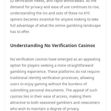
ID verification needs, and rapid withdrawals. As the
demand for privacy and ease of use continues to rise,
understanding the ins and outs of these no KYC
options becomes essential for anyone looking to take
full advantage of what the online gambling landscape
has to offer.
Understanding No Verification Casinos
No verification casinos have emerged as an appealing
option for players seeking a more straightforward
gambling experience. These platforms do not require
traditional identity verification processes, allowing
users to enjoy gaming without the burdens of
submitting personal documents. The appeal of such
casinos lies in their ease of access, making them
attractive to both seasoned gamblers and newcomers
who wish to maintain a degree of privacy.