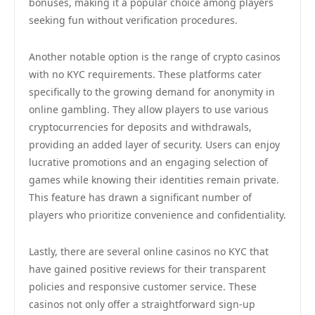
bonuses, making it a popular choice among players
seeking fun without verification procedures.
Another notable option is the range of crypto casinos
with no KYC requirements. These platforms cater
specifically to the growing demand for anonymity in
online gambling. They allow players to use various
cryptocurrencies for deposits and withdrawals,
providing an added layer of security. Users can enjoy
lucrative promotions and an engaging selection of
games while knowing their identities remain private.
This feature has drawn a significant number of
players who prioritize convenience and confidentiality.
Lastly, there are several online casinos no KYC that
have gained positive reviews for their transparent
policies and responsive customer service. These
casinos not only offer a straightforward sign-up