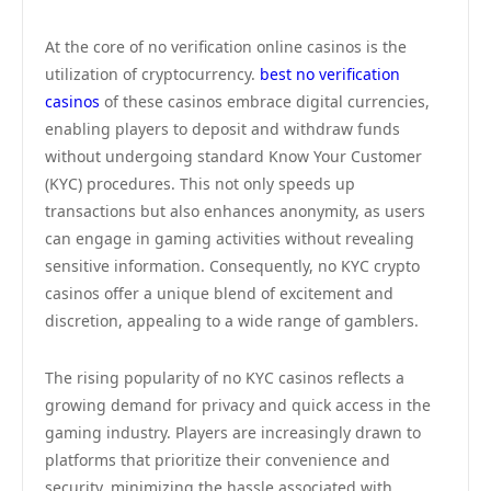
At the core of no verification online casinos is the
utilization of cryptocurrency.
best no verification
casinos
of these casinos embrace digital currencies,
enabling players to deposit and withdraw funds
without undergoing standard Know Your Customer
(KYC) procedures. This not only speeds up
transactions but also enhances anonymity, as users
can engage in gaming activities without revealing
sensitive information. Consequently, no KYC crypto
casinos offer a unique blend of excitement and
discretion, appealing to a wide range of gamblers.
The rising popularity of no KYC casinos reflects a
growing demand for privacy and quick access in the
gaming industry. Players are increasingly drawn to
platforms that prioritize their convenience and
security, minimizing the hassle associated with