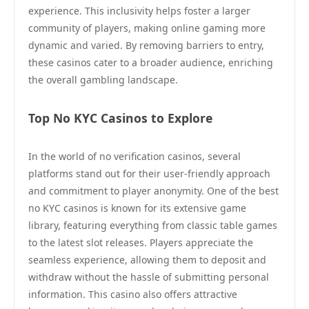
experience. This inclusivity helps foster a larger
community of players, making online gaming more
dynamic and varied. By removing barriers to entry,
these casinos cater to a broader audience, enriching
the overall gambling landscape.
Top No KYC Casinos to Explore
In the world of no verification casinos, several
platforms stand out for their user-friendly approach
and commitment to player anonymity. One of the best
no KYC casinos is known for its extensive game
library, featuring everything from classic table games
to the latest slot releases. Players appreciate the
seamless experience, allowing them to deposit and
withdraw without the hassle of submitting personal
information. This casino also offers attractive