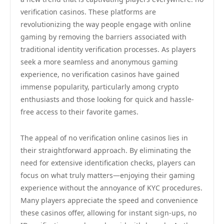
verification casinos. These platforms are
revolutionizing the way people engage with online
gaming by removing the barriers associated with
traditional identity verification processes. As players
seek a more seamless and anonymous gaming
experience, no verification casinos have gained
immense popularity, particularly among crypto
enthusiasts and those looking for quick and hassle-
free access to their favorite games.
The appeal of no verification online casinos lies in
their straightforward approach. By eliminating the
need for extensive identification checks, players can
focus on what truly matters—enjoying their gaming
experience without the annoyance of KYC procedures.
Many players appreciate the speed and convenience
these casinos offer, allowing for instant sign-ups, no