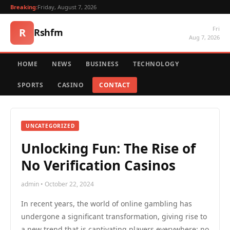
Breaking:
Friday, August 7, 2026
Fri
R
Rshfm
Aug 7, 2026
HOME
NEWS
BUSINESS
TECHNOLOGY
SPORTS
CASINO
CONTACT
UNCATEGORIZED
Unlocking Fun: The Rise of
No Verification Casinos
admin • October 22, 2024
In recent years, the world of online gambling has
undergone a significant transformation, giving rise to
a new trend that is captivating players everywhere: no