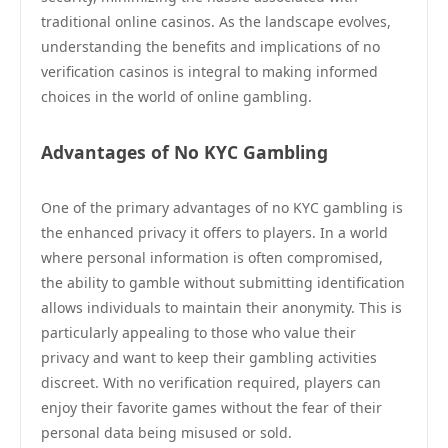
traditional online casinos. As the landscape evolves,
understanding the benefits and implications of no
verification casinos is integral to making informed
choices in the world of online gambling.
Advantages of No KYC Gambling
One of the primary advantages of no KYC gambling is
the enhanced privacy it offers to players. In a world
where personal information is often compromised,
the ability to gamble without submitting identification
allows individuals to maintain their anonymity. This is
particularly appealing to those who value their
privacy and want to keep their gambling activities
discreet. With no verification required, players can
enjoy their favorite games without the fear of their
personal data being misused or sold.