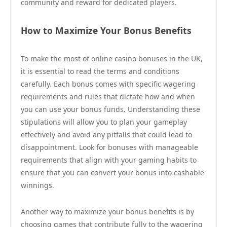
community and reward for dedicated players.
How to Maximize Your Bonus Benefits
To make the most of online casino bonuses in the UK,
it is essential to read the terms and conditions
carefully. Each bonus comes with specific wagering
requirements and rules that dictate how and when
you can use your bonus funds. Understanding these
stipulations will allow you to plan your gameplay
effectively and avoid any pitfalls that could lead to
disappointment. Look for bonuses with manageable
requirements that align with your gaming habits to
ensure that you can convert your bonus into cashable
winnings.
Another way to maximize your bonus benefits is by
choosing games that contribute fully to the wagering