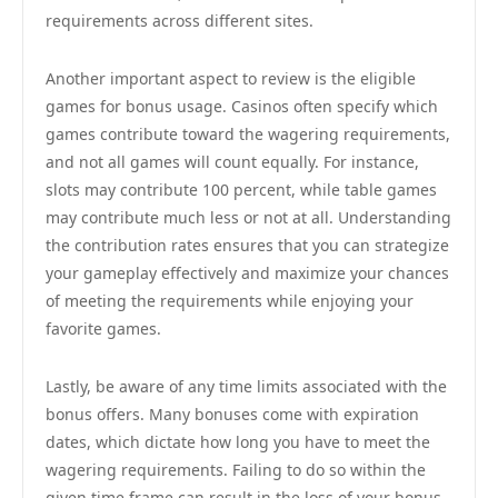
requirements across different sites.
Another important aspect to review is the eligible
games for bonus usage. Casinos often specify which
games contribute toward the wagering requirements,
and not all games will count equally. For instance,
slots may contribute 100 percent, while table games
may contribute much less or not at all. Understanding
the contribution rates ensures that you can strategize
your gameplay effectively and maximize your chances
of meeting the requirements while enjoying your
favorite games.
Lastly, be aware of any time limits associated with the
bonus offers. Many bonuses come with expiration
dates, which dictate how long you have to meet the
wagering requirements. Failing to do so within the
given time frame can result in the loss of your bonus