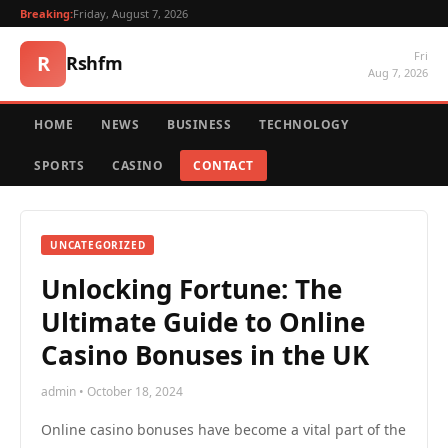
Breaking:
Friday, August 7, 2026
Fri
R
Rshfm
Aug 7, 2026
HOME
NEWS
BUSINESS
TECHNOLOGY
SPORTS
CASINO
CONTACT
UNCATEGORIZED
Unlocking Fortune: The
Ultimate Guide to Online
Casino Bonuses in the UK
admin • October 18, 2024
Online casino bonuses have become a vital part of the