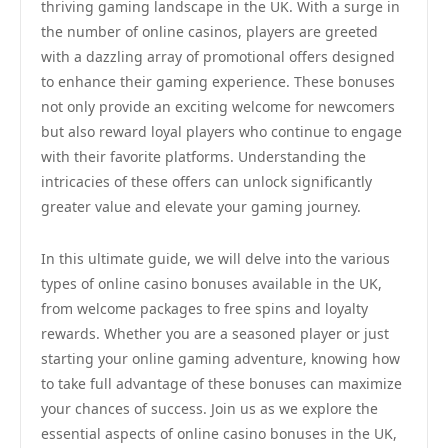
thriving gaming landscape in the UK. With a surge in
the number of online casinos, players are greeted
with a dazzling array of promotional offers designed
to enhance their gaming experience. These bonuses
not only provide an exciting welcome for newcomers
but also reward loyal players who continue to engage
with their favorite platforms. Understanding the
intricacies of these offers can unlock significantly
greater value and elevate your gaming journey.
In this ultimate guide, we will delve into the various
types of online casino bonuses available in the UK,
from welcome packages to free spins and loyalty
rewards. Whether you are a seasoned player or just
starting your online gaming adventure, knowing how
to take full advantage of these bonuses can maximize
your chances of success. Join us as we explore the
essential aspects of online casino bonuses in the UK,