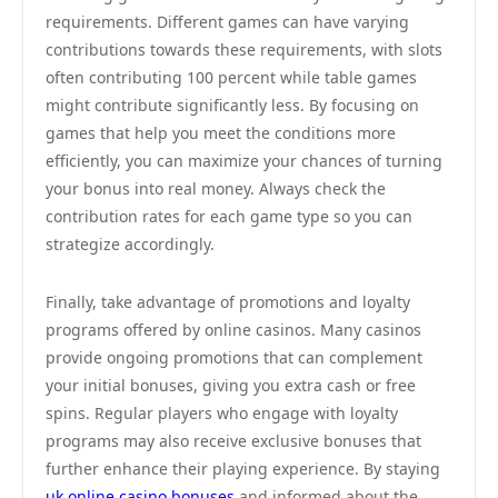
requirements. Different games can have varying
contributions towards these requirements, with slots
often contributing 100 percent while table games
might contribute significantly less. By focusing on
games that help you meet the conditions more
efficiently, you can maximize your chances of turning
your bonus into real money. Always check the
contribution rates for each game type so you can
strategize accordingly.
Finally, take advantage of promotions and loyalty
programs offered by online casinos. Many casinos
provide ongoing promotions that can complement
your initial bonuses, giving you extra cash or free
spins. Regular players who engage with loyalty
programs may also receive exclusive bonuses that
further enhance their playing experience. By staying
uk online casino bonuses
and informed about the