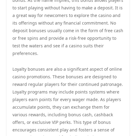
bonus. As the name implies, this bonus allows players
to start playing without having to make a deposit. It is
a great way for newcomers to explore the casino and
its offerings without any financial commitment. No
deposit bonuses usually come in the form of free cash
or free spins and provide a risk-free opportunity to
test the waters and see if a casino suits their
preferences.
Loyalty bonuses are also a significant aspect of online
casino promotions. These bonuses are designed to
reward regular players for their continued patronage.
Loyalty programs may include points systems where
players earn points for every wager made. As players
accumulate points, they can exchange them for
various rewards, including bonus cash, cashback
offers, or exclusive VIP perks. This type of bonus
encourages consistent play and fosters a sense of