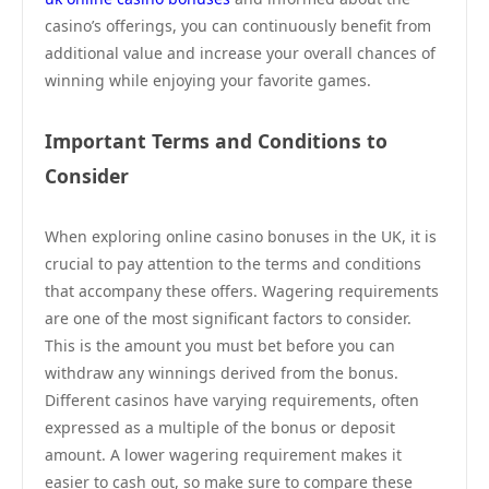
casino’s offerings, you can continuously benefit from
additional value and increase your overall chances of
winning while enjoying your favorite games.
Important Terms and Conditions to
Consider
When exploring online casino bonuses in the UK, it is
crucial to pay attention to the terms and conditions
that accompany these offers. Wagering requirements
are one of the most significant factors to consider.
This is the amount you must bet before you can
withdraw any winnings derived from the bonus.
Different casinos have varying requirements, often
expressed as a multiple of the bonus or deposit
amount. A lower wagering requirement makes it
easier to cash out, so make sure to compare these