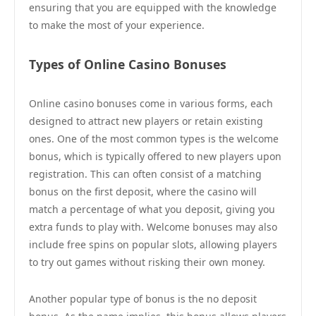
ensuring that you are equipped with the knowledge
to make the most of your experience.
Types of Online Casino Bonuses
Online casino bonuses come in various forms, each
designed to attract new players or retain existing
ones. One of the most common types is the welcome
bonus, which is typically offered to new players upon
registration. This can often consist of a matching
bonus on the first deposit, where the casino will
match a percentage of what you deposit, giving you
extra funds to play with. Welcome bonuses may also
include free spins on popular slots, allowing players
to try out games without risking their own money.
Another popular type of bonus is the no deposit