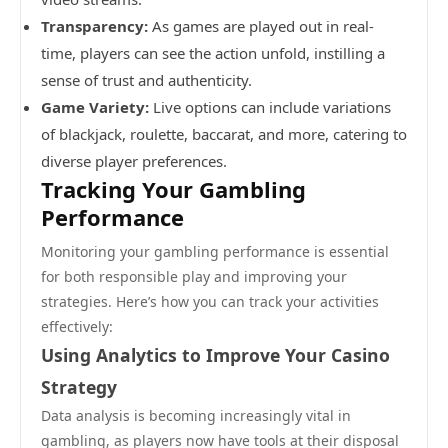
Transparency:
As games are played out in real-
time, players can see the action unfold, instilling a
sense of trust and authenticity.
Game Variety:
Live options can include variations
of blackjack, roulette, baccarat, and more, catering to
diverse player preferences.
Tracking Your Gambling
Performance
Monitoring your gambling performance is essential
for both responsible play and improving your
strategies. Here’s how you can track your activities
effectively:
Using Analytics to Improve Your Casino
Strategy
Data analysis is becoming increasingly vital in
gambling, as players now have tools at their disposal