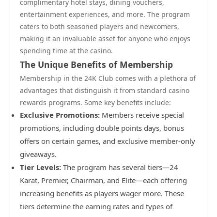
complimentary hotel stays, dining vouchers,
entertainment experiences, and more. The program
caters to both seasoned players and newcomers,
making it an invaluable asset for anyone who enjoys
spending time at the casino.
The Unique Benefits of Membership
Membership in the 24K Club comes with a plethora of
advantages that distinguish it from standard casino
rewards programs. Some key benefits include:
Exclusive Promotions:
Members receive special
promotions, including double points days, bonus
offers on certain games, and exclusive member-only
giveaways.
Tier Levels:
The program has several tiers—24
Karat, Premier, Chairman, and Elite—each offering
increasing benefits as players wager more. These
tiers determine the earning rates and types of