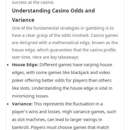
success at the casino.
Understanding Casino Odds and
Variance
One of the fundamental strategies in gambling is to
have a clear grasp of the odds involved. Casino games
are designed with a mathematical edge, known as the
house edge, which guarantees that the casino profits
over time. Here are key takeaways:
House Edge:
Different games have varying house
edges, with some games like blackjack and video
poker offering better odds for players than others
like slots. Understanding the house edge is vital in
minimizing losses.
Variance:
This represents the fluctuation in a
player’s wins and losses. High variance games, such
as slot machines, can lead to larger swings in
bankroll. Players must choose games that match