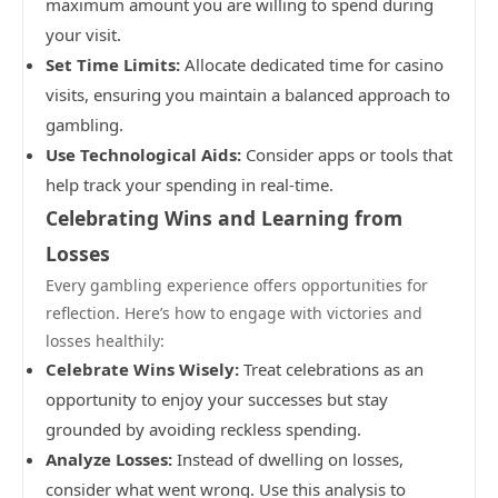
maximum amount you are willing to spend during
your visit.
Set Time Limits:
Allocate dedicated time for casino
visits, ensuring you maintain a balanced approach to
gambling.
Use Technological Aids:
Consider apps or tools that
help track your spending in real-time.
Celebrating Wins and Learning from
Losses
Every gambling experience offers opportunities for
reflection. Here’s how to engage with victories and
losses healthily:
Celebrate Wins Wisely:
Treat celebrations as an
opportunity to enjoy your successes but stay
grounded by avoiding reckless spending.
Analyze Losses:
Instead of dwelling on losses,
consider what went wrong. Use this analysis to