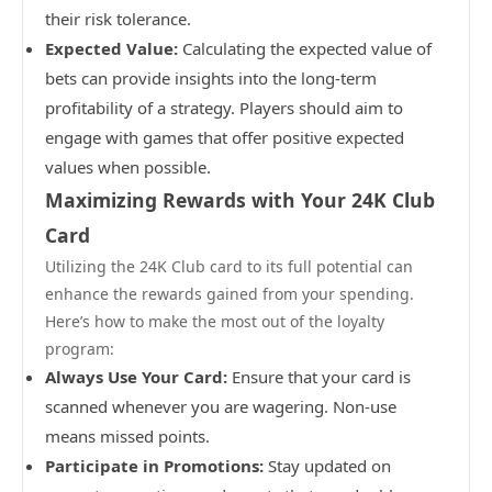
their risk tolerance.
Expected Value:
Calculating the expected value of
bets can provide insights into the long-term
profitability of a strategy. Players should aim to
engage with games that offer positive expected
values when possible.
Maximizing Rewards with Your 24K Club
Card
Utilizing the 24K Club card to its full potential can
enhance the rewards gained from your spending.
Here’s how to make the most out of the loyalty
program:
Always Use Your Card:
Ensure that your card is
scanned whenever you are wagering. Non-use
means missed points.
Participate in Promotions:
Stay updated on