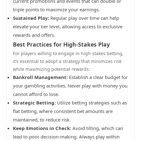
current promotions and events that can double or
triple points to maximize your earnings.
Sustained Play:
Regular play over time can help
elevate your tier level, allowing access to exclusive
rewards and offers.
Best Practices for High-Stakes Play
For players willing to engage in high-stakes betting,
it’s essential to adopt a strategy that minimizes risk
while maximizing potential rewards:
Bankroll Management:
Establish a clear budget for
your gambling activities. Never play with money you
cannot afford to lose.
Strategic Betting:
Utilize betting strategies such as
flat betting, where consistent bet amounts are
maintained, to reduce risk.
Keep Emotions in Check:
Avoid tilting, which can
lead to poor decision-making. Always play within