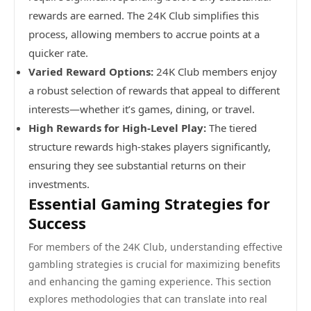
rewards are earned. The 24K Club simplifies this
process, allowing members to accrue points at a
quicker rate.
Varied Reward Options:
24K Club members enjoy
a robust selection of rewards that appeal to different
interests—whether it’s games, dining, or travel.
High Rewards for High-Level Play:
The tiered
structure rewards high-stakes players significantly,
ensuring they see substantial returns on their
investments.
Essential Gaming Strategies for
Success
For members of the 24K Club, understanding effective
gambling strategies is crucial for maximizing benefits
and enhancing the gaming experience. This section
explores methodologies that can translate into real