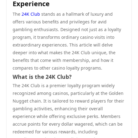
Experience
The
24K Club
stands as a hallmark of luxury and
offers various benefits and privileges for avid
gambling enthusiasts. Designed not just as a loyalty
program, it transforms ordinary casino visits into
extraordinary experiences. This article will delve
deeper into what makes the 24K Club unique, the
benefits that come with membership, and how it
compares to other casino loyalty programs.
What is the 24K Club?
The 24K Club is a premier loyalty program widely
recognized among casinos, particularly at the Golden
Nugget chain. It is tailored to reward players for their
gambling activities, enhancing their overall
experience while offering exclusive perks. Members
accrue points for every dollar wagered, which can be
redeemed for various rewards, including