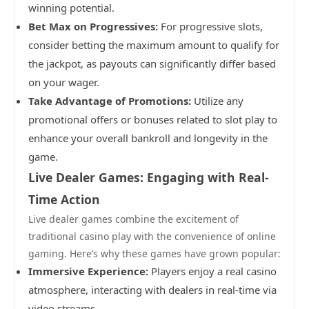
winning potential.
Bet Max on Progressives:
For progressive slots,
consider betting the maximum amount to qualify for
the jackpot, as payouts can significantly differ based
on your wager.
Take Advantage of Promotions:
Utilize any
promotional offers or bonuses related to slot play to
enhance your overall bankroll and longevity in the
game.
Live Dealer Games: Engaging with Real-
Time Action
Live dealer games combine the excitement of
traditional casino play with the convenience of online
gaming. Here’s why these games have grown popular:
Immersive Experience:
Players enjoy a real casino
atmosphere, interacting with dealers in real-time via
video streams.