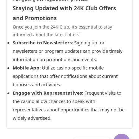
Staying Updated with 24K Club Offers
and Promotions
Once you join the 24K Club, it’s essential to stay
informed about the latest offers:
Subscribe to Newsletters:
Signing up for
newsletters or program updates can provide timely
information on promotions and events.
Mobile App:
Utilize casino-specific mobile
applications that offer notifications about current
bonuses and activities.
Engage with Representatives:
Frequent visits to
the casino allow chances to speak with
representatives about opportunities that may not be
widely advertised.