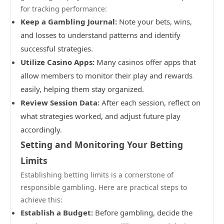
for tracking performance:
Keep a Gambling Journal:
Note your bets, wins,
and losses to understand patterns and identify
successful strategies.
Utilize Casino Apps:
Many casinos offer apps that
allow members to monitor their play and rewards
easily, helping them stay organized.
Review Session Data:
After each session, reflect on
what strategies worked, and adjust future play
accordingly.
Setting and Monitoring Your Betting
Limits
Establishing betting limits is a cornerstone of
responsible gambling. Here are practical steps to
achieve this:
Establish a Budget:
Before gambling, decide the