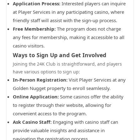
Application Process:
Interested players can inquire
at Player Services in any participating casino, where
friendly staff will assist with the sign-up process.
Free Membership:
The program does not charge
any fees for membership, making it accessible to all
casino visitors.
Ways to Sign Up and Get Involved
Joining the 24K Club is straightforward, and players
have various options to sign up:
In-Person Registration:
Visit Player Services at any
Golden Nugget property to enroll seamlessly.
Online Application:
Some casinos offer the ability
to register through their website, allowing for
convenient access to the program.
Ask Casino Staff:
Engaging with casino staff can
provide valuable insights and assistance in
navigating the registration process.