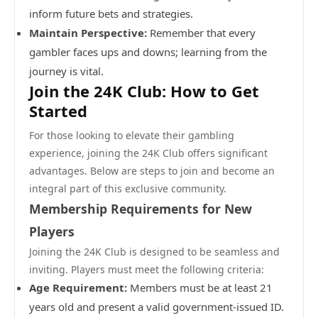
inform future bets and strategies.
Maintain Perspective:
Remember that every
gambler faces ups and downs; learning from the
journey is vital.
Join the 24K Club: How to Get
Started
For those looking to elevate their gambling
experience, joining the 24K Club offers significant
advantages. Below are steps to join and become an
integral part of this exclusive community.
Membership Requirements for New
Players
Joining the 24K Club is designed to be seamless and
inviting. Players must meet the following criteria:
Age Requirement:
Members must be at least 21
years old and present a valid government-issued ID.