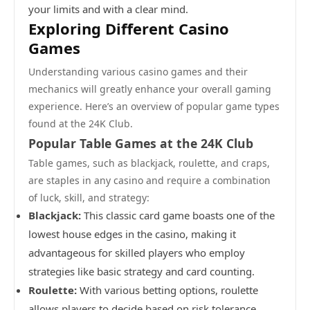
your limits and with a clear mind.
Exploring Different Casino
Games
Understanding various casino games and their
mechanics will greatly enhance your overall gaming
experience. Here’s an overview of popular game types
found at the 24K Club.
Popular Table Games at the 24K Club
Table games, such as blackjack, roulette, and craps,
are staples in any casino and require a combination
of luck, skill, and strategy:
Blackjack:
This classic card game boasts one of the
lowest house edges in the casino, making it
advantageous for skilled players who employ
strategies like basic strategy and card counting.
Roulette:
With various betting options, roulette
allows players to decide based on risk tolerance.