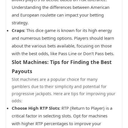
Understanding the differences between American
and European roulette can impact your betting
strategy.
Craps:
This dice game is known for its high energy
and numerous betting options. Players should learn
about the various bets available, focusing on those
with the best odds, like Pass Line or Don’t Pass bets.
Slot Machines: Tips for Finding the Best
Payouts
Slot machines are a popular choice for many
gamblers due to their simplicity and potential for
progressive jackpots. Here are tips for improving your
odds:
Choose High RTP Slots:
RTP (Return to Player) is a
critical factor in selecting slots. Opt for machines
with higher RTP percentages to improve your