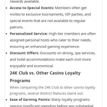
rewards available.
Access to Special Events:
Members often get
invites to exclusive tournaments, VIP parties, and
special events that are not available to regular
patrons.
Personalized Service:
High-tier members are often
assigned personal hosts who cater to their needs,
ensuring an enhanced gaming experience.
Discount Offers:
Discounts on dining, spa services,
and hotel accommodations make each visit more
enjoyable and economical.
24K Club vs. Other Casino Loyalty
Programs
When comparing the 24K Club to other casino loyalty
programs, several distinct features stand out:
Ease of Earning Points:
Many loyalty programs
require significant spending before any substantial