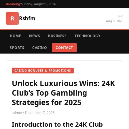
Breaking:
Sunday, August 9, 2026
Sun
R
Rshfm
Aug 9, 2026
HOME
NEWS
BUSINESS
TECHNOLOGY
SPORTS
CASINO
CONTACT
CASINO BONUSES & PROMOTIONS
Unlock Luxurious Wins: 24K
Club’s Top Gambling
Strategies for 2025
admin • December 7, 2025
Introduction to the 24K Club