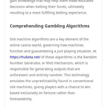
gain knowledge that may help them make educated
decisions when betting their funds, ultimately
resulting to a more fulfilling betting experience.
Comprehending Gambling Algorithms
Slot machine algorithms are a key element of the
online casino world, governing how machines
function and guaranteeing a just playing situation. At
https://hubeta.net/
of these algorithms is the Random
Number Generator, or RNG mechanism, which is
responsible for generating outputs that are
unforeseen and entirely random. This technology
emulates the unpredictability found in conventional
slot machines, giving players with a chance to win
based exclusively on fortune rather than
foreseeability.