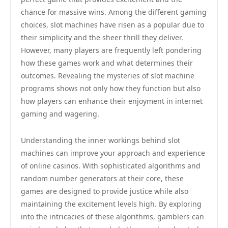
chance for massive wins. Among the different gaming
choices, slot machines have risen as a popular due to
their simplicity and the sheer thrill they deliver.
However, many players are frequently left pondering
how these games work and what determines their
outcomes. Revealing the mysteries of slot machine
programs shows not only how they function but also
how players can enhance their enjoyment in internet
gaming and wagering.
Understanding the inner workings behind slot
machines can improve your approach and experience
of online casinos. With sophisticated algorithms and
random number generators at their core, these
games are designed to provide justice while also
maintaining the excitement levels high. By exploring
into the intricacies of these algorithms, gamblers can