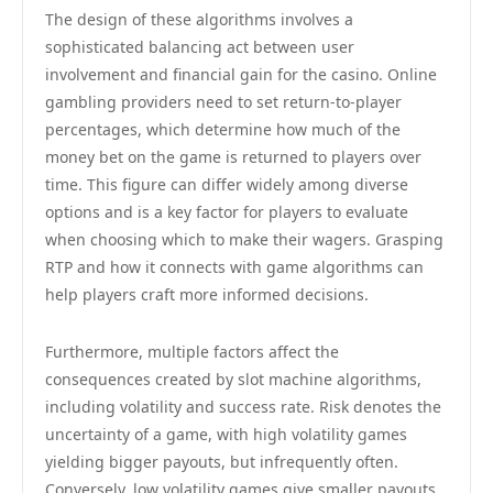
The design of these algorithms involves a
sophisticated balancing act between user
involvement and financial gain for the casino. Online
gambling providers need to set return-to-player
percentages, which determine how much of the
money bet on the game is returned to players over
time. This figure can differ widely among diverse
options and is a key factor for players to evaluate
when choosing which to make their wagers. Grasping
RTP and how it connects with game algorithms can
help players craft more informed decisions.
Furthermore, multiple factors affect the
consequences created by slot machine algorithms,
including volatility and success rate. Risk denotes the
uncertainty of a game, with high volatility games
yielding bigger payouts, but infrequently often.
Conversely, low volatility games give smaller payouts