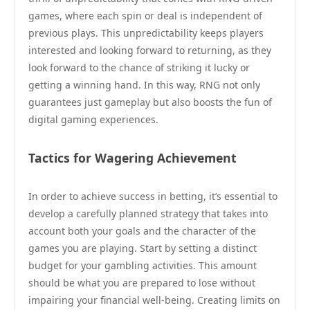
games, where each spin or deal is independent of
previous plays. This unpredictability keeps players
interested and looking forward to returning, as they
look forward to the chance of striking it lucky or
getting a winning hand. In this way, RNG not only
guarantees just gameplay but also boosts the fun of
digital gaming experiences.
Tactics for Wagering Achievement
In order to achieve success in betting, it’s essential to
develop a carefully planned strategy that takes into
account both your goals and the character of the
games you are playing. Start by setting a distinct
budget for your gambling activities. This amount
should be what you are prepared to lose without
impairing your financial well-being. Creating limits on