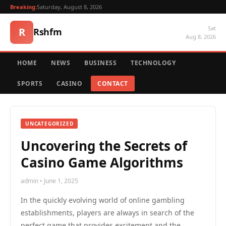
Breaking:
Saturday, August 8, 2026
Sat
R
Rshfm
Aug 8, 2026
HOME
NEWS
BUSINESS
TECHNOLOGY
SPORTS
CASINO
CONTACT
UNCATEGORIZED
Uncovering the Secrets of
Casino Game Algorithms
admin • June 1, 2025
In the quickly evolving world of online gambling
establishments, players are always in search of the
perfect game that provides excitement and the