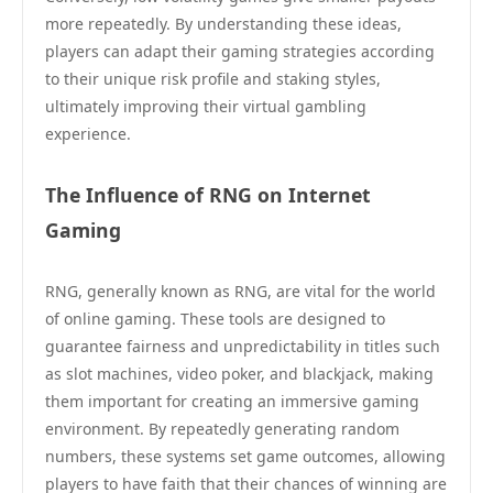
more repeatedly. By understanding these ideas,
players can adapt their gaming strategies according
to their unique risk profile and staking styles,
ultimately improving their virtual gambling
experience.
The Influence of RNG on Internet
Gaming
RNG, generally known as RNG, are vital for the world
of online gaming. These tools are designed to
guarantee fairness and unpredictability in titles such
as slot machines, video poker, and blackjack, making
them important for creating an immersive gaming
environment. By repeatedly generating random
numbers, these systems set game outcomes, allowing
players to have faith that their chances of winning are