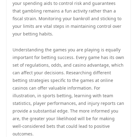
your spending aids to control risk and guarantees
that gambling remains a fun activity rather than a
fiscal strain. Monitoring your bankroll and sticking to
your limits are vital steps in maintaining control over
your betting habits.
Understanding the games you are playing is equally
important for betting success. Every game has its own
set of regulations, odds, and casino advantage, which
can affect your decisions. Researching different
betting strategies specific to the games at online
casinos can offer valuable information. For
illustration, in sports betting, learning with team
statistics, player performances, and injury reports can
provide a substantial edge. The more informed you
are, the greater your likelihood will be for making
well-considered bets that could lead to positive
outcomes.