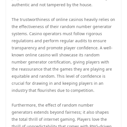
authentic and not tampered by the house.
The trustworthiness of online casinos heavily relies on
the effectiveness of their random number generator
systems. Casino operators must follow rigorous
regulations and perform regular audits to ensure
transparency and promote player confidence. A well-
known online casino will showcase its random
number generator certification, giving players with
the reassurance that the games they are playing are
equitable and random. This level of confidence is
crucial for drawing in and keeping players in an
industry that flourishes due to competition.
Furthermore, the effect of random number
generators extends beyond fairness; it also shapes
the total thrill of internet gaming. Players love the
thrill of unpredictability that comes with RNG-driven