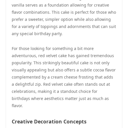
vanilla serves as a foundation allowing for creative
flavor combinations. This cake is perfect for those who
prefer a sweeter, simpler option while also allowing
for a variety of toppings and adornments that can suit
any special birthday party.
For those looking for something a bit more
adventurous, red velvet cake has gained tremendous
popularity. This strikingly beautiful cake is not only
visually appealing but also offers a subtle cocoa flavor
complemented by a cream cheese frosting that adds
a delightful zip. Red velvet cake often stands out at
celebrations, making it a standout choice for
birthdays where aesthetics matter just as much as
flavor.
Creative Decoration Concepts