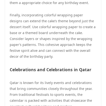
them a appropriate choice for any birthday event.
Finally, incorporating colorful wrapping paper
designs can extend the cake’s theme beyond just the
dessert itself. Use colorful wrapping paper to create a
base or a themed board underneath the cake.
Consider layers or shapes inspired by the wrapping
paper’s patterns. This cohesive approach keeps the
festive spirit alive and can connect with the overall
decor of the birthday party.
Celebrations and Celebrations in Qatar
Qatar is known for its lively events and celebrations
that bring communities closely throughout the year.
From traditional festivals to sports events, the
calendar is packed with activities that showcase the