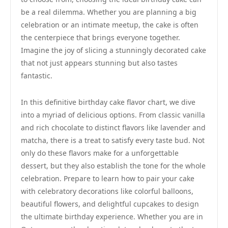
be a real dilemma. Whether you are planning a big
celebration or an intimate meetup, the cake is often
the centerpiece that brings everyone together.
Imagine the joy of slicing a stunningly decorated cake
that not just appears stunning but also tastes
fantastic.
In this definitive birthday cake flavor chart, we dive
into a myriad of delicious options. From classic vanilla
and rich chocolate to distinct flavors like lavender and
matcha, there is a treat to satisfy every taste bud. Not
only do these flavors make for a unforgettable
dessert, but they also establish the tone for the whole
celebration. Prepare to learn how to pair your cake
with celebratory decorations like colorful balloons,
beautiful flowers, and delightful cupcakes to design
the ultimate birthday experience. Whether you are in