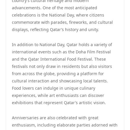
country’s cultural heritage and modern
advancements. One of the most anticipated
celebrations is the National Day, where citizens
commemorate with parades, fireworks, and cultural
displays, reflecting Qatar’s history and unity.
In addition to National Day, Qatar holds a variety of
international events such as the Doha Film Festival
and the Qatar International Food Festival. These
festivals not only draw in residents but also visitors
from across the globe, providing a platform for
cultural interaction and showcasing local talents.
Food lovers can indulge in unique culinary
experiences, while art enthusiasts can discover
exhibitions that represent Qatar’s artistic vision.
Anniversaries are also celebrated with great
enthusiasm, including elaborate parties adorned with