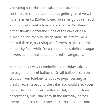
Changing a celebration cake into a stunning
centerpiece can be as simple as getting creative with
floral elements. Edible flowers like marigolds can add
a pop of color and a touch of elegance. Set them
either flowing down the sides of the cake or as a
bunch on top for a lovely garden-like effect. For a
natural theme, try using wildflowers to give the cake
an earthy feel, while for a elegant look, delicate sugar
flowers can be crafted and placed strategically.
A imaginative way to embellish a birthday cake is
through the use of balloons. Small balloons can be
created from fondant or as cake pops, serving as
playful accents around the cake. You could also cover
the surface of the cake with colorful, small balloon
decorations, ensuring they fit the birthday party’s
theme. Balloons can represent celebration, making