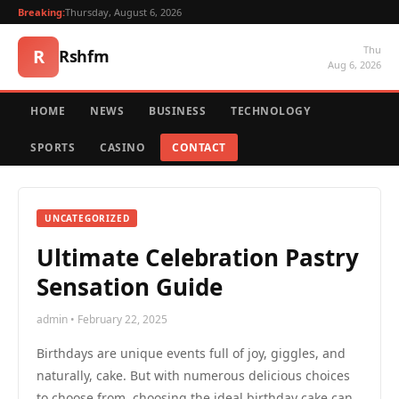
Breaking:
Thursday, August 6, 2026
Thu
R
Rshfm
Aug 6, 2026
HOME
NEWS
BUSINESS
TECHNOLOGY
SPORTS
CASINO
CONTACT
UNCATEGORIZED
Ultimate Celebration Pastry
Sensation Guide
admin • February 22, 2025
Birthdays are unique events full of joy, giggles, and
naturally, cake. But with numerous delicious choices
to choose from, choosing the ideal birthday cake can