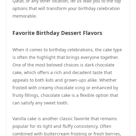
Qatar, or any other location, let us lead you to the top
options that will transform your birthday celebration
memorable.
Favorite Birthday Dessert Flavors
When it comes to birthday celebrations, the cake type
is often the highlight that brings everyone together.
One of the most beloved choices is dark chocolate
cake, which offers a rich and decadent taste that
appeals to both kids and grown-ups alike. Whether
frosted with creamy chocolate icing or enhanced by
fruity fillings, chocolate cake is a flexible option that
can satisfy any sweet tooth.
Vanilla cake is another classic favorite that remains
popular for its light and fluffy consistency. Often
combined with buttercream frosting or fresh berries,