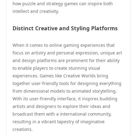
how puzzle and strategy games can inspire both
intellect and creativity.
Distinct Creative and Styling Platforms
When it comes to online gaming experiences that
focus on artistry and personal expression, unique art
and design platforms are prominent for their ability
to enable players to create stunning visual
experiences. Games like Creative Worlds bring
together user-friendly tools for designing everything
from dimensional models to animated storytelling.
With its user-friendly interface, it inspires budding
artists and designers to explore their ideas and
broadcast them with a international community,
resulting in a vibrant tapestry of imaginative
creations.