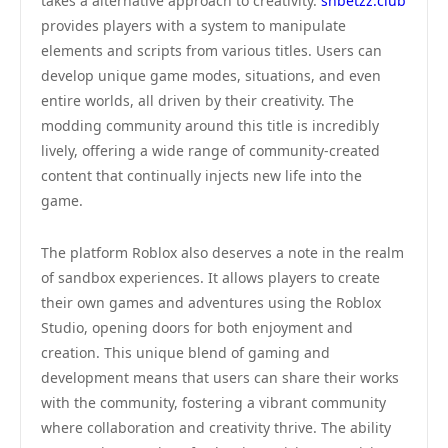
takes a alternative approach to creativity.
shbetzz.club
provides players with a system to manipulate
elements and scripts from various titles. Users can
develop unique game modes, situations, and even
entire worlds, all driven by their creativity. The
modding community around this title is incredibly
lively, offering a wide range of community-created
content that continually injects new life into the
game.
The platform Roblox also deserves a note in the realm
of sandbox experiences. It allows players to create
their own games and adventures using the Roblox
Studio, opening doors for both enjoyment and
creation. This unique blend of gaming and
development means that users can share their works
with the community, fostering a vibrant community
where collaboration and creativity thrive. The ability