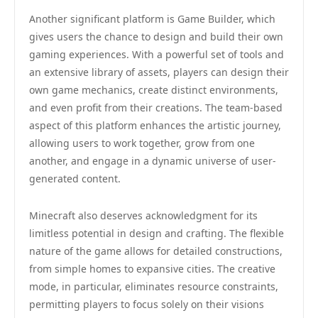
Another significant platform is Game Builder, which
gives users the chance to design and build their own
gaming experiences. With a powerful set of tools and
an extensive library of assets, players can design their
own game mechanics, create distinct environments,
and even profit from their creations. The team-based
aspect of this platform enhances the artistic journey,
allowing users to work together, grow from one
another, and engage in a dynamic universe of user-
generated content.
Minecraft also deserves acknowledgment for its
limitless potential in design and crafting. The flexible
nature of the game allows for detailed constructions,
from simple homes to expansive cities. The creative
mode, in particular, eliminates resource constraints,
permitting players to focus solely on their visions