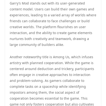
Garry’s Mod stands out with its user-generated
content model. Users can build their own games and
experiences, leading to a varied array of worlds where
friends can collaborate to face challenges or build
creative worlds. The platform flourishes on user
interaction, and the ability to create game elements
nurtures both creativity and teamwork, drawing a
large community of builders alike.
Another noteworthy title is Among Us, which infuses
artistry with planned cooperation. While the game is
centered around deduction and trickery, participants
often engage in creative approaches to interaction
and problem-solving. As gamers collaborate to
complete tasks on a spaceship while identifying
impostors among them, the social aspect of
cooperation becomes essential to the game. This
game not only fosters cooperation but also cultivates