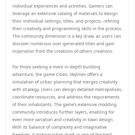
individual experiences and activities. Gamers can
leverage an extensive catalog of materials to design
their individual settings, titles, and projects, refining
their creativity and programming skills in the process.
The community dimension is a key draw, as users can
discover numerous user-generated titles and gain
inspiration from the creations of others creations.
For those seeking a more in-depth building
adventure, the game Cities: Skylines offers a
simulation of urban planning that merges creativity
with strategy. Users can design detailed metropolises,
coordinate resources, and address the requirements
of their inhabitants. The game’s extensive modding
community introduces further layers, enabling for
even more variation and creativity in town design.
With its balance of complexity and imaginative
freedom, it distinguishes itself as one of the best