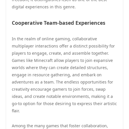
digital experiences in this genre.
Cooperative Team-based Experiences
In the realm of online gaming, collaborative
multiplayer interactions offer a distinct possibility for
players to engage, create, and assemble together.
Games like Minecraft allow players to join expansive
worlds where they can create detailed structures,
engage in resource gathering, and embark on
adventures as a team. The endless opportunities for
creativity encourage gamers to join forces, swap
ideas, and create notable environments, making it a
go-to option for those desiring to express their artistic
flair.
Among the many games that foster collaboration,