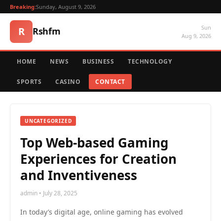
Breaking:
Sunday, August 9, 2026
Sun
R
Rshfm
Aug 9, 2026
HOME
NEWS
BUSINESS
TECHNOLOGY
SPORTS
CASINO
CONTACT
UNCATEGORIZED
Top Web-based Gaming
Experiences for Creation
and Inventiveness
admin • July 28, 2025
In today’s digital age, online gaming has evolved