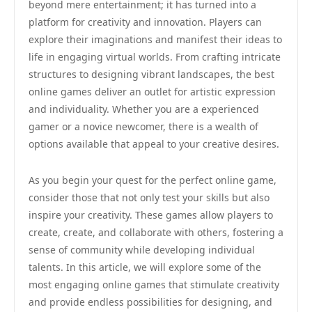
beyond mere entertainment; it has turned into a
platform for creativity and innovation. Players can
explore their imaginations and manifest their ideas to
life in engaging virtual worlds. From crafting intricate
structures to designing vibrant landscapes, the best
online games deliver an outlet for artistic expression
and individuality. Whether you are a experienced
gamer or a novice newcomer, there is a wealth of
options available that appeal to your creative desires.
As you begin your quest for the perfect online game,
consider those that not only test your skills but also
inspire your creativity. These games allow players to
create, create, and collaborate with others, fostering a
sense of community while developing individual
talents. In this article, we will explore some of the
most engaging online games that stimulate creativity
and provide endless possibilities for designing, and