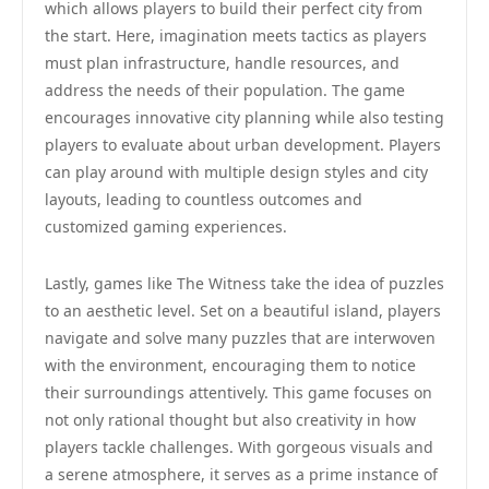
which allows players to build their perfect city from
the start. Here, imagination meets tactics as players
must plan infrastructure, handle resources, and
address the needs of their population. The game
encourages innovative city planning while also testing
players to evaluate about urban development. Players
can play around with multiple design styles and city
layouts, leading to countless outcomes and
customized gaming experiences.
Lastly, games like The Witness take the idea of puzzles
to an aesthetic level. Set on a beautiful island, players
navigate and solve many puzzles that are interwoven
with the environment, encouraging them to notice
their surroundings attentively. This game focuses on
not only rational thought but also creativity in how
players tackle challenges. With gorgeous visuals and
a serene atmosphere, it serves as a prime instance of