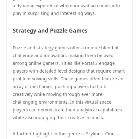
a dynamic experience where innovation comes into
play in surprising and interesting ways.
Strategy and Puzzle Games
Puzzle and strategy games offer a unique blend of
challenge and innovation, making them beloved
among online gamers. Titles like Portal 2 engage
players with detailed level designs that require smart
problem-solving skills. These games often feature an
array of mechanics, pushing players to think
creatively while moving through ever more
challenging environments. In this virtual space,
players can demonstrate their analytical capabilities
while also indulging their creative instincts.
A further highlight in this genre is Skylines: Cities,