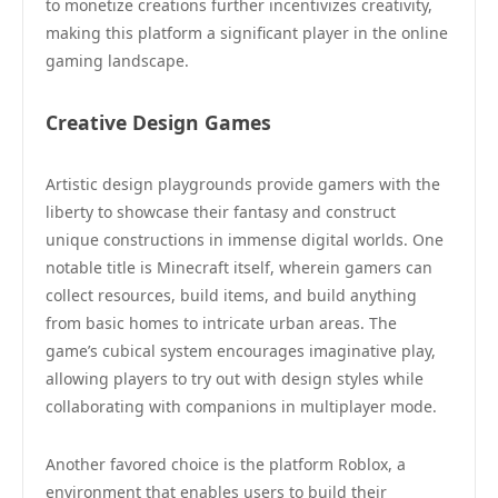
to monetize creations further incentivizes creativity,
making this platform a significant player in the online
gaming landscape.
Creative Design Games
Artistic design playgrounds provide gamers with the
liberty to showcase their fantasy and construct
unique constructions in immense digital worlds. One
notable title is Minecraft itself, wherein gamers can
collect resources, build items, and build anything
from basic homes to intricate urban areas. The
game’s cubical system encourages imaginative play,
allowing players to try out with design styles while
collaborating with companions in multiplayer mode.
Another favored choice is the platform Roblox, a
environment that enables users to build their