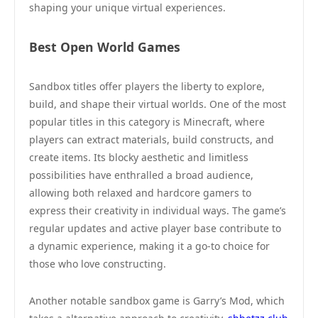
shaping your unique virtual experiences.
Best Open World Games
Sandbox titles offer players the liberty to explore,
build, and shape their virtual worlds. One of the most
popular titles in this category is Minecraft, where
players can extract materials, build constructs, and
create items. Its blocky aesthetic and limitless
possibilities have enthralled a broad audience,
allowing both relaxed and hardcore gamers to
express their creativity in individual ways. The game’s
regular updates and active player base contribute to
a dynamic experience, making it a go-to choice for
those who love constructing.
Another notable sandbox game is Garry’s Mod, which