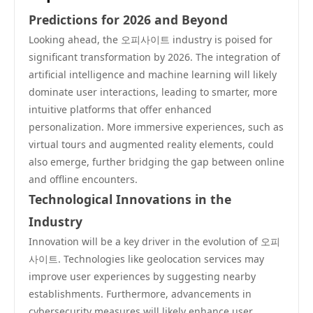
Predictions for 2026 and Beyond
Looking ahead, the 오피사이트 industry is poised for
significant transformation by 2026. The integration of
artificial intelligence and machine learning will likely
dominate user interactions, leading to smarter, more
intuitive platforms that offer enhanced
personalization. More immersive experiences, such as
virtual tours and augmented reality elements, could
also emerge, further bridging the gap between online
and offline encounters.
Technological Innovations in the
Industry
Innovation will be a key driver in the evolution of 오피
사이트. Technologies like geolocation services may
improve user experiences by suggesting nearby
establishments. Furthermore, advancements in
cybersecurity measures will likely enhance user