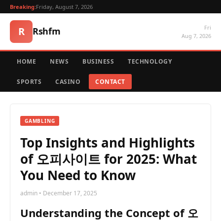
Breaking:
Friday, August 7, 2026
Fri
R
Rshfm
Aug 7, 2026
HOME
NEWS
BUSINESS
TECHNOLOGY
SPORTS
CASINO
CONTACT
GAMBLING
Top Insights and Highlights
of 오피사이트 for 2025: What
You Need to Know
admin • December 17, 2025
Understanding the Concept of 오