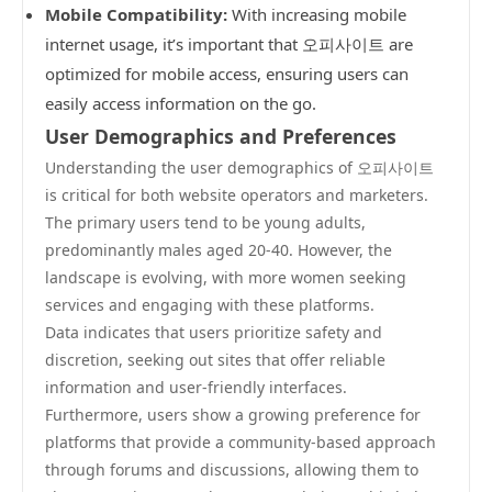
Mobile Compatibility:
With increasing mobile
internet usage, it’s important that 오피사이트 are
optimized for mobile access, ensuring users can
easily access information on the go.
User Demographics and Preferences
Understanding the user demographics of 오피사이트
is critical for both website operators and marketers.
The primary users tend to be young adults,
predominantly males aged 20-40. However, the
landscape is evolving, with more women seeking
services and engaging with these platforms.
Data indicates that users prioritize safety and
discretion, seeking out sites that offer reliable
information and user-friendly interfaces.
Furthermore, users show a growing preference for
platforms that provide a community-based approach
through forums and discussions, allowing them to