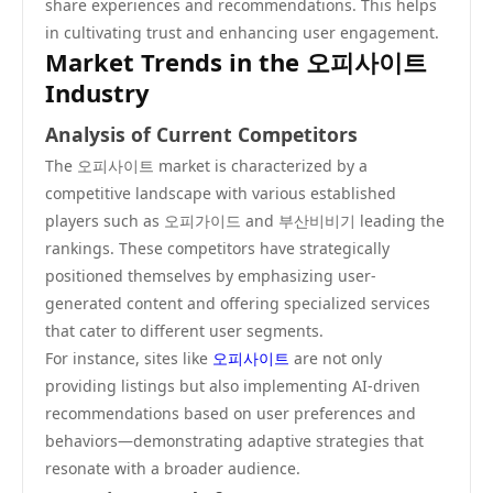
share experiences and recommendations. This helps
in cultivating trust and enhancing user engagement.
Market Trends in the 오피사이트
Industry
Analysis of Current Competitors
The 오피사이트 market is characterized by a
competitive landscape with various established
players such as 오피가이드 and 부산비비기 leading the
rankings. These competitors have strategically
positioned themselves by emphasizing user-
generated content and offering specialized services
that cater to different user segments.
For instance, sites like
오피사이트
are not only
providing listings but also implementing AI-driven
recommendations based on user preferences and
behaviors—demonstrating adaptive strategies that
resonate with a broader audience.