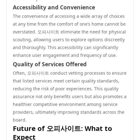
Accessibility and Convenience
The convenience of accessing a wide array of choices
at any time from the comfort of one’s home cannot be
overstated. 오피사이트 eliminate the need for physical
scouting, allowing users to explore options discreetly
and thoroughly. This accessibility can significantly
enhance user engagement and frequency of use.
Quality of Services Offered
Often, 오피사이트 conduct vetting processes to ensure
that listed services meet certain quality standards,
reducing the risk of poor experiences. This quality
assurance not only benefits users but also promotes a
healthier competitive environment among service
providers, ultimately improving standards across the
board.
Future of 오피사이트: What to
Expect