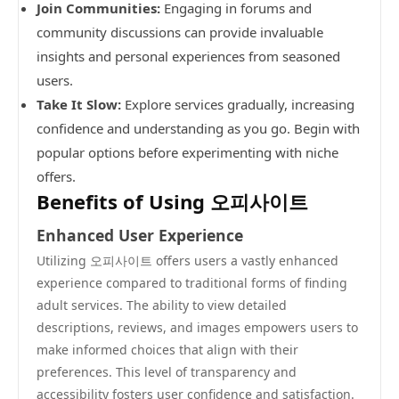
Join Communities:
Engaging in forums and
community discussions can provide invaluable
insights and personal experiences from seasoned
users.
Take It Slow:
Explore services gradually, increasing
confidence and understanding as you go. Begin with
popular options before experimenting with niche
offers.
Benefits of Using 오피사이트
Enhanced User Experience
Utilizing 오피사이트 offers users a vastly enhanced
experience compared to traditional forms of finding
adult services. The ability to view detailed
descriptions, reviews, and images empowers users to
make informed choices that align with their
preferences. This level of transparency and
accessibility fosters user confidence and satisfaction.