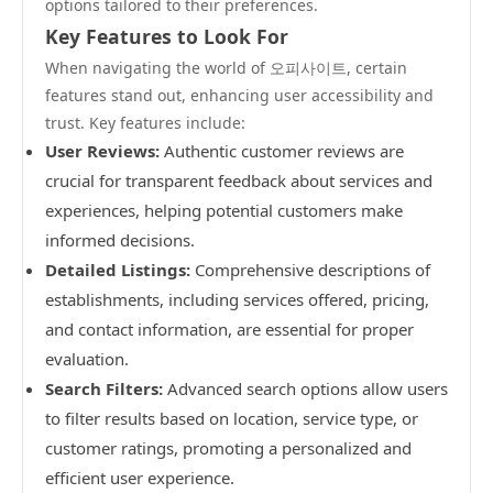
options tailored to their preferences.
Key Features to Look For
When navigating the world of 오피사이트, certain
features stand out, enhancing user accessibility and
trust. Key features include:
User Reviews:
Authentic customer reviews are
crucial for transparent feedback about services and
experiences, helping potential customers make
informed decisions.
Detailed Listings:
Comprehensive descriptions of
establishments, including services offered, pricing,
and contact information, are essential for proper
evaluation.
Search Filters:
Advanced search options allow users
to filter results based on location, service type, or
customer ratings, promoting a personalized and
efficient user experience.