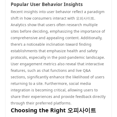
Popular User Behavior Insights
Recent insights into user behavior reflect a paradigm
shift in how consumers interact with 오피사이트.
Analytics show that users often research multiple
sites before deciding, emphasizing the importance of
comprehensive and appealing content. Additionally,
there’s a noticeable inclination toward finding
establishments that emphasize health and safety
protocols, especially in the post-pandemic landscape.
User engagement metrics also reveal that interactive
features, such as chat functions and live Q&A
sections, significantly enhance the likelihood of users
returning to a site. Furthermore, social media
integration is becoming critical, allowing users to
share their experiences and provide feedback directly
through their preferred platforms.
Choosing the Right 오피사이트