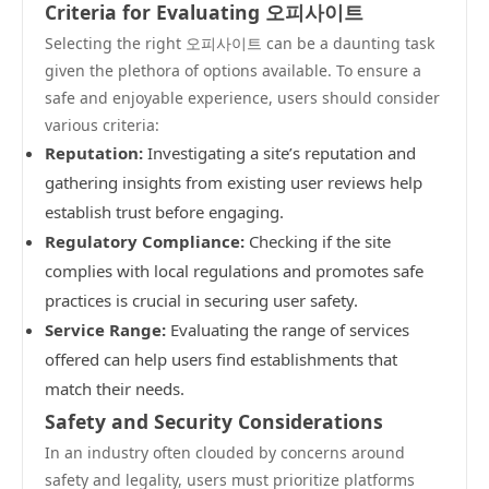
Criteria for Evaluating 오피사이트
Selecting the right 오피사이트 can be a daunting task
given the plethora of options available. To ensure a
safe and enjoyable experience, users should consider
various criteria:
Reputation:
Investigating a site’s reputation and
gathering insights from existing user reviews help
establish trust before engaging.
Regulatory Compliance:
Checking if the site
complies with local regulations and promotes safe
practices is crucial in securing user safety.
Service Range:
Evaluating the range of services
offered can help users find establishments that
match their needs.
Safety and Security Considerations
In an industry often clouded by concerns around
safety and legality, users must prioritize platforms