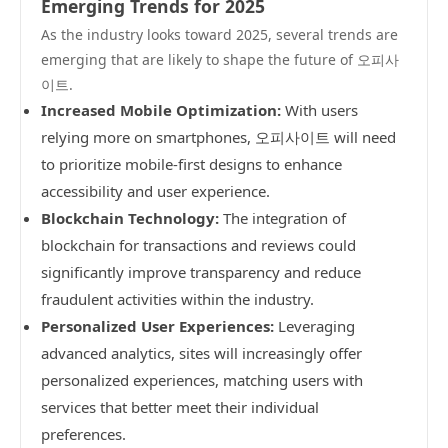
Emerging Trends for 2025
As the industry looks toward 2025, several trends are
emerging that are likely to shape the future of 오피사
이트.
Increased Mobile Optimization:
With users
relying more on smartphones, 오피사이트 will need
to prioritize mobile-first designs to enhance
accessibility and user experience.
Blockchain Technology:
The integration of
blockchain for transactions and reviews could
significantly improve transparency and reduce
fraudulent activities within the industry.
Personalized User Experiences:
Leveraging
advanced analytics, sites will increasingly offer
personalized experiences, matching users with
services that better meet their individual
preferences.