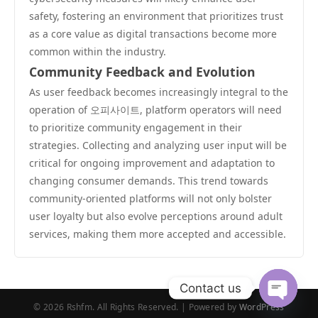
safety, fostering an environment that prioritizes trust
as a core value as digital transactions become more
common within the industry.
Community Feedback and Evolution
As user feedback becomes increasingly integral to the
operation of 오피사이트, platform operators will need
to prioritize community engagement in their
strategies. Collecting and analyzing user input will be
critical for ongoing improvement and adaptation to
changing consumer demands. This trend towards
community-oriented platforms will not only bolster
user loyalty but also evolve perceptions around adult
services, making them more accepted and accessible.
Contact us
© 2026 Rshfm. All Rights Reserved. | Powered by
WordPress
Open