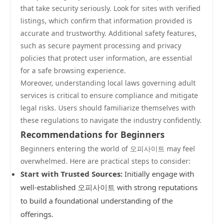
that take security seriously. Look for sites with verified
listings, which confirm that information provided is
accurate and trustworthy. Additional safety features,
such as secure payment processing and privacy
policies that protect user information, are essential
for a safe browsing experience.
Moreover, understanding local laws governing adult
services is critical to ensure compliance and mitigate
legal risks. Users should familiarize themselves with
these regulations to navigate the industry confidently.
Recommendations for Beginners
Beginners entering the world of 오피사이트 may feel
overwhelmed. Here are practical steps to consider:
Start with Trusted Sources:
Initially engage with
well-established 오피사이트 with strong reputations
to build a foundational understanding of the
offerings.