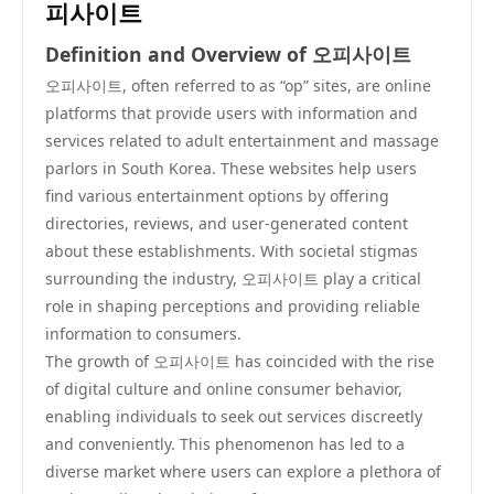
피사이트
Definition and Overview of 오피사이트
오피사이트, often referred to as “op” sites, are online
platforms that provide users with information and
services related to adult entertainment and massage
parlors in South Korea. These websites help users
find various entertainment options by offering
directories, reviews, and user-generated content
about these establishments. With societal stigmas
surrounding the industry, 오피사이트 play a critical
role in shaping perceptions and providing reliable
information to consumers.
The growth of 오피사이트 has coincided with the rise
of digital culture and online consumer behavior,
enabling individuals to seek out services discreetly
and conveniently. This phenomenon has led to a
diverse market where users can explore a plethora of