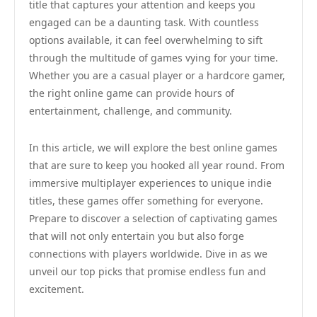
title that captures your attention and keeps you
engaged can be a daunting task. With countless
options available, it can feel overwhelming to sift
through the multitude of games vying for your time.
Whether you are a casual player or a hardcore gamer,
the right online game can provide hours of
entertainment, challenge, and community.
In this article, we will explore the best online games
that are sure to keep you hooked all year round. From
immersive multiplayer experiences to unique indie
titles, these games offer something for everyone.
Prepare to discover a selection of captivating games
that will not only entertain you but also forge
connections with players worldwide. Dive in as we
unveil our top picks that promise endless fun and
excitement.