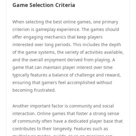
Game Selection Criteria
When selecting the best online games, one primary
criterion is gameplay experience. The games should
offer engaging mechanics that keep players
interested over long periods. This includes the depth
of the game systems, the variety of activities available,
and the overall enjoyment derived from playing. A
game that can maintain player interest over time
typically features a balance of challenge and reward,
ensuring that gamers feel accomplished without
becoming frustrated.
Another important factor is community and social
interaction. Online games that foster a strong sense
of community often have a dedicated player base that
contributes to their longevity. Features such as