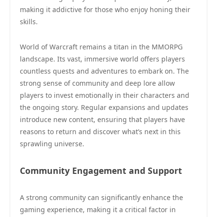
making it addictive for those who enjoy honing their
skills.
World of Warcraft remains a titan in the MMORPG
landscape. Its vast, immersive world offers players
countless quests and adventures to embark on. The
strong sense of community and deep lore allow
players to invest emotionally in their characters and
the ongoing story. Regular expansions and updates
introduce new content, ensuring that players have
reasons to return and discover what’s next in this
sprawling universe.
Community Engagement and Support
A strong community can significantly enhance the
gaming experience, making it a critical factor in