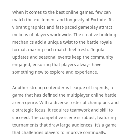
When it comes to the best online games, few can
match the excitement and longevity of Fortnite. Its
vibrant graphics and fast-paced gameplay attract
millions of players worldwide. The creative building
mechanics add a unique twist to the battle royale
format, making each match feel fresh. Regular
updates and seasonal events keep the community
engaged, ensuring that players always have
something new to explore and experience.
Another strong contender is League of Legends, a
game that has defined the multiplayer online battle
arena genre. With a diverse roster of champions and
a strategic focus, it requires teamwork and skill to
succeed. The competitive scene is robust, featuring
tournaments that draw large audiences. It’s a game
that challenges players to improve continually,