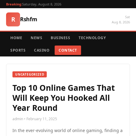
Breaking:
Saturday, August 8, 2026
Sat
R
Rshfm
Aug 8, 2026
HOME
NEWS
BUSINESS
TECHNOLOGY
SPORTS
CASINO
CONTACT
UNCATEGORIZED
Top 10 Online Games That
Will Keep You Hooked All
Year Round
admin • February 11, 2025
In the ever-evolving world of online gaming, finding a