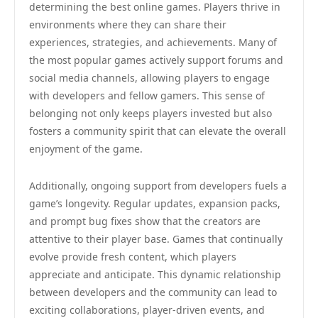
determining the best online games. Players thrive in
environments where they can share their
experiences, strategies, and achievements. Many of
the most popular games actively support forums and
social media channels, allowing players to engage
with developers and fellow gamers. This sense of
belonging not only keeps players invested but also
fosters a community spirit that can elevate the overall
enjoyment of the game.
Additionally, ongoing support from developers fuels a
game’s longevity. Regular updates, expansion packs,
and prompt bug fixes show that the creators are
attentive to their player base. Games that continually
evolve provide fresh content, which players
appreciate and anticipate. This dynamic relationship
between developers and the community can lead to
exciting collaborations, player-driven events, and