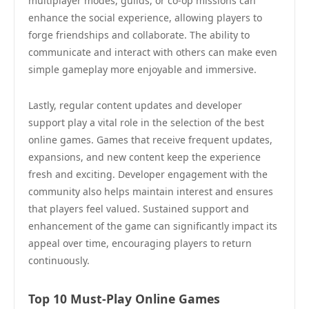
multiplayer modes, guilds, or co-op missions can
enhance the social experience, allowing players to
forge friendships and collaborate. The ability to
communicate and interact with others can make even
simple gameplay more enjoyable and immersive.
Lastly, regular content updates and developer
support play a vital role in the selection of the best
online games. Games that receive frequent updates,
expansions, and new content keep the experience
fresh and exciting. Developer engagement with the
community also helps maintain interest and ensures
that players feel valued. Sustained support and
enhancement of the game can significantly impact its
appeal over time, encouraging players to return
continuously.
Top 10 Must-Play Online Games