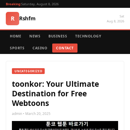
Breaking:
Saturday, August 8, 2026
Sat
R
Rshfm
Aug 8, 2026
HOME
NEWS
BUSINESS
TECHNOLOGY
SPORTS
CASINO
CONTACT
UNCATEGORIZED
toonkor: Your Ultimate
Destination for Free
Webtoons
admin • March 20, 2025