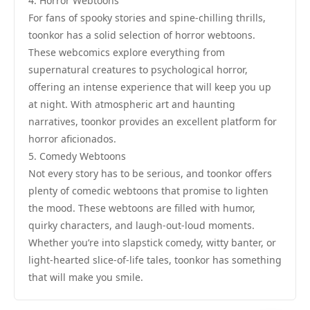
4. Horror Webtoons
For fans of spooky stories and spine-chilling thrills,
toonkor has a solid selection of horror webtoons.
These webcomics explore everything from
supernatural creatures to psychological horror,
offering an intense experience that will keep you up
at night. With atmospheric art and haunting
narratives, toonkor provides an excellent platform for
horror aficionados.
5. Comedy Webtoons
Not every story has to be serious, and toonkor offers
plenty of comedic webtoons that promise to lighten
the mood. These webtoons are filled with humor,
quirky characters, and laugh-out-loud moments.
Whether you’re into slapstick comedy, witty banter, or
light-hearted slice-of-life tales, toonkor has something
that will make you smile.