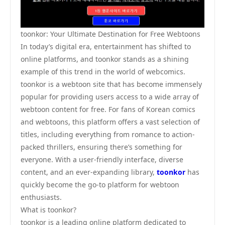
toonkor: Your Ultimate Destination for Free Webtoons
In today’s digital era, entertainment has shifted to
online platforms, and toonkor stands as a shining
example of this trend in the world of webcomics.
toonkor is a webtoon site that has become immensely
popular for providing users access to a wide array of
webtoon content for free. For fans of Korean comics
and webtoons, this platform offers a vast selection of
titles, including everything from romance to action-
packed thrillers, ensuring there’s something for
everyone. With a user-friendly interface, diverse
content, and an ever-expanding library,
toonkor
has
quickly become the go-to platform for webtoon
enthusiasts.
What is toonkor?
toonkor is a leading online platform dedicated to