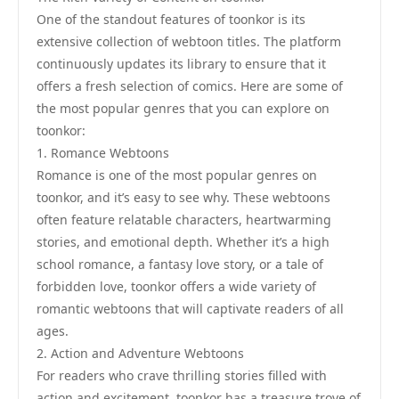
One of the standout features of toonkor is its
extensive collection of webtoon titles. The platform
continuously updates its library to ensure that it
offers a fresh selection of comics. Here are some of
the most popular genres that you can explore on
toonkor:
1. Romance Webtoons
Romance is one of the most popular genres on
toonkor, and it’s easy to see why. These webtoons
often feature relatable characters, heartwarming
stories, and emotional depth. Whether it’s a high
school romance, a fantasy love story, or a tale of
forbidden love, toonkor offers a wide variety of
romantic webtoons that will captivate readers of all
ages.
2. Action and Adventure Webtoons
For readers who crave thrilling stories filled with
action and excitement, toonkor has a treasure trove of