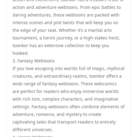
action and adventure webtoons. From epic battles to
daring adventures, these webtoons are packed with
intense scenes and plot twists that will keep you on
the edge of your seat. Whether it’s a martial arts
tournament, a hero’s journey, or a high-stakes heist,
toonkor has an extensive collection to keep you
hooked.
3. Fantasy Webtoons
If you love escaping into worlds full of magic, mythical
creatures, and extraordinary realms, toonkor offers a
wide range of fantasy webtoons. These webcomics
are perfect for readers who enjoy immersive worlds
with rich lore, complex characters, and imaginative
settings. Fantasy webtoons often combine elements of
adventure, romance, and mystery to create
captivating tales that transport readers to entirely
different universes.