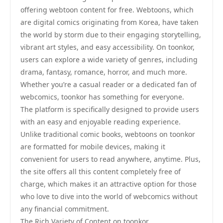
offering webtoon content for free. Webtoons, which
are digital comics originating from Korea, have taken
the world by storm due to their engaging storytelling,
vibrant art styles, and easy accessibility. On toonkor,
users can explore a wide variety of genres, including
drama, fantasy, romance, horror, and much more.
Whether you’re a casual reader or a dedicated fan of
webcomics, toonkor has something for everyone.
The platform is specifically designed to provide users
with an easy and enjoyable reading experience.
Unlike traditional comic books, webtoons on toonkor
are formatted for mobile devices, making it
convenient for users to read anywhere, anytime. Plus,
the site offers all this content completely free of
charge, which makes it an attractive option for those
who love to dive into the world of webcomics without
any financial commitment.
The Rich Variety of Content on toonkor