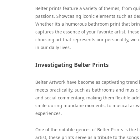
Belter prints feature a variety of themes, from q
passions. Showcasing iconic elements such as desi
Whether it’s a humorous bathroom print that bring
captures the essence of your favorite artist, the
choosing art that represents our personality, w
in our daily lives.
Investigating Belter Prints
Belter Artwork have become as captivating trend i
meets practicality, such as bathrooms and music-t
and social commentary, making them flexible addi
smile during mundane moments, to musical artwork
experiences.
One of the notable genres of Belter Prints is the l
artist, these prints serve as a tribute to the song