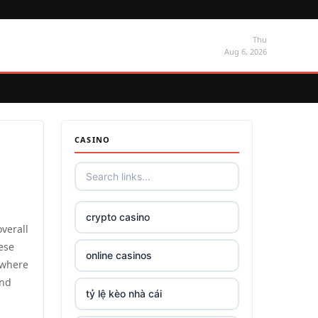
Thu
Aug 6, 2026
CASINO
crypto casino
verall
hese
online casinos
 where
and
tỷ lệ kèo nhà cái