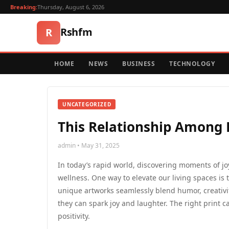
Breaking:
Thursday, August 6, 2026
Rshfm
R
HOME
NEWS
BUSINESS
TECHNOLOGY
UNCATEGORIZED
This Relationship Among B
admin • May 31, 2025
In today’s rapid world, discovering moments of j
wellness. One way to elevate our living spaces is t
unique artworks seamlessly blend humor, creativi
they can spark joy and laughter. The right print 
positivity.