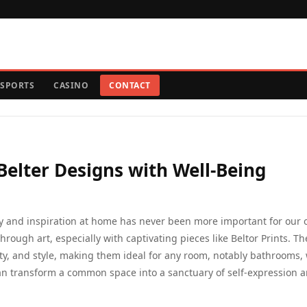
SPORTS
CASINO
CONTACT
elter Designs with Well-Being
oy and inspiration at home has never been more important for our o
hrough art, especially with captivating pieces like Beltor Prints. T
ty, and style, making them ideal for any room, notably bathrooms,
can transform a common space into a sanctuary of self-expression 