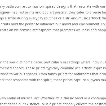
uirky bathroom art to music-inspired designs that resonate with our
gner-inspired prints and pop art posters, they cater to diverse tas
s a smile during everyday routines or a striking music artwork th
se prints hold the power to influence our mood and environment. By
e create an welcoming atmosphere that promotes wellness and happ
n the world of home decor, particularly in settings where individua
hemed spaces. These prints typically combine wit, artistic express
tions to various spaces. From funny prints for bathrooms that bri
 that resonates with the spirit, these prints capture a joyous mix
ively realm of musical art. Whether it’s a classic band or a contemp
s that define our existence. Music prints not only elevate the aesthet