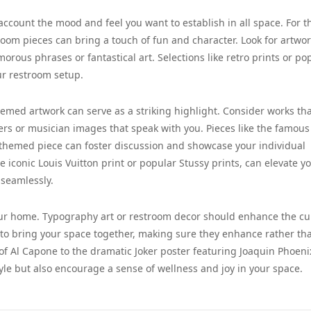
 account the mood and feel you want to establish in all space. For t
room pieces can bring a touch of fun and character. Look for artwo
morous phrases or fantastical art. Selections like retro prints or po
our restroom setup.
emed artwork can serve as a striking highlight. Consider works th
ers or musician images that speak with you. Pieces like the famous
-themed piece can foster discussion and showcase your individual
e iconic Louis Vuitton print or popular Stussy prints, can elevate y
 seamlessly.
our home. Typography art or restroom decor should enhance the cu
e to bring your space together, making sure they enhance rather th
of Al Capone to the dramatic Joker poster featuring Joaquin Phoeni
tyle but also encourage a sense of wellness and joy in your space.