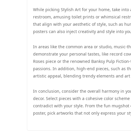
While picking Stylish Art for your home, take into
restroom, amusing toilet prints or whimsical rest
that align with your aesthetic of style, such as hu
posters can also inject creativity and style into y
In areas like the common area or studio, music-th
demonstrate your personal tastes, like record cov
Roses piece or the renowned Banksy Pulp Fiction
passions. In addition, high-end pieces, such as th
artistic appeal, blending trendy elements and art
In conclusion, consider the overall harmony in y
decor. Select pieces with a cohesive color schem
contradict with your style. From the fun mugshot 
poster, pick artworks that not only express your s