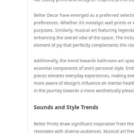
Belter Decor have emerged as a preferred selection
preferences. Whether it’s nostalgic wall prints or
purposes. Similarly, musical art featuring legend
enhancing the overall vibe of the space. The inclu
element of joy that perfectly complements the ro
Additionally, the trend towards bathroom art spe
essential components of one’s personal style. Emb
pieces elevates everyday experiences, making e
more aware of design’s influence on mental healt
in the journey towards a more aesthetically pleas
Sounds and Style Trends
Belter Prints draw significant inspiration from th
resonates with diverse audiences. Musical art fre