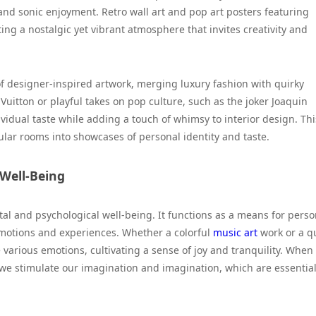
and sonic enjoyment. Retro wall art and pop art posters featuring
g a nostalgic yet vibrant atmosphere that invites creativity and
 of designer-inspired artwork, merging luxury fashion with quirky
 Vuitton or playful takes on pop culture, such as the joker Joaquin
ndividual taste while adding a touch of whimsy to interior design. Thi
ar rooms into showcases of personal identity and taste.
 Well-Being
al and psychological well-being. It functions as a means for perso
 emotions and experiences. Whether a colorful
music art
work or a q
 various emotions, cultivating a sense of joy and tranquility. When
 we stimulate our imagination and imagination, which are essentia