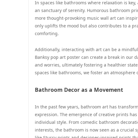
In spaces like bathrooms where relaxation is key
an sanctuary of serenity. Humorous bathroom prin
more thought-provoking music wall art can inspi
only uplifts the mood but also contributes to a p
comforting.
Additionally, interacting with art can be a mindfu
Banksy pop art poster can create a break in our d
and worries, ultimately fostering a healthier state 
spaces like bathrooms, we foster an atmosphere o
Bathroom Decor as a Movement
In the past few years, bathroom art has transform
expression. The emergence of creative prints has 
individual style. From comedic bathroom decoratio
interests, the bathroom is now seen as a crucial sp
like Stussy prints and designer-inspired prints t