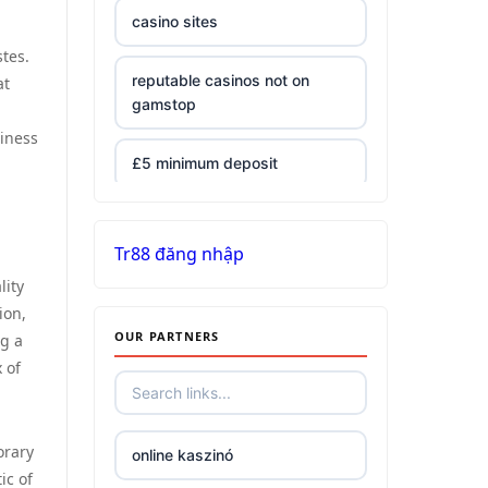
casino sites
tes.
reputable casinos not on
at
gamstop
iness
£5 minimum deposit
non UK casinos
Tr88 đăng nhập
top Irish casino
lity
ion,
OUR PARTNERS
ng a
789win 9
 of
Crypto
orary
online kaszinó
bästa online casino
ic of