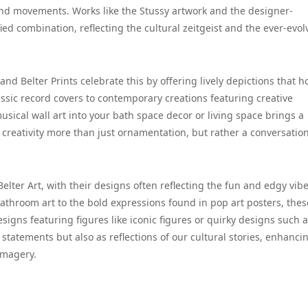
d movements. Works like the Stussy artwork and the designer-
ied combination, reflecting the cultural zeitgeist and the ever-evol
 and Belter Prints celebrate this by offering lively depictions that 
ssic record covers to contemporary creations featuring creative
sical wall art into your bath space decor or living space brings a
g creativity more than just ornamentation, but rather a conversatio
 Belter Art, with their designs often reflecting the fun and edgy vibe
athroom art to the bold expressions found in pop art posters, thes
igns featuring figures like iconic figures or quirky designs such 
 statements but also as reflections of our cultural stories, enhanci
imagery.