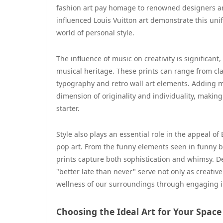
fashion art pay homage to renowned designers an
influenced Louis Vuitton art demonstrate this unif
world of personal style.
The influence of music on creativity is significant,
musical heritage. These prints can range from cla
typography and retro wall art elements. Adding mu
dimension of originality and individuality, makin
starter.
Style also plays an essential role in the appeal of
pop art. From the funny elements seen in funny b
prints capture both sophistication and whimsy. Des
"better late than never" serve not only as creative
wellness of our surroundings through engaging 
Choosing the Ideal Art for Your Space