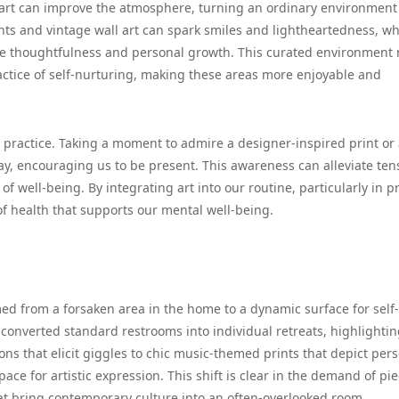
, art can improve the atmosphere, turning an ordinary environment
ts and vintage wall art can spark smiles and lightheartedness, wh
re thoughtfulness and personal growth. This curated environment 
ractice of self-nurturing, making these areas more enjoyable and
l practice. Taking a moment to admire a designer-inspired print or
ay, encouraging us to be present. This awareness can alleviate ten
of well-being. By integrating art into our routine, particularly in p
f health that supports our mental well-being.
ed from a forsaken area in the home to a dynamic surface for self-
converted standard restrooms into individual retreats, highlighti
ns that elicit giggles to chic music-themed prints that depict per
ace for artistic expression. This shift is clear in the demand of pi
hat bring contemporary culture into an often-overlooked room.