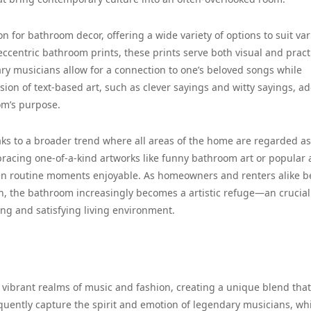
 for bathroom decor, offering a wide variety of options to suit va
 eccentric bathroom prints, these prints serve both visual and pract
ary musicians allow for a connection to one’s beloved songs while
sion of text-based art, such as clever sayings and witty sayings, a
om’s purpose.
aks to a broader trend where all areas of the home are regarded as
racing one-of-a-kind artworks like funny bathroom art or popular 
ven routine moments enjoyable. As homeowners and renters alike 
h, the bathroom increasingly becomes a artistic refuge—an crucial
ing and satisfying living environment.
e vibrant realms of music and fashion, creating a unique blend that
quently capture the spirit and emotion of legendary musicians, wh