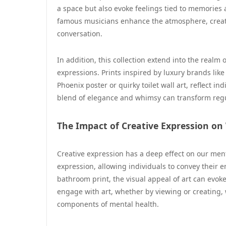
a space but also evoke feelings tied to memories 
famous musicians enhance the atmosphere, creatin
conversation.
In addition, this collection extend into the realm
expressions. Prints inspired by luxury brands like
Phoenix poster or quirky toilet wall art, reflect i
blend of elegance and whimsy can transform regul
The Impact of Creative Expression on
Creative expression has a deep effect on our ment
expression, allowing individuals to convey their
bathroom print, the visual appeal of art can evoke
engage with art, whether by viewing or creating,
components of mental health.