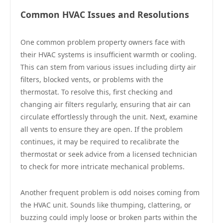
Common HVAC Issues and Resolutions
One common problem property owners face with
their HVAC systems is insufficient warmth or cooling.
This can stem from various issues including dirty air
filters, blocked vents, or problems with the
thermostat. To resolve this, first checking and
changing air filters regularly, ensuring that air can
circulate effortlessly through the unit. Next, examine
all vents to ensure they are open. If the problem
continues, it may be required to recalibrate the
thermostat or seek advice from a licensed technician
to check for more intricate mechanical problems.
Another frequent problem is odd noises coming from
the HVAC unit. Sounds like thumping, clattering, or
buzzing could imply loose or broken parts within the