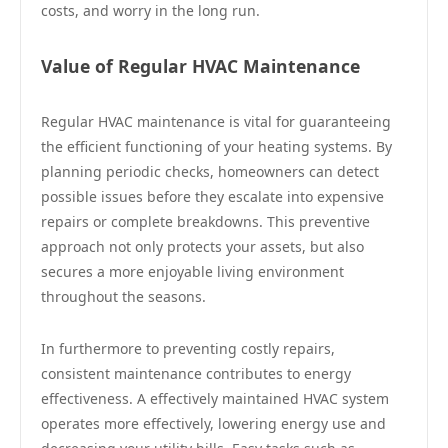
costs, and worry in the long run.
Value of Regular HVAC Maintenance
Regular HVAC maintenance is vital for guaranteeing
the efficient functioning of your heating systems. By
planning periodic checks, homeowners can detect
possible issues before they escalate into expensive
repairs or complete breakdowns. This preventive
approach not only protects your assets, but also
secures a more enjoyable living environment
throughout the seasons.
In furthermore to preventing costly repairs,
consistent maintenance contributes to energy
effectiveness. A effectively maintained HVAC system
operates more effectively, lowering energy use and