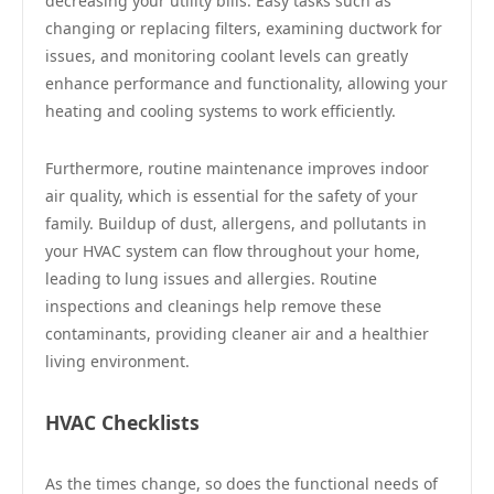
decreasing your utility bills. Easy tasks such as
changing or replacing filters, examining ductwork for
issues, and monitoring coolant levels can greatly
enhance performance and functionality, allowing your
heating and cooling systems to work efficiently.
Furthermore, routine maintenance improves indoor
air quality, which is essential for the safety of your
family. Buildup of dust, allergens, and pollutants in
your HVAC system can flow throughout your home,
leading to lung issues and allergies. Routine
inspections and cleanings help remove these
contaminants, providing cleaner air and a healthier
living environment.
HVAC Checklists
As the times change, so does the functional needs of