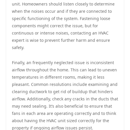
unit. Homeowners should listen closely to determine
when the noises occur and if they are connected to
specific functioning of the system. Fastening loose
components might correct the issue, but for
continuous or intense noises, contacting an HVAC
expert is wise to prevent further harm and ensure
safety.
Finally, an frequently neglected issue is inconsistent
airflow throughout the home. This can lead to uneven
temperatures in different rooms, making it less
pleasant. Common resolutions include examining and
clearing ductwork to get rid of buildup that hinders
airflow. Additionally, check any cracks in the ducts that
may need sealing. It’s also beneficial to ensure that
fans in each area are operating correctly and to think
about having the HVAC unit sized correctly for the
property if ongoing airflow issues persist.