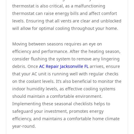
thermostat is also critical, as a malfunctioning
thermostat can raise energy bills and affect comfort
levels. Ensuring that all vents are clear and unblocked
will allow for optimal cooling throughout your home.
Moving between seasons requires an eye on
efficiency and performance. After the heating season,
consider flushing the system to remove any lingering
debris. Once
AC Repair Jacksonville FL
arrives, ensure
that your AC unit is running well with regular checks
on the coolant levels. It’s also beneficial to monitor the
indoor humidity levels, as effective cooling systems
should maintain a comfortable environment.
Implementing these seasonal checklists helps to
safeguard your investment, promotes energy
efficiency, and maintains a comfortable home climate
year-round.