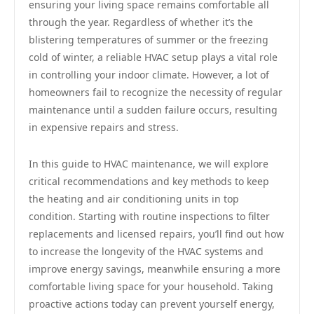
ensuring your living space remains comfortable all
through the year. Regardless of whether it’s the
blistering temperatures of summer or the freezing
cold of winter, a reliable HVAC setup plays a vital role
in controlling your indoor climate. However, a lot of
homeowners fail to recognize the necessity of regular
maintenance until a sudden failure occurs, resulting
in expensive repairs and stress.
In this guide to HVAC maintenance, we will explore
critical recommendations and key methods to keep
the heating and air conditioning units in top
condition. Starting with routine inspections to filter
replacements and licensed repairs, you’ll find out how
to increase the longevity of the HVAC systems and
improve energy savings, meanwhile ensuring a more
comfortable living space for your household. Taking
proactive actions today can prevent yourself energy,