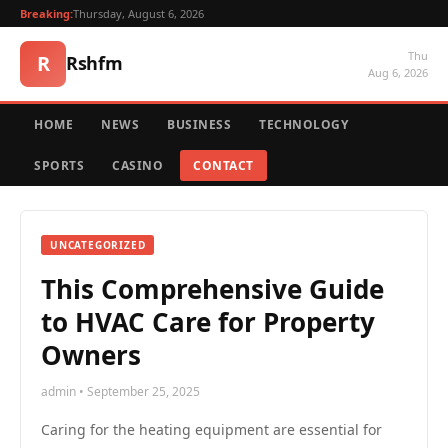
Breaking:
Thursday, August 6, 2026
Thu
R
Rshfm
Aug 6, 2026
HOME
NEWS
BUSINESS
TECHNOLOGY
SPORTS
CASINO
CONTACT
UNCATEGORIZED
This Comprehensive Guide
to HVAC Care for Property
Owners
admin • September 25, 2025
Caring for the heating equipment are essential for