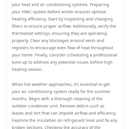
your heat and air conditioning systems. Preparing
your HVAC system before winter ensures optimal
heating efficiency. Start by inspecting and changing
filters to ensure proper airflow. Additionally, verify the
thermostat settings, ensuring they are operating
properly. Clear any blockages around vents and
registers to encourage even flow of heat throughout
your home. Finally, consider scheduling a professional
tune-up to address any potential issues before high
heating season.
When hot weather approaches, it’s essential to get
your air conditioning system ready for the summer
months. Begin with a thorough cleaning of the
outdoor condenser unit. Remove debris such as
leaves and dirt that can impede airflow and efficiency.
Examine the insulation on refrigerant lines and fix any
broken sections. Checking the accuracy of the