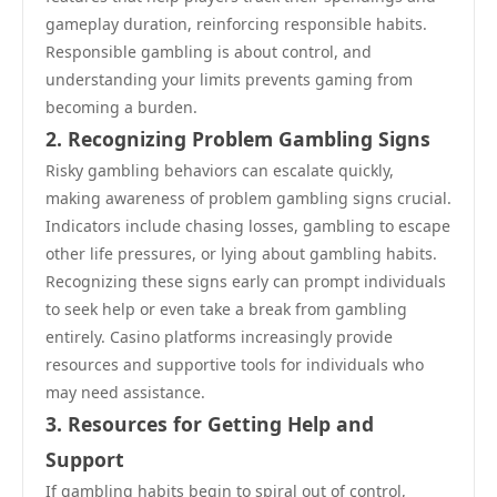
gameplay duration, reinforcing responsible habits.
Responsible gambling is about control, and
understanding your limits prevents gaming from
becoming a burden.
2. Recognizing Problem Gambling Signs
Risky gambling behaviors can escalate quickly,
making awareness of problem gambling signs crucial.
Indicators include chasing losses, gambling to escape
other life pressures, or lying about gambling habits.
Recognizing these signs early can prompt individuals
to seek help or even take a break from gambling
entirely. Casino platforms increasingly provide
resources and supportive tools for individuals who
may need assistance.
3. Resources for Getting Help and
Support
If gambling habits begin to spiral out of control,