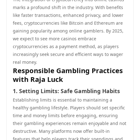
marks a profound shift in the industry. With benefits
like faster transactions, enhanced privacy, and lower
fees, cryptocurrencies like Bitcoin and Ethereum are
gaining popularity among online gamblers. By 2025,
we expect to see more casinos embrace
cryptocurrencies as a payment method, as players
increasingly seek secure and efficient ways to wager
real money.
Responsible Gambling Practices
with Raja Luck
1. Setting Limits: Safe Gambling Habits
Establishing limits is essential to maintaining a
healthy gambling lifestyle. Players should set specific
time and money limits before engaging, ensuring
their gambling experiences remain enjoyable and not
destructive. Many platforms now offer built-in
features that help players track their spendings and