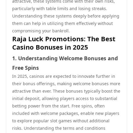
attractive, these systems come with their own risks,
particularly with table limits and losing streaks.
Understanding these systems deeply before applying
them can help in utilizing them effectively without
compromising your bankroll.
Raja Luck Promotions: The Best
Casino Bonuses in 2025
1. Understanding Welcome Bonuses and
Free Spins
In 2025, casinos are expected to innovate further in
their bonus offerings, making welcome bonuses more
attractive than ever. These bonuses typically boost the
initial deposit, allowing players access to substantial
betting power from the start. Free spins, often
included with welcome packages, enable new players
to explore popular slot games without additional
risks. Understanding the terms and conditions