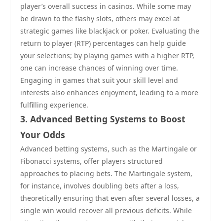
player’s overall success in casinos. While some may
be drawn to the flashy slots, others may excel at
strategic games like blackjack or poker. Evaluating the
return to player (RTP) percentages can help guide
your selections; by playing games with a higher RTP,
one can increase chances of winning over time.
Engaging in games that suit your skill level and
interests also enhances enjoyment, leading to a more
fulfilling experience.
3. Advanced Betting Systems to Boost
Your Odds
Advanced betting systems, such as the Martingale or
Fibonacci systems, offer players structured
approaches to placing bets. The Martingale system,
for instance, involves doubling bets after a loss,
theoretically ensuring that even after several losses, a
single win would recover all previous deficits. While