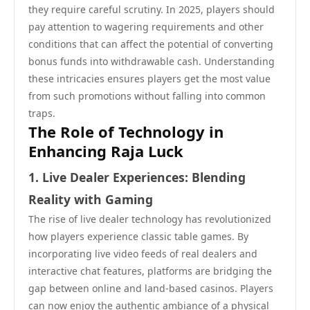
they require careful scrutiny. In 2025, players should
pay attention to wagering requirements and other
conditions that can affect the potential of converting
bonus funds into withdrawable cash. Understanding
these intricacies ensures players get the most value
from such promotions without falling into common
traps.
The Role of Technology in
Enhancing Raja Luck
1. Live Dealer Experiences: Blending
Reality with Gaming
The rise of live dealer technology has revolutionized
how players experience classic table games. By
incorporating live video feeds of real dealers and
interactive chat features, platforms are bridging the
gap between online and land-based casinos. Players
can now enjoy the authentic ambiance of a physical