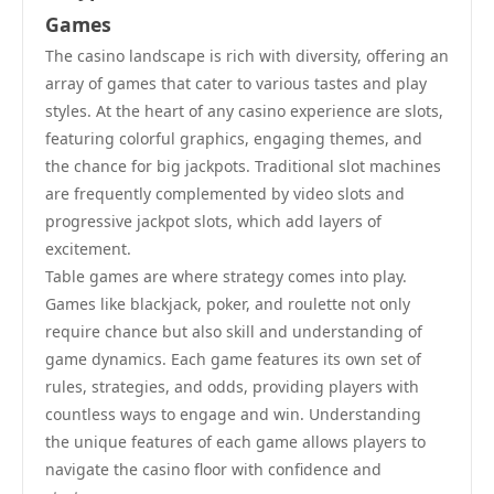
Games
The casino landscape is rich with diversity, offering an
array of games that cater to various tastes and play
styles. At the heart of any casino experience are slots,
featuring colorful graphics, engaging themes, and
the chance for big jackpots. Traditional slot machines
are frequently complemented by video slots and
progressive jackpot slots, which add layers of
excitement.
Table games are where strategy comes into play.
Games like blackjack, poker, and roulette not only
require chance but also skill and understanding of
game dynamics. Each game features its own set of
rules, strategies, and odds, providing players with
countless ways to engage and win. Understanding
the unique features of each game allows players to
navigate the casino floor with confidence and