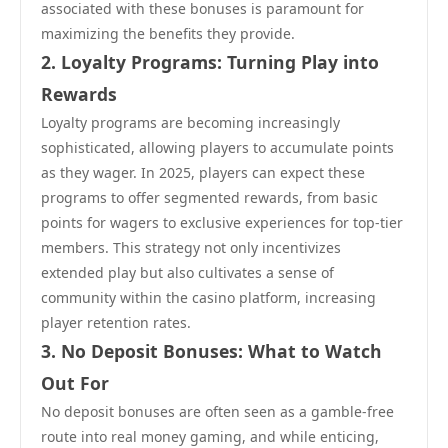
associated with these bonuses is paramount for
maximizing the benefits they provide.
2. Loyalty Programs: Turning Play into
Rewards
Loyalty programs are becoming increasingly
sophisticated, allowing players to accumulate points
as they wager. In 2025, players can expect these
programs to offer segmented rewards, from basic
points for wagers to exclusive experiences for top-tier
members. This strategy not only incentivizes
extended play but also cultivates a sense of
community within the casino platform, increasing
player retention rates.
3. No Deposit Bonuses: What to Watch
Out For
No deposit bonuses are often seen as a gamble-free
route into real money gaming, and while enticing,