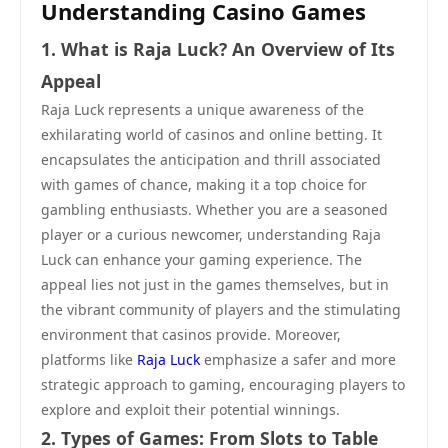
Understanding Casino Games
1. What is Raja Luck? An Overview of Its
Appeal
Raja Luck represents a unique awareness of the
exhilarating world of casinos and online betting. It
encapsulates the anticipation and thrill associated
with games of chance, making it a top choice for
gambling enthusiasts. Whether you are a seasoned
player or a curious newcomer, understanding Raja
Luck can enhance your gaming experience. The
appeal lies not just in the games themselves, but in
the vibrant community of players and the stimulating
environment that casinos provide. Moreover,
platforms like
Raja Luck
emphasize a safer and more
strategic approach to gaming, encouraging players to
explore and exploit their potential winnings.
2. Types of Games: From Slots to Table