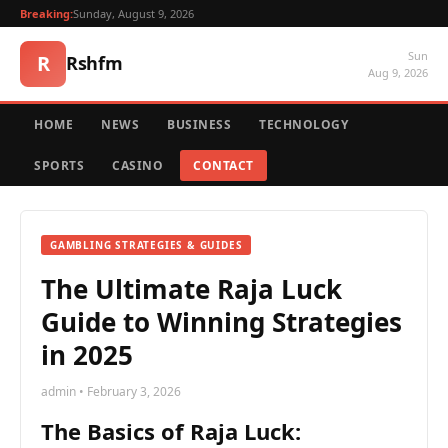
Breaking:
Sunday, August 9, 2026
Sun
R
Rshfm
Aug 9, 2026
HOME
NEWS
BUSINESS
TECHNOLOGY
SPORTS
CASINO
CONTACT
GAMBLING STRATEGIES & GUIDES
The Ultimate Raja Luck
Guide to Winning Strategies
in 2025
admin • February 3, 2026
The Basics of Raja Luck: