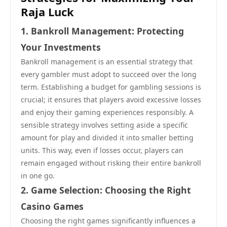
Raja Luck
1. Bankroll Management: Protecting
Your Investments
Bankroll management is an essential strategy that
every gambler must adopt to succeed over the long
term. Establishing a budget for gambling sessions is
crucial; it ensures that players avoid excessive losses
and enjoy their gaming experiences responsibly. A
sensible strategy involves setting aside a specific
amount for play and divided it into smaller betting
units. This way, even if losses occur, players can
remain engaged without risking their entire bankroll
in one go.
2. Game Selection: Choosing the Right
Casino Games
Choosing the right games significantly influences a