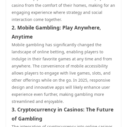
casino from the comfort of their homes, making for an
engaging experience where strategy and social
interaction come together.
2. Mobile Gambling: Play Anywhere,
Anytime
Mobile gambling has significantly changed the
landscape of online betting, enabling players to
indulge in their favorite games at any time and from
anywhere. The convenience of mobile accessibility
allows players to engage with live games, slots, and
other offerings while on the go. In 2025, responsive
design and innovative apps will likely enhance user
experience even further, making gambling more
streamlined and enjoyable.
3. Cryptocurrency in Casinos: The Future
of Gambling
The integration of cryptocurrency into online casinos