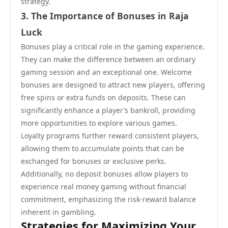
strategy.
3. The Importance of Bonuses in Raja
Luck
Bonuses play a critical role in the gaming experience.
They can make the difference between an ordinary
gaming session and an exceptional one. Welcome
bonuses are designed to attract new players, offering
free spins or extra funds on deposits. These can
significantly enhance a player’s bankroll, providing
more opportunities to explore various games.
Loyalty programs further reward consistent players,
allowing them to accumulate points that can be
exchanged for bonuses or exclusive perks.
Additionally, no deposit bonuses allow players to
experience real money gaming without financial
commitment, emphasizing the risk-reward balance
inherent in gambling.
Strategies for Maximizing Your