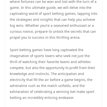
where fortunes can be won and lost with the turn of a
game. In this ultimate guide, we will delve into the
captivating world of sport betting games, tapping into
the strategies and insights that can help you achieve
big wins. Whether you’re a seasoned enthusiast or a
curious novice, prepare to unlock the secrets that can
propel you to success in this thrilling arena.
Sport betting games have long captivated the
imagination of sports lovers who seek not just the
thrill of watching their favorite teams and athletes
compete, but also the opportunity to profit from their
knowledge and instincts. The anticipation and
electricity that fill the air before a game begins, the
adrenaline rush as the match unfolds, and the
exhilaration of celebrating a winning bet make sport
betting an incredibly enticing endeavor.