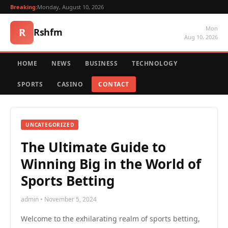
Breaking:
Monday, August 10, 2026
Mon
R
Rshfm
Aug 10, 2026
HOME
NEWS
BUSINESS
TECHNOLOGY
SPORTS
CASINO
CONTACT
UNCATEGORIZED
The Ultimate Guide to
Winning Big in the World of
Sports Betting
admin • November 5, 2024
Welcome to the exhilarating realm of sports betting,