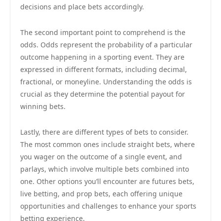
decisions and place bets accordingly.
The second important point to comprehend is the
odds. Odds represent the probability of a particular
outcome happening in a sporting event. They are
expressed in different formats, including decimal,
fractional, or moneyline. Understanding the odds is
crucial as they determine the potential payout for
winning bets.
Lastly, there are different types of bets to consider.
The most common ones include straight bets, where
you wager on the outcome of a single event, and
parlays, which involve multiple bets combined into
one. Other options you’ll encounter are futures bets,
live betting, and prop bets, each offering unique
opportunities and challenges to enhance your sports
betting experience.