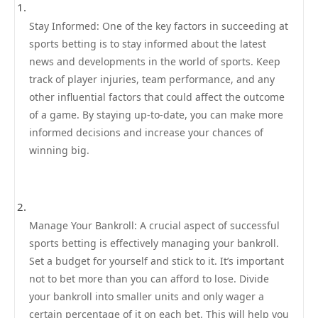
Stay Informed: One of the key factors in succeeding at
sports betting is to stay informed about the latest
news and developments in the world of sports. Keep
track of player injuries, team performance, and any
other influential factors that could affect the outcome
of a game. By staying up-to-date, you can make more
informed decisions and increase your chances of
winning big.
Manage Your Bankroll: A crucial aspect of successful
sports betting is effectively managing your bankroll.
Set a budget for yourself and stick to it. It’s important
not to bet more than you can afford to lose. Divide
your bankroll into smaller units and only wager a
certain percentage of it on each bet. This will help you