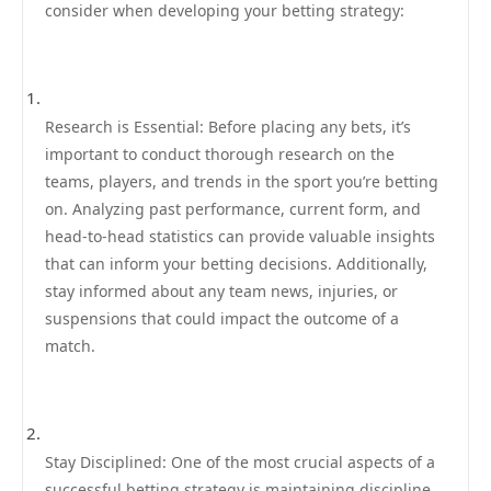
consider when developing your betting strategy:
Research is Essential: Before placing any bets, it’s
important to conduct thorough research on the
teams, players, and trends in the sport you’re betting
on. Analyzing past performance, current form, and
head-to-head statistics can provide valuable insights
that can inform your betting decisions. Additionally,
stay informed about any team news, injuries, or
suspensions that could impact the outcome of a
match.
Stay Disciplined: One of the most crucial aspects of a
successful betting strategy is maintaining discipline.