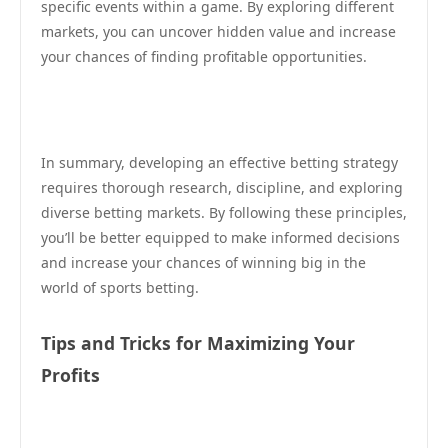
specific events within a game. By exploring different
markets, you can uncover hidden value and increase
your chances of finding profitable opportunities.
In summary, developing an effective betting strategy
requires thorough research, discipline, and exploring
diverse betting markets. By following these principles,
you’ll be better equipped to make informed decisions
and increase your chances of winning big in the
world of sports betting.
Tips and Tricks for Maximizing Your
Profits