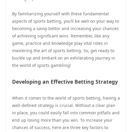
By familiarizing yourself with these fundamental
aspects of sports betting, you’ll be well on your way to
becoming a savvy bettor and increasing your chances
of achieving significant wins. Remember, like any
game, practice and knowledge play vital roles in
mastering the art of sports betting. So, get ready to
buckle up and embark on an exhilarating journey in
the world of sports gambling!
Developing an Effective Betting Strategy
When it comes to the world of sports betting, having a
well-defined strategy is crucial. Without a clear plan
in place, you could easily fall into common pitfalls and
end up losing more than you win. To increase your
chances of success, here are three key factors to