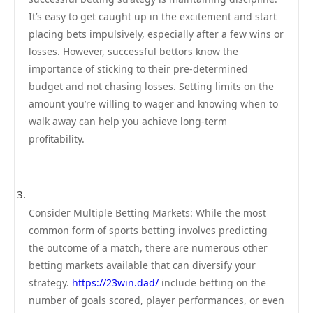
It’s easy to get caught up in the excitement and start
placing bets impulsively, especially after a few wins or
losses. However, successful bettors know the
importance of sticking to their pre-determined
budget and not chasing losses. Setting limits on the
amount you’re willing to wager and knowing when to
walk away can help you achieve long-term
profitability.
Consider Multiple Betting Markets: While the most
common form of sports betting involves predicting
the outcome of a match, there are numerous other
betting markets available that can diversify your
strategy.
https://23win.dad/
include betting on the
number of goals scored, player performances, or even