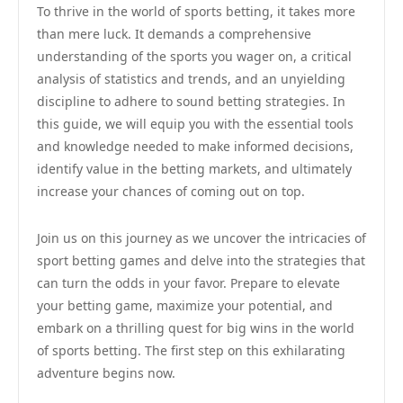
To thrive in the world of sports betting, it takes more
than mere luck. It demands a comprehensive
understanding of the sports you wager on, a critical
analysis of statistics and trends, and an unyielding
discipline to adhere to sound betting strategies. In
this guide, we will equip you with the essential tools
and knowledge needed to make informed decisions,
identify value in the betting markets, and ultimately
increase your chances of coming out on top.
Join us on this journey as we uncover the intricacies of
sport betting games and delve into the strategies that
can turn the odds in your favor. Prepare to elevate
your betting game, maximize your potential, and
embark on a thrilling quest for big wins in the world
of sports betting. The first step on this exhilarating
adventure begins now.