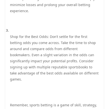
minimize losses and prolong your overall betting
experience.
Shop for the Best Odds: Don’t settle for the first
betting odds you come across. Take the time to shop
around and compare odds from different
bookmakers. Even a slight variation in the odds can
significantly impact your potential profits. Consider
signing up with multiple reputable sportsbooks to
take advantage of the best odds available on different
games.
Remember, sports betting is a game of skill, strategy,