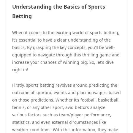
Understanding the Basics of Sports
Betting
When it comes to the exciting world of sports betting,
it’s essential to have a clear understanding of the
basics. By grasping the key concepts, you’ll be well-
equipped to navigate through this thrilling game and
increase your chances of winning big. So, let’s dive
right in!
Firstly, sports betting revolves around predicting the
outcome of sporting events and placing wagers based
on those predictions. Whether it’s football, basketball,
tennis, or any other sport, avid bettors analyze
various factors such as team/player performance,
statistics, and even external circumstances like
weather conditions. With this information, they make