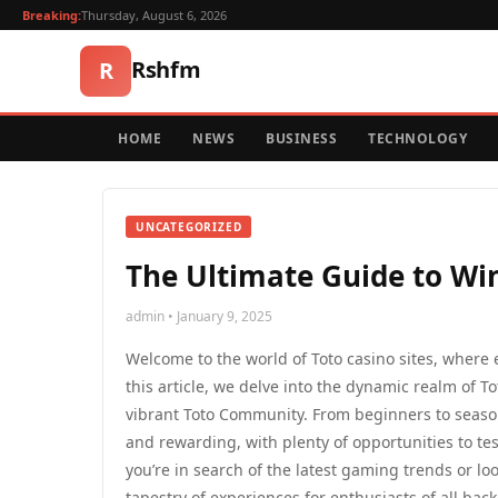
Breaking:
Thursday, August 6, 2026
Rshfm
R
HOME
NEWS
BUSINESS
TECHNOLOGY
UNCATEGORIZED
The Ultimate Guide to Win
admin • January 9, 2025
Welcome to the world of Toto casino sites, where
this article, we delve into the dynamic realm of T
vibrant Toto Community. From beginners to season
and rewarding, with plenty of opportunities to t
you’re in search of the latest gaming trends or lo
tapestry of experiences for enthusiasts of all bac