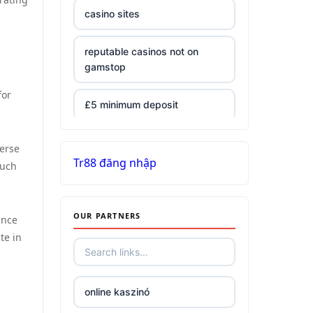
casino sites
reputable casinos not on
gamstop
for
£5 minimum deposit
non UK casinos
verse
Tr88 đăng nhập
such
top Irish casino
OUR PARTNERS
789win 9
ance
te in
Crypto
online kaszinó
bästa online casino