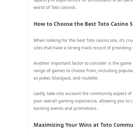
world of Toto casinos.
How to Choose the Best Toto Casino S
When looking for the best Toto casino site, it’s cru
sites that have a strong track record of providing
Another important factor to consider is the game s
range of games to choose from, including popular
as poker, blackjack, and roulette.
Lastly, take into account the community aspect of
your overall gaming experience, allowing you to co
exciting events and promotions.
Maximizing Your Wins at Toto Commu