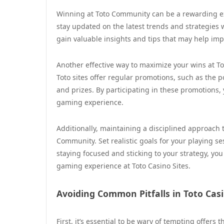
Winning at Toto Community can be a rewarding exp
stay updated on the latest trends and strategies
gain valuable insights and tips that may help imp
Another effective way to maximize your wins at 
Toto sites offer regular promotions, such as the
and prizes. By participating in these promotions,
gaming experience.
Additionally, maintaining a disciplined approach
Community. Set realistic goals for your playing 
staying focused and sticking to your strategy, you
gaming experience at Toto Casino Sites.
Avoiding Common Pitfalls in Toto Casi
First, it’s essential to be wary of tempting offers