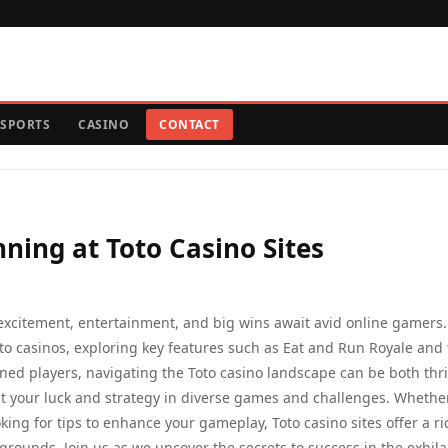
SPORTS
CASINO
CONTACT
ning at Toto Casino Sites
 excitement, entertainment, and big wins await avid online gamers.
oto casinos, exploring key features such as Eat and Run Royale and
ed players, navigating the Toto casino landscape can be both thri
est your luck and strategy in diverse games and challenges. Whethe
oking for tips to enhance your gameplay, Toto casino sites offer a ri
kgrounds. Join us as we uncover the secrets to success in the exhil