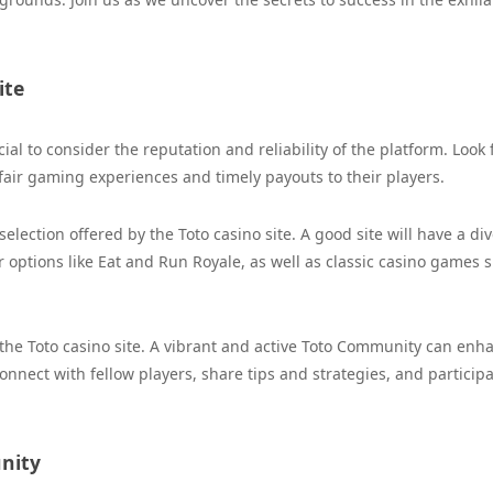
ite
cial to consider the reputation and reliability of the platform. Look 
 fair gaming experiences and timely payouts to their players.
election offered by the Toto casino site. A good site will have a di
 options like Eat and Run Royale, as well as classic casino games 
 the Toto casino site. A vibrant and active Toto Community can enh
nnect with fellow players, share tips and strategies, and participa
nity