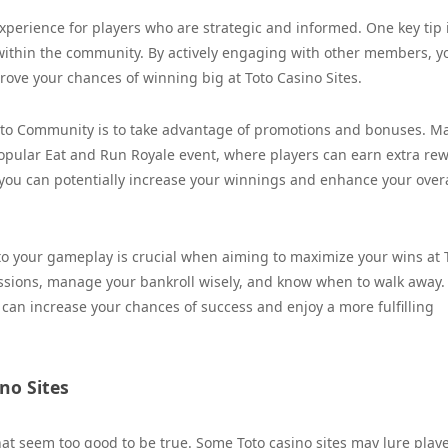
erience for players who are strategic and informed. One key tip i
 within the community. By actively engaging with other members, y
rove your chances of winning big at Toto Casino Sites.
Toto Community is to take advantage of promotions and bonuses. M
 popular Eat and Run Royale event, where players can earn extra re
 you can potentially increase your winnings and enhance your overa
 to your gameplay is crucial when aiming to maximize your wins at 
sessions, manage your bankroll wisely, and know when to walk away.
 can increase your chances of success and enjoy a more fulfilling
no Sites
 that seem too good to be true. Some Toto casino sites may lure playe