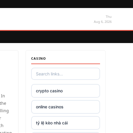
Thu
Aug 6, 2026
CASINO
crypto casino
 In
 the
online casinos
lling
r
tỷ lệ kèo nhà cái
ch
arating