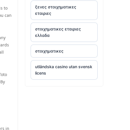
ξενες στοιχηματικες
casino utan svensk licens
s to
εταιριες
ou can
casino utan spelpaus
στοιχηματικες εταιριες
ελλαδα
any
utländska casino
wards
στοιχηματικες
ll
casino utan svensk licens
utländska casino utan svensk
casino utan spelpaus
licens
Toto
 By
online casino
online casino hrvatska
casino utan svensk licens
utländska casino utan svensk
licens
utländska casino
utländska casino utan svensk
rs in