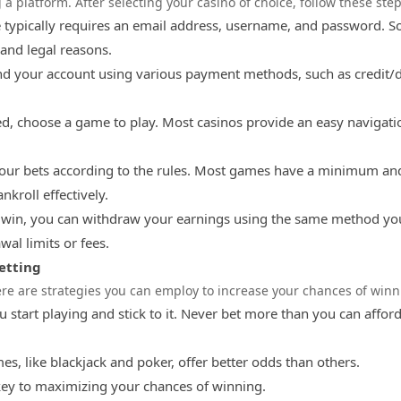
 a platform. After selecting your casino of choice, follow these step
te typically requires an email address, username, and password. 
y and legal reasons.
fund your account using various payment methods, such as credit/
ed, choose a game to play. Most casinos provide an easy navigati
 your bets according to the rules. Most games have a minimum an
roll effectively.
to win, you can withdraw your earnings using the same method yo
wal limits or fees.
etting
ere are strategies you can employ to increase your chances of winn
u start playing and stick to it. Never bet more than you can afford
s, like blackjack and poker, offer better odds than others.
ey to maximizing your chances of winning.