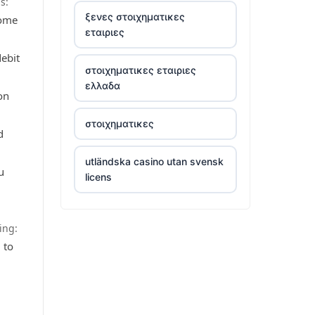
s:
ξενες στοιχηματικες
casino utan svensk licens
Some
εταιριες
casino utan spelpaus
debit
στοιχηματικες εταιριες
ελλαδα
utländska casino
on
στοιχηματικες
casino utan svensk licens
d
utländska casino utan svensk
casino utan spelpaus
u
licens
online casino
online casino hrvatska
ing:
 to
casino utan svensk licens
utländska casino utan svensk
licens
utländska casino
utländska casino utan svensk