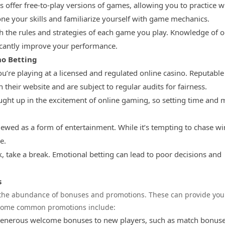
s offer free-to-play versions of games, allowing you to practice w
one your skills and familiarize yourself with game mechanics.
ith the rules and strategies of each game you play. Knowledge of 
ficantly improve your performance.
no Betting
u’re playing at a licensed and regulated online casino. Reputable
n their website and are subject to regular audits for fairness.
 caught up in the excitement of online gaming, so setting time and
iewed as a form of entertainment. While it’s tempting to chase wi
e.
eak, take a break. Emotional betting can lead to poor decisions and
s
s the abundance of bonuses and promotions. These can provide you
 Some common promotions include:
 generous welcome bonuses to new players, such as match bonuse