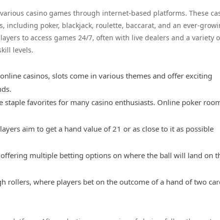
 various casino games through internet-based platforms. These ca
s, including poker, blackjack, roulette, baccarat, and an ever-grow
layers to access games 24/7, often with live dealers and a variety o
ill levels.
online casinos, slots come in various themes and offer exciting
nds.
 staple favorites for many casino enthusiasts. Online poker roo
layers aim to get a hand value of 21 or as close to it as possible
offering multiple betting options on where the ball will land on t
gh rollers, where players bet on the outcome of a hand of two c