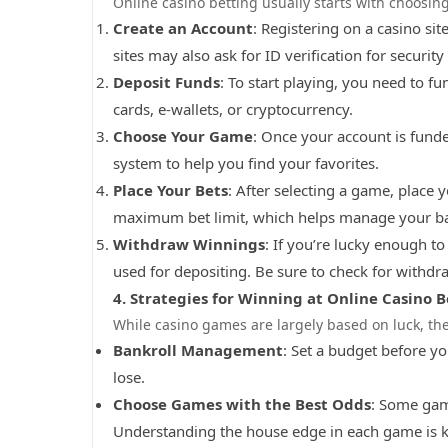
Online casino betting usually starts with choosing
Create an Account
: Registering on a casino si
sites may also ask for ID verification for securit
Deposit Funds
: To start playing, you need to 
cards, e-wallets, or cryptocurrency.
Choose Your Game
: Once your account is fund
system to help you find your favorites.
Place Your Bets
: After selecting a game, place
maximum bet limit, which helps manage your bank
Withdraw Winnings
: If you’re lucky enough 
used for depositing. Be sure to check for withdra
4.
Strategies for Winning at Online Casino B
While casino games are largely based on luck, th
Bankroll Management
: Set a budget before yo
lose.
Choose Games with the Best Odds
: Some game
Understanding the house edge in each game is k