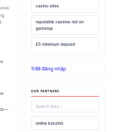
casino sites
sinos
ing
reputable casinos not on
f
gamstop
£5 minimum deposit
non UK casinos
ms
Tr88 đăng nhập
top Irish casino
OUR PARTNERS
789win 9
he
Crypto
ards—
online kaszinó
bästa online casino