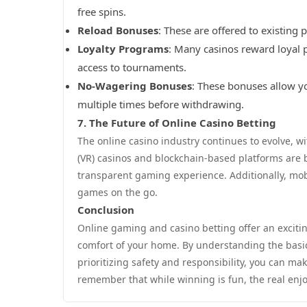
free spins.
Reload Bonuses
: These are offered to existing
Loyalty Programs
: Many casinos reward loyal p
access to tournaments.
No-Wagering Bonuses
: These bonuses allow y
multiple times before withdrawing.
7.
The Future of Online Casino Betting
The online casino industry continues to evolve, w
(VR) casinos and blockchain-based platforms are
transparent gaming experience. Additionally, mobil
games on the go.
Conclusion
Online gaming and casino betting offer an exciti
comfort of your home. By understanding the basic
prioritizing safety and responsibility, you can ma
remember that while winning is fun, the real enjoy