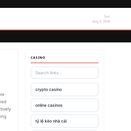
Sun
Aug 9, 2026
CASINO
crypto casino
ble
oned
online casinos
tively
ding
tỷ lệ kèo nhà cái