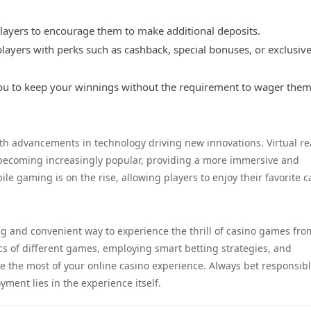
 players to encourage them to make additional deposits.
layers with perks such as cashback, special bonuses, or exclusiv
ou to keep your winnings without the requirement to wager the
ith advancements in technology driving new innovations. Virtual rea
 becoming increasingly popular, providing a more immersive and
e gaming is on the rise, allowing players to enjoy their favorite c
ng and convenient way to experience the thrill of casino games fro
s of different games, employing smart betting strategies, and
ke the most of your online casino experience. Always bet responsibl
ment lies in the experience itself.