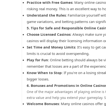
Practice with Free Games
: Many online casino
risking real money. This is an excellent way to h
Understand the Rules
: Familiarize yourself w
game variations, and betting patterns can signi
5.
Tips for Safe and Responsible Online Casi
Choose Licensed Casinos
: Always make sure yo
casinos will display their licensing information o
Set Time and Money Limits
: It’s easy to get
limits is crucial to avoid overspending.
Play for Fun
: Online betting should always be v
remember that losses are a part of the experienc
Know When to Stop
: If you’re on a losing str
bigger losses.
6.
Bonuses and Promotions in Online Casino
One of the major advantages of playing online i
extra value and help you extend your gameplay.
Welcome Bonuses
: Many online casinos offer