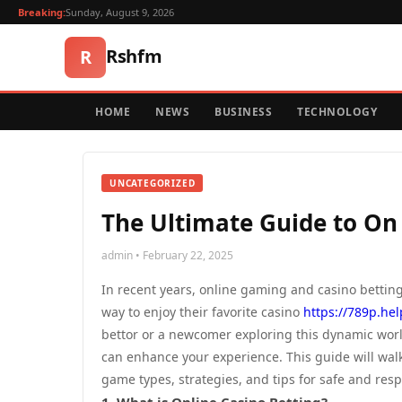
Breaking:
Sunday, August 9, 2026
Rshfm
R
HOME
NEWS
BUSINESS
TECHNOLOGY
UNCATEGORIZED
The Ultimate Guide to On
admin • February 22, 2025
In recent years, online gaming and casino betting
way to enjoy their favorite casino
https://789p.hel
bettor or a newcomer exploring this dynamic world
can enhance your experience. This guide will walk
game types, strategies, and tips for safe and res