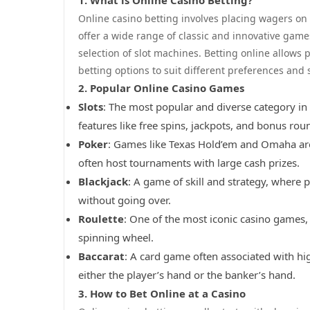
1.
What is Online Casino Betting?
Online casino betting involves placing wagers on
offer a wide range of classic and innovative game
selection of slot machines. Betting online allows p
betting options to suit different preferences and sk
2.
Popular Online Casino Games
Slots
: The most popular and diverse category in 
features like free spins, jackpots, and bonus rou
Poker
: Games like Texas Hold’em and Omaha are
often host tournaments with large cash prizes.
Blackjack
: A game of skill and strategy, where p
without going over.
Roulette
: One of the most iconic casino games, 
spinning wheel.
Baccarat
: A card game often associated with hi
either the player’s hand or the banker’s hand.
3.
How to Bet Online at a Casino