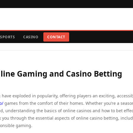
SPORTS
CASINO
CONTACT
 line Gaming and Casino Betting
 have exploded in popularity, offering players an exciting, accessi
p/
games from the comfort of their homes. Whether you’re a seas
, understanding the basics of online casinos and how to bet effec
 you through the essential aspects of online casino betting, inclu
ponsible gaming.