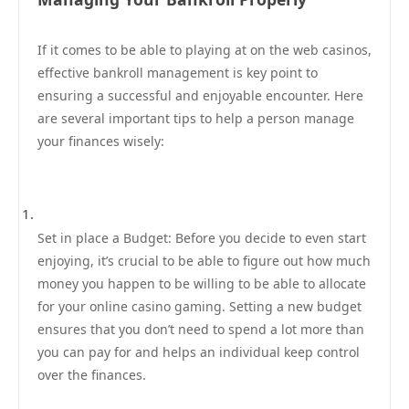
If it comes to be able to playing at on the web casinos,
effective bankroll management is key point to
ensuring a successful and enjoyable encounter. Here
are several important tips to help a person manage
your finances wisely:
Set in place a Budget: Before you decide to even start
enjoying, it’s crucial to be able to figure out how much
money you happen to be willing to be able to allocate
for your online casino gaming. Setting a new budget
ensures that you don’t need to spend a lot more than
you can pay for and helps an individual keep control
over the finances.