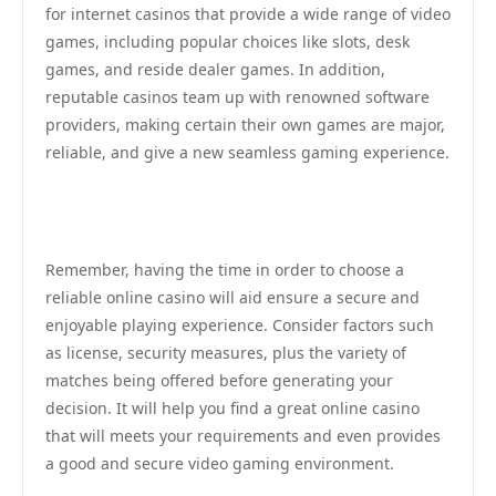
for internet casinos that provide a wide range of video
games, including popular choices like slots, desk
games, and reside dealer games. In addition,
reputable casinos team up with renowned software
providers, making certain their own games are major,
reliable, and give a new seamless gaming experience.
Remember, having the time in order to choose a
reliable online casino will aid ensure a secure and
enjoyable playing experience. Consider factors such
as license, security measures, plus the variety of
matches being offered before generating your
decision. It will help you find a great online casino
that will meets your requirements and even provides
a good and secure video gaming environment.