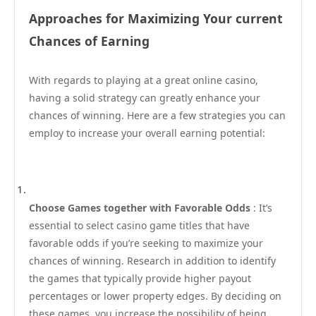
Approaches for Maximizing Your current
Chances of Earning
With regards to playing at a great online casino,
having a solid strategy can greatly enhance your
chances of winning. Here are a few strategies you can
employ to increase your overall earning potential:
Choose Games together with Favorable Odds
: It’s
essential to select casino game titles that have
favorable odds if you’re seeking to maximize your
chances of winning. Research in addition to identify
the games that typically provide higher payout
percentages or lower property edges. By deciding on
these games, you increase the possibility of being