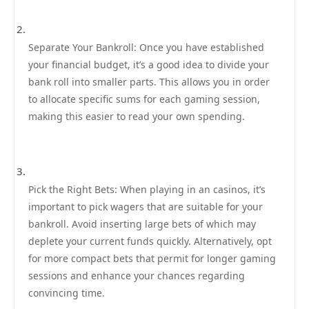
Separate Your Bankroll: Once you have established
your financial budget, it’s a good idea to divide your
bank roll into smaller parts. This allows you in order
to allocate specific sums for each gaming session,
making this easier to read your own spending.
Pick the Right Bets: When playing in an casinos, it’s
important to pick wagers that are suitable for your
bankroll. Avoid inserting large bets of which may
deplete your current funds quickly. Alternatively, opt
for more compact bets that permit for longer gaming
sessions and enhance your chances regarding
convincing time.