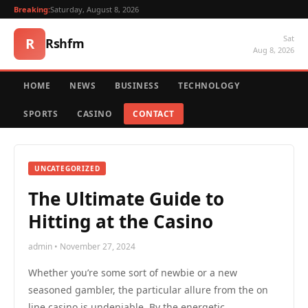
Breaking:
Saturday, August 8, 2026
Sat
R
Rshfm
Aug 8, 2026
HOME
NEWS
BUSINESS
TECHNOLOGY
SPORTS
CASINO
CONTACT
UNCATEGORIZED
The Ultimate Guide to
Hitting at the Casino
admin • November 27, 2024
Whether you’re some sort of newbie or a new
seasoned gambler, the particular allure from the on
line casino is undeniable. By the energetic