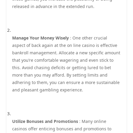
released in advance in the extended run.
Manage Your Money Wisely
: One other crucial
aspect of back again at the on line casino is effective
bankroll management. Allocate a new specific amount
that you’re comfortable wagering and even stick to
this. Avoid chasing deficits or getting lured to bet
more than you may afford. By setting limits and
adhering to them, you can ensure a more sustainable
and pleasant gambling experience.
Utilize Bonuses and Promotions
: Many online
casinos offer enticing bonuses and promotions to