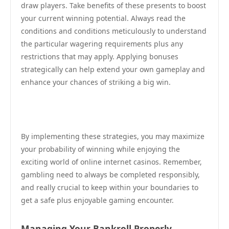
draw players. Take benefits of these presents to boost
your current winning potential. Always read the
conditions and conditions meticulously to understand
the particular wagering requirements plus any
restrictions that may apply. Applying bonuses
strategically can help extend your own gameplay and
enhance your chances of striking a big win.
By implementing these strategies, you may maximize
your probability of winning while enjoying the
exciting world of online internet casinos. Remember,
gambling need to always be completed responsibly,
and really crucial to keep within your boundaries to
get a safe plus enjoyable gaming encounter.
Managing Your Bankroll Properly