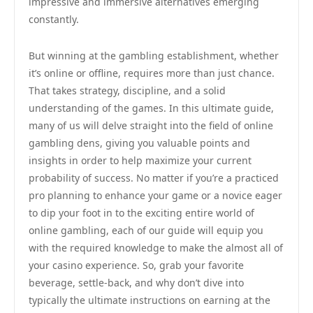
impressive and immersive alternatives emerging
constantly.
But winning at the gambling establishment, whether
it’s online or offline, requires more than just chance.
That takes strategy, discipline, and a solid
understanding of the games. In this ultimate guide,
many of us will delve straight into the field of online
gambling dens, giving you valuable points and
insights in order to help maximize your current
probability of success. No matter if you’re a practiced
pro planning to enhance your game or a novice eager
to dip your foot in to the exciting entire world of
online gambling, each of our guide will equip you
with the required knowledge to make the almost all of
your casino experience. So, grab your favorite
beverage, settle-back, and why don’t dive into
typically the ultimate instructions on earning at the