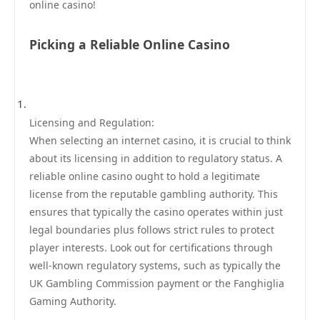
online casino!
Picking a Reliable Online Casino
Licensing and Regulation:
When selecting an internet casino, it is crucial to think
about its licensing in addition to regulatory status. A
reliable online casino ought to hold a legitimate
license from the reputable gambling authority. This
ensures that typically the casino operates within just
legal boundaries plus follows strict rules to protect
player interests. Look out for certifications through
well-known regulatory systems, such as typically the
UK Gambling Commission payment or the Fanghiglia
Gaming Authority.