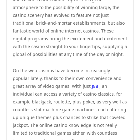
atmosphere to the possibility of winning large, the
casino scenery has evolved to feature not just
traditional brick-and-mortar establishments, but also
fantastic world of online internet casinos. These
digital programs bring the excitement and excitement
with the casino straight to your fingertips, supplying a
global of possibilities at any time of the day or night.
On the web casinos have become increasingly
popular lately, thanks to their own convenience and
great array of video games. With just
J88
, an
individual can access a variety of casino classics, for
example blackjack, roulette, plus poker, as very well as
countless slot machine game machines, each offering
up unique themes plus chances to strike that coveted
jackpot. The online casino knowledge is not really
limited to traditional games either, with countless