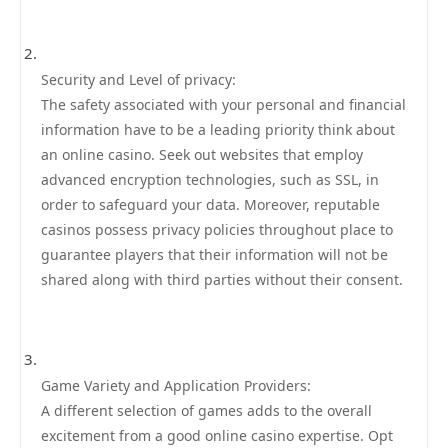
Security and Level of privacy:
The safety associated with your personal and financial
information have to be a leading priority think about
an online casino. Seek out websites that employ
advanced encryption technologies, such as SSL, in
order to safeguard your data. Moreover, reputable
casinos possess privacy policies throughout place to
guarantee players that their information will not be
shared along with third parties without their consent.
Game Variety and Application Providers:
A different selection of games adds to the overall
excitement from a good online casino expertise. Opt