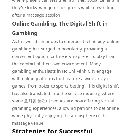
where players can test their abilities, socialize, and, if
they’re lucky, win generous prizes while unwinding
after a massage session.
Online Gambling: The Digital Shift in
Gambling
As the world continues to embrace technology, online
gambling has surged in popularity, providing a
convenient option for those who prefer to play from
the comfort of their own environment. Many
gambling enthusiasts in Ho Chi Minh City engage
with online platforms that feature a wide array of
games, from poker to sports betting. This digital shift
has also translated into the service industry, where
some 호치민 불건마 venues are now offering virtual
gambling experiences, allowing patrons to bet online
while physically enjoying the atmosphere of the
massage venue.
Strategies for Successful