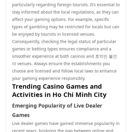
particularly regarding foreign tourists. It’s essential to
stay informed about the local regulations, as they can
affect your gaming options. For example, specific
types of gambling may be restricted for locals but can
be enjoyed by tourists in licensed venues.
Consequently, checking the legal status of particular
games or betting types ensures compliance and a
smoother experience at both casinos and 호치민 불건
마 venues. Always ensure the establishments you
choose are licensed and follow local laws to enhance
your gaming experience responsibly.
Trending Casino Games and
Activities in Ho Chi Minh City
Emerging Popularity of Live Dealer
Games
Live dealer games have gained immense popularity in
recent years, bridging the gap between online and