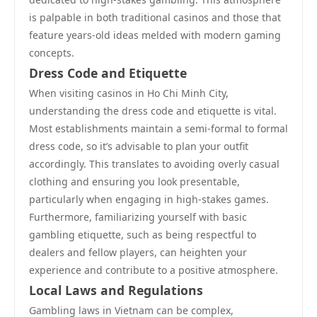
is palpable in both traditional casinos and those that
feature years-old ideas melded with modern gaming
concepts.
Dress Code and Etiquette
When visiting casinos in Ho Chi Minh City,
understanding the dress code and etiquette is vital.
Most establishments maintain a semi-formal to formal
dress code, so it’s advisable to plan your outfit
accordingly. This translates to avoiding overly casual
clothing and ensuring you look presentable,
particularly when engaging in high-stakes games.
Furthermore, familiarizing yourself with basic
gambling etiquette, such as being respectful to
dealers and fellow players, can heighten your
experience and contribute to a positive atmosphere.
Local Laws and Regulations
Gambling laws in Vietnam can be complex,