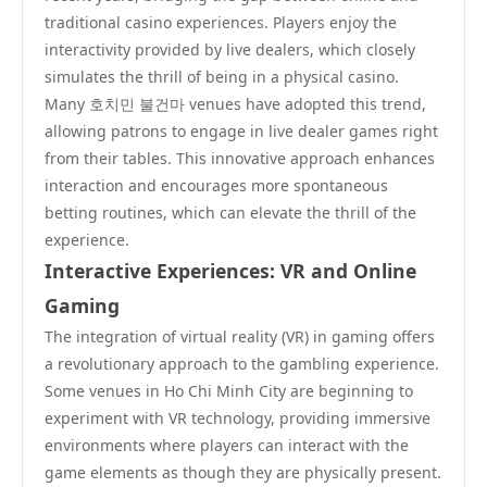
traditional casino experiences. Players enjoy the
interactivity provided by live dealers, which closely
simulates the thrill of being in a physical casino.
Many 호치민 불건마 venues have adopted this trend,
allowing patrons to engage in live dealer games right
from their tables. This innovative approach enhances
interaction and encourages more spontaneous
betting routines, which can elevate the thrill of the
experience.
Interactive Experiences: VR and Online
Gaming
The integration of virtual reality (VR) in gaming offers
a revolutionary approach to the gambling experience.
Some venues in Ho Chi Minh City are beginning to
experiment with VR technology, providing immersive
environments where players can interact with the
game elements as though they are physically present.