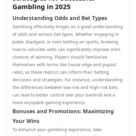
Gambling in 2025
Understanding Odds and Bet Types
Gambling effectively hinges on a good understanding
of odds and various bet types. Whether engaging in
poker, blackjack, or even betting on sports, knowing
how to calculate odds can significantly improve one’s
chances of winning. Players should familiarize
themselves with terms like house edge and payout
rates, as these metrics can inform their betting
decisions and strategies. For instance, understanding
the differences between low-risk and high-risk bets
can lead to better control over your bankroll and a
more enjoyable gaming experience.
Bonuses and Promotions: Maximizing
Your Wins
To enhance your gambling experience, take