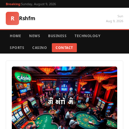
Breaking:
Sunday, August 9, 2026
Sun
R
Rshfm
Aug 9, 2026
HOME
NEWS
BUSINESS
TECHNOLOGY
SPORTS
CASINO
CONTACT