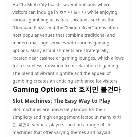
Ho Chi Minh City boasts several hotspots where
visitors can indulge in 호치민 불건마 while enjoying
various gambling activities. Locations such as the
“Diamond Plaza” and the “Saigon River” areas often
host popular venues that combine traditional and
modern massage services with various gaming
options. Many establishments are strategically
located near casinos or gaming lounges, which allows
for a seamless transition from relaxation to gaming.
The blend of vibrant nightlife and the appeal of
gambling creates an enticing ambiance for visitors.
Gaming Options at 호치민 불건마
Slot Machines: The Easy Way to Play
Slot machines are universally known for their
simplicity and high engagement factor. In many 호치
민 불건마 venues, players can find a range of slot
machines that offer varying themes and payout