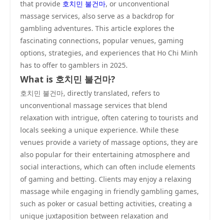
that provide
호치민 불건마
, or unconventional
massage services, also serve as a backdrop for
gambling adventures. This article explores the
fascinating connections, popular venues, gaming
options, strategies, and experiences that Ho Chi Minh
has to offer to gamblers in 2025.
What is 호치민 불건마?
호치민 불건마, directly translated, refers to
unconventional massage services that blend
relaxation with intrigue, often catering to tourists and
locals seeking a unique experience. While these
venues provide a variety of massage options, they are
also popular for their entertaining atmosphere and
social interactions, which can often include elements
of gaming and betting. Clients may enjoy a relaxing
massage while engaging in friendly gambling games,
such as poker or casual betting activities, creating a
unique juxtaposition between relaxation and