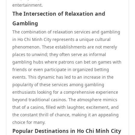
entertainment.
The Intersection of Relaxation and
Gambling
The combination of relaxation services and gambling
in Ho Chi Minh City represents a unique cultural
phenomenon. These establishments are not merely
places to unwind; they often serve as informal
gambling hubs where patrons can bet on games with
friends or even participate in organized betting
events. This dynamic has led to an increase in the
popularity of these services among gambling
enthusiasts looking for a comprehensive experience
beyond traditional casinos. The atmosphere mimics
that of a casino, filled with laughter, excitement, and
the constant thrill of chance, making it an appealing
choice for many.
Popular Destinations in Ho Chi Minh City