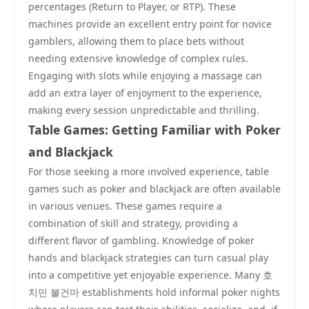
percentages (Return to Player, or RTP). These
machines provide an excellent entry point for novice
gamblers, allowing them to place bets without
needing extensive knowledge of complex rules.
Engaging with slots while enjoying a massage can
add an extra layer of enjoyment to the experience,
making every session unpredictable and thrilling.
Table Games: Getting Familiar with Poker
and Blackjack
For those seeking a more involved experience, table
games such as poker and blackjack are often available
in various venues. These games require a
combination of skill and strategy, providing a
different flavor of gambling. Knowledge of poker
hands and blackjack strategies can turn casual play
into a competitive yet enjoyable experience. Many 호
치민 불건마 establishments hold informal poker nights