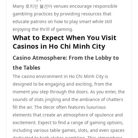
Many 호치민 불건마 venues encourage responsible
gambling practices by providing resources that
educate patrons on how to play smart while still
enjoying the thrill of gaming.
What to Expect When You Visit
Casinos in Ho Chi Minh City
Casino Atmosphere: From the Lobby to
the Tables
The casino environment in Ho Chi Minh City is
designed to be engaging and exciting, from the
moment you step through the doors. As you enter, the
sounds of slots jingling and the ambiance of chatters
fill the air. The decor often features luxurious
elements that create an atmosphere of opulence and
excitement. Expect to find a range of gaming options,
including various table games, slots, and even spaces
dedicated to high-stakes gambling. This atmosphere