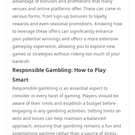
advantage of bonuses and promotions that many
venues and online platforms offer. These can come in
various forms, from sign-up bonuses to loyalty
rewards and even seasonal promotions. Knowing how
to leverage these offers can significantly enhance
your potential winnings and offers a more extensive
gameplay experience, allowing you to explore new
games or strategies without risking too much of your
bankroll.
Responsible Gambling: How to Play
Smart
Responsible gambling is an essential aspect to
consider in every facet of gaming. Players should be
aware of their limits and establish a budget before
engaging in any gambling activities. Setting limits on
wins and losses can help maintain a balanced
approach, ensuring that gambling remains a fun and
entertaining pastime rather than a source of stress.