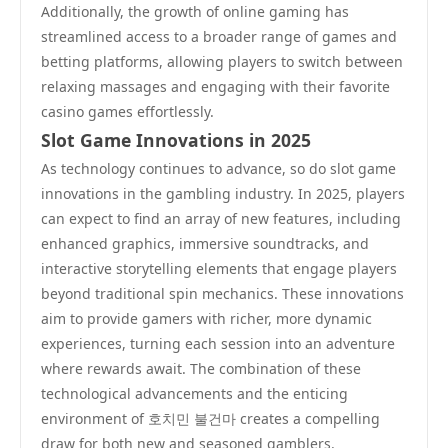
Additionally, the growth of online gaming has
streamlined access to a broader range of games and
betting platforms, allowing players to switch between
relaxing massages and engaging with their favorite
casino games effortlessly.
Slot Game Innovations in 2025
As technology continues to advance, so do slot game
innovations in the gambling industry. In 2025, players
can expect to find an array of new features, including
enhanced graphics, immersive soundtracks, and
interactive storytelling elements that engage players
beyond traditional spin mechanics. These innovations
aim to provide gamers with richer, more dynamic
experiences, turning each session into an adventure
where rewards await. The combination of these
technological advancements and the enticing
environment of 호치민 불건마 creates a compelling
draw for both new and seasoned gamblers.