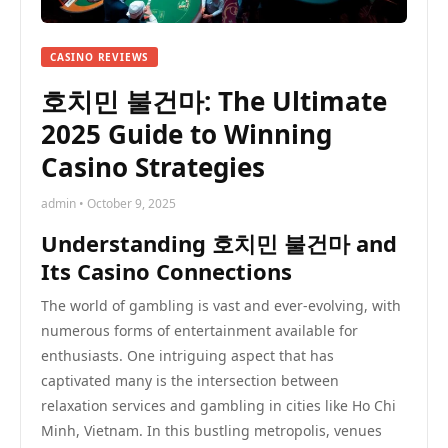
CASINO REVIEWS
호치민 불건마: The Ultimate
2025 Guide to Winning
Casino Strategies
admin • October 9, 2025
Understanding 호치민 불건마 and
Its Casino Connections
The world of gambling is vast and ever-evolving, with
numerous forms of entertainment available for
enthusiasts. One intriguing aspect that has
captivated many is the intersection between
relaxation services and gambling in cities like Ho Chi
Minh, Vietnam. In this bustling metropolis, venues