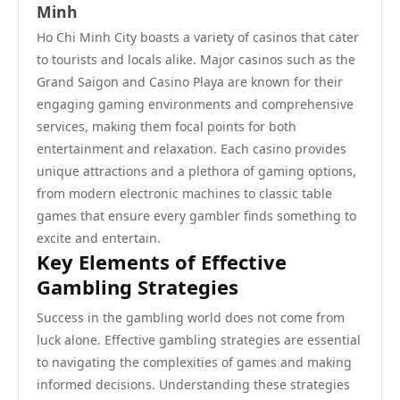
Minh
Ho Chi Minh City boasts a variety of casinos that cater
to tourists and locals alike. Major casinos such as the
Grand Saigon and Casino Playa are known for their
engaging gaming environments and comprehensive
services, making them focal points for both
entertainment and relaxation. Each casino provides
unique attractions and a plethora of gaming options,
from modern electronic machines to classic table
games that ensure every gambler finds something to
excite and entertain.
Key Elements of Effective
Gambling Strategies
Success in the gambling world does not come from
luck alone. Effective gambling strategies are essential
to navigating the complexities of games and making
informed decisions. Understanding these strategies