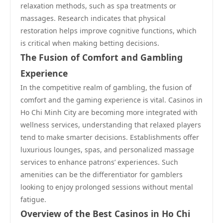
relaxation methods, such as spa treatments or
massages. Research indicates that physical
restoration helps improve cognitive functions, which
is critical when making betting decisions.
The Fusion of Comfort and Gambling
Experience
In the competitive realm of gambling, the fusion of
comfort and the gaming experience is vital. Casinos in
Ho Chi Minh City are becoming more integrated with
wellness services, understanding that relaxed players
tend to make smarter decisions. Establishments offer
luxurious lounges, spas, and personalized massage
services to enhance patrons’ experiences. Such
amenities can be the differentiator for gamblers
looking to enjoy prolonged sessions without mental
fatigue.
Overview of the Best Casinos in Ho Chi