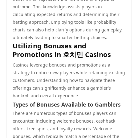
outcome. This knowledge assists players in
calculating expected returns and determining their
betting approach. Employing tools like probability
charts can also help clarify options during gameplay,
ultimately leading to smarter betting choices.
Utilizing Bonuses and
Promotions in 호치민 Casinos
Casinos leverage bonuses and promotions as a
strategy to entice new players while retaining existing
customers. Understanding how to navigate these
offerings can significantly enhance a gambler’s
bankroll and overall experience.
Types of Bonuses Available to Gamblers
There are numerous types of bonuses players can
encounter, including welcome bonuses, cashback
offers, free spins, and loyalty rewards. Welcome
bonuses, which typically match a percentage of the