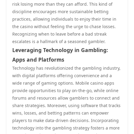
risk losing more than they can afford. This kind of
discipline encourages more sustainable betting
practices, allowing individuals to enjoy their time in
the casino without feeling the urge to chase losses.
Recognizing when to leave before a bad streak
escalates is a hallmark of a seasoned gambler.
Leveraging Technology in Gambling:
Apps and Platforms
Technology has revolutionized the gambling industry,
with digital platforms offering convenience and a
wide range of gaming options. Mobile casino apps
provide opportunities to play on-the-go, while online
forums and resources allow gamblers to connect and
share strategies. Moreover, using software that tracks
wins, losses, and betting patterns can empower
players to make data-driven decisions. Incorporating
technology into the gambling strategy fosters a more