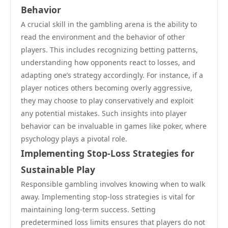
Behavior
A crucial skill in the gambling arena is the ability to
read the environment and the behavior of other
players. This includes recognizing betting patterns,
understanding how opponents react to losses, and
adapting one’s strategy accordingly. For instance, if a
player notices others becoming overly aggressive,
they may choose to play conservatively and exploit
any potential mistakes. Such insights into player
behavior can be invaluable in games like poker, where
psychology plays a pivotal role.
Implementing Stop-Loss Strategies for
Sustainable Play
Responsible gambling involves knowing when to walk
away. Implementing stop-loss strategies is vital for
maintaining long-term success. Setting
predetermined loss limits ensures that players do not