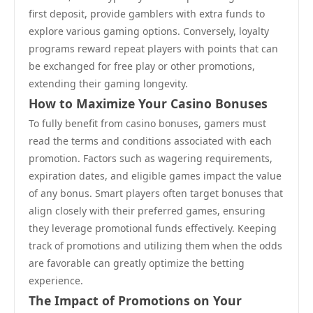
first deposit, provide gamblers with extra funds to
explore various gaming options. Conversely, loyalty
programs reward repeat players with points that can
be exchanged for free play or other promotions,
extending their gaming longevity.
How to Maximize Your Casino Bonuses
To fully benefit from casino bonuses, gamers must
read the terms and conditions associated with each
promotion. Factors such as wagering requirements,
expiration dates, and eligible games impact the value
of any bonus. Smart players often target bonuses that
align closely with their preferred games, ensuring
they leverage promotional funds effectively. Keeping
track of promotions and utilizing them when the odds
are favorable can greatly optimize the betting
experience.
The Impact of Promotions on Your