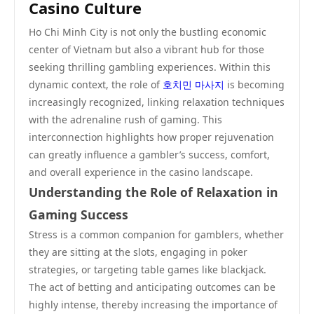
Casino Culture
Ho Chi Minh City is not only the bustling economic
center of Vietnam but also a vibrant hub for those
seeking thrilling gambling experiences. Within this
dynamic context, the role of
호치민 마사지
is becoming
increasingly recognized, linking relaxation techniques
with the adrenaline rush of gaming. This
interconnection highlights how proper rejuvenation
can greatly influence a gambler’s success, comfort,
and overall experience in the casino landscape.
Understanding the Role of Relaxation in
Gaming Success
Stress is a common companion for gamblers, whether
they are sitting at the slots, engaging in poker
strategies, or targeting table games like blackjack.
The act of betting and anticipating outcomes can be
highly intense, thereby increasing the importance of