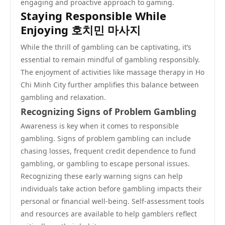
engaging and proactive approach to gaming.
Staying Responsible While
Enjoying 호치민 마사지
While the thrill of gambling can be captivating, it’s
essential to remain mindful of gambling responsibly.
The enjoyment of activities like massage therapy in Ho
Chi Minh City further amplifies this balance between
gambling and relaxation.
Recognizing Signs of Problem Gambling
Awareness is key when it comes to responsible
gambling. Signs of problem gambling can include
chasing losses, frequent credit dependence to fund
gambling, or gambling to escape personal issues.
Recognizing these early warning signs can help
individuals take action before gambling impacts their
personal or financial well-being. Self-assessment tools
and resources are available to help gamblers reflect