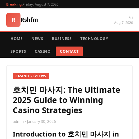
Breaking:
Friday, August 7, 2026
Fri
R
Rshfm
Aug 7, 2026
HOME
NEWS
BUSINESS
TECHNOLOGY
SPORTS
CASINO
CONTACT
CASINO REVIEWS
호치민 마사지: The Ultimate
2025 Guide to Winning
Casino Strategies
admin • January 30, 2026
Introduction to 호치민 마사지 in