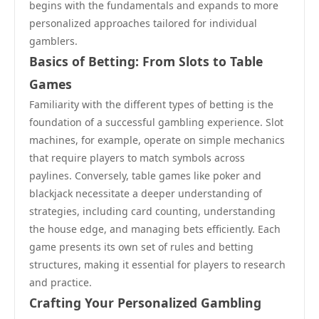
begins with the fundamentals and expands to more
personalized approaches tailored for individual
gamblers.
Basics of Betting: From Slots to Table
Games
Familiarity with the different types of betting is the
foundation of a successful gambling experience. Slot
machines, for example, operate on simple mechanics
that require players to match symbols across
paylines. Conversely, table games like poker and
blackjack necessitate a deeper understanding of
strategies, including card counting, understanding
the house edge, and managing bets efficiently. Each
game presents its own set of rules and betting
structures, making it essential for players to research
and practice.
Crafting Your Personalized Gambling