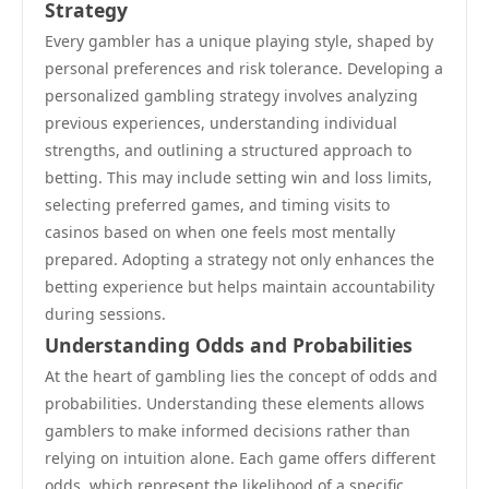
Strategy
Every gambler has a unique playing style, shaped by
personal preferences and risk tolerance. Developing a
personalized gambling strategy involves analyzing
previous experiences, understanding individual
strengths, and outlining a structured approach to
betting. This may include setting win and loss limits,
selecting preferred games, and timing visits to
casinos based on when one feels most mentally
prepared. Adopting a strategy not only enhances the
betting experience but helps maintain accountability
during sessions.
Understanding Odds and Probabilities
At the heart of gambling lies the concept of odds and
probabilities. Understanding these elements allows
gamblers to make informed decisions rather than
relying on intuition alone. Each game offers different
odds, which represent the likelihood of a specific