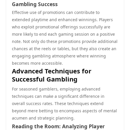
Gambling Success
Effective use of promotions can contribute to
extended playtime and enhanced winnings. Players
who exploit promotional offerings successfully are
more likely to end each gaming session on a positive
note. Not only do these promotions provide additional
chances at the reels or tables, but they also create an
engaging gambling atmosphere where winning
becomes more accessible.
Advanced Techniques for
Successful Gambling
For seasoned gamblers, employing advanced
techniques can make a significant difference in
overall success rates. These techniques extend
beyond mere betting to encompass aspects of mental
acumen and strategic planning.
Reading the Room: Analyzing Player