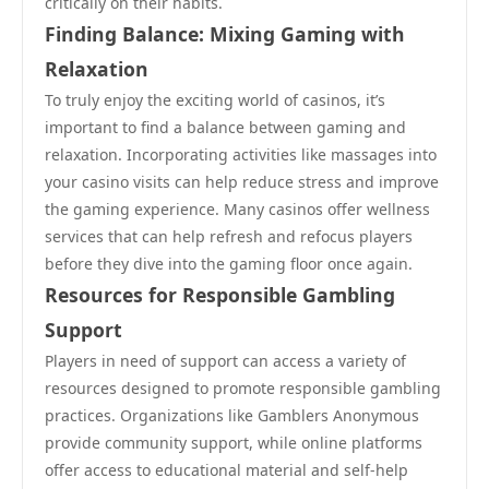
critically on their habits.
Finding Balance: Mixing Gaming with
Relaxation
To truly enjoy the exciting world of casinos, it’s
important to find a balance between gaming and
relaxation. Incorporating activities like massages into
your casino visits can help reduce stress and improve
the gaming experience. Many casinos offer wellness
services that can help refresh and refocus players
before they dive into the gaming floor once again.
Resources for Responsible Gambling
Support
Players in need of support can access a variety of
resources designed to promote responsible gambling
practices. Organizations like Gamblers Anonymous
provide community support, while online platforms
offer access to educational material and self-help