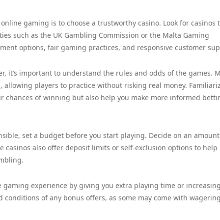
n online gaming is to choose a trustworthy casino. Look for casinos 
ities such as the UK Gambling Commission or the Malta Gaming
ayment options, fair gaming practices, and responsive customer sup
er, it’s important to understand the rules and odds of the games. 
 allowing players to practice without risking real money. Familiari
our chances of winning but also help you make more informed betti
sible, set a budget before you start playing. Decide on an amount
e casinos also offer deposit limits or self-exclusion options to help
mbling.
gaming experience by giving you extra playing time or increasin
nd conditions of any bonus offers, as some may come with wagerin