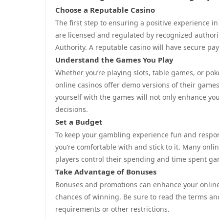
Choose a Reputable Casino
The first step to ensuring a positive experience i
are licensed and regulated by recognized author
Authority. A reputable casino will have secure p
Understand the Games You Play
Whether you’re playing slots, table games, or pok
online casinos offer demo versions of their games,
yourself with the games will not only enhance y
decisions.
Set a Budget
To keep your gambling experience fun and respon
you’re comfortable with and stick to it. Many onlin
players control their spending and time spent ga
Take Advantage of Bonuses
Bonuses and promotions can enhance your online 
chances of winning. Be sure to read the terms a
requirements or other restrictions.