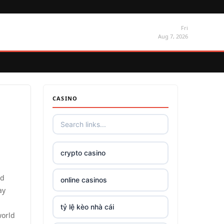
Fri
Aug 7, 2026
CASINO
crypto casino
nd
online casinos
ay
tỷ lệ kèo nhà cái
world