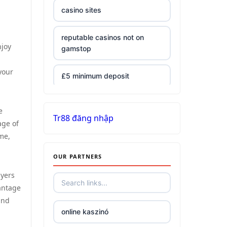
casino sites
reputable casinos not on
njoy
gamstop
your
£5 minimum deposit
non UK casinos
e
Tr88 đăng nhập
age of
top Irish casino
ime,
OUR PARTNERS
789win 9
ayers
Crypto
antage
and
online kaszinó
bästa online casino