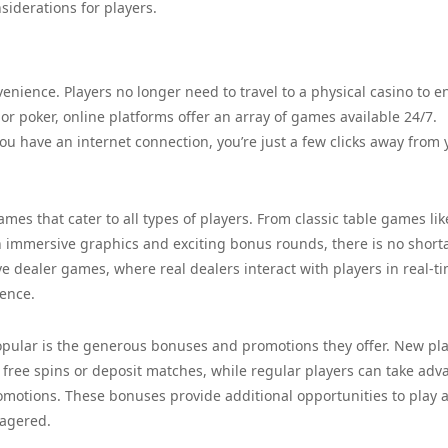
siderations for players.
enience. Players no longer need to travel to a physical casino to e
, or poker, online platforms offer an array of games available 24/7.
ou have an internet connection, you’re just a few clicks away from 
mes that cater to all types of players. From classic table games lik
ith immersive graphics and exciting bonus rounds, there is no short
ive dealer games, where real dealers interact with players in real-t
ience.
pular is the generous bonuses and promotions they offer. New pl
free spins or deposit matches, while regular players can take adv
omotions. These bonuses provide additional opportunities to play 
wagered.