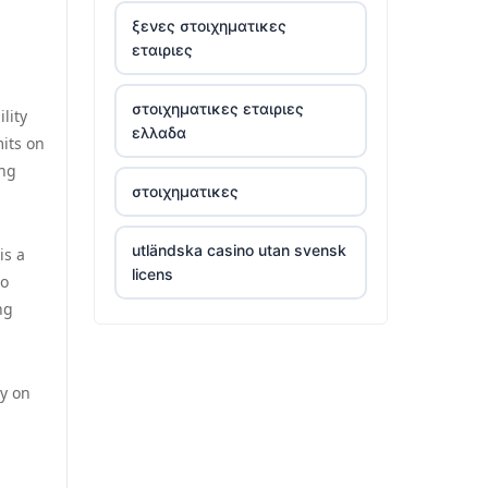
ξενες στοιχηματικες
casino utan svensk licens
εταιριες
casino utan spelpaus
στοιχηματικες εταιριες
lity
ελλαδα
mits on
utländska casino
ing
στοιχηματικες
casino utan svensk licens
utländska casino utan svensk
is a
casino utan spelpaus
licens
to
ng
online casino
online casino hrvatska
casino utan svensk licens
ly on
utländska casino utan svensk
licens
utländska casino
utländska casino utan svensk