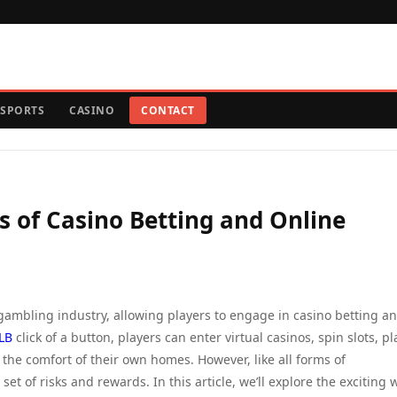
SPORTS
CASINO
CONTACT
es of Casino Betting and Online
gambling industry, allowing players to engage in casino betting a
LB
click of a button, players can enter virtual casinos, spin slots, pl
m the comfort of their own homes. However, like all forms of
t of risks and rewards. In this article, we’ll explore the exciting 