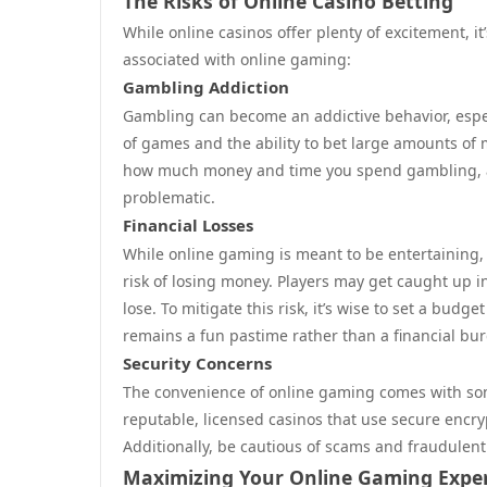
The Risks of Online Casino Betting
While online casinos offer plenty of excitement, i
associated with online gaming:
Gambling Addiction
Gambling can become an addictive behavior, especia
of games and the ability to bet large amounts of m
how much money and time you spend gambling, and
problematic.
Financial Losses
While online gaming is meant to be entertaining, 
risk of losing money. Players may get caught up in
lose. To mitigate this risk, it’s wise to set a budg
remains a fun pastime rather than a financial bu
Security Concerns
The convenience of online gaming comes with some 
reputable, licensed casinos that use secure encry
Additionally, be cautious of scams and fraudulent
Maximizing Your Online Gaming Expe