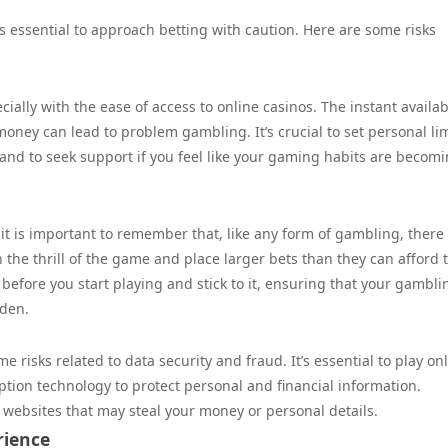
t’s essential to approach betting with caution. Here are some risks
lly with the ease of access to online casinos. The instant availabi
oney can lead to problem gambling. It’s crucial to set personal li
 to seek support if you feel like your gaming habits are becom
it is important to remember that, like any form of gambling, there 
 the thrill of the game and place larger bets than they can afford 
et before you start playing and stick to it, ensuring that your gambli
rden.
risks related to data security and fraud. It’s essential to play on
ption technology to protect personal and financial information.
 websites that may steal your money or personal details.
rience