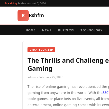
Breaking:
Friday, August 7, 2026
Rshfm
R
HOME
NEWS
BUSINESS
TECHNOLOGY
UNCATEGORIZED
The Thrills and Challeng 
Gaming
admin • February 25, 2025
The rise of online gaming has revolutionized the 
gaming from anywhere in the world. With the
88C
table games, or place bets on live events, all fro
entertainment, online gaming comes with its own se