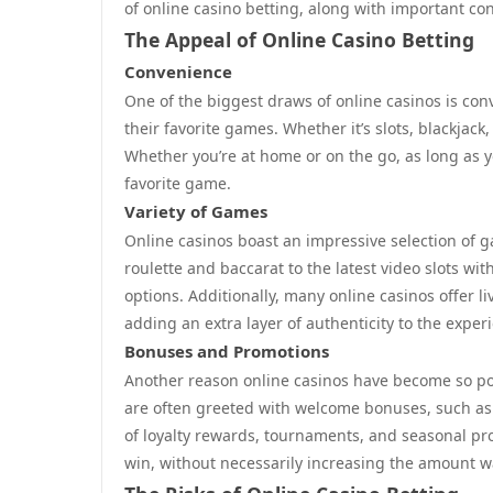
of online casino betting, along with important con
The Appeal of Online Casino Betting
Convenience
One of the biggest draws of online casinos is conv
their favorite games. Whether it’s slots, blackjack
Whether you’re at home or on the go, as long as y
favorite game.
Variety of Games
Online casinos boast an impressive selection of ga
roulette and baccarat to the latest video slots w
options. Additionally, many online casinos offer l
adding an extra layer of authenticity to the exper
Bonuses and Promotions
Another reason online casinos have become so po
are often greeted with welcome bonuses, such as 
of loyalty rewards, tournaments, and seasonal pr
win, without necessarily increasing the amount 