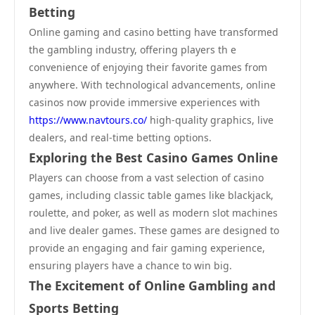
Betting
Online gaming and casino betting have transformed
the gambling industry, offering players th e
convenience of enjoying their favorite games from
anywhere. With technological advancements, online
casinos now provide immersive experiences with
https://www.navtours.co/
high-quality graphics, live
dealers, and real-time betting options.
Exploring the Best Casino Games Online
Players can choose from a vast selection of casino
games, including classic table games like blackjack,
roulette, and poker, as well as modern slot machines
and live dealer games. These games are designed to
provide an engaging and fair gaming experience,
ensuring players have a chance to win big.
The Excitement of Online Gambling and
Sports Betting