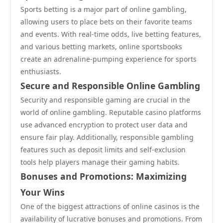
Sports betting is a major part of online gambling,
allowing users to place bets on their favorite teams
and events. With real-time odds, live betting features,
and various betting markets, online sportsbooks
create an adrenaline-pumping experience for sports
enthusiasts.
Secure and Responsible Online Gambling
Security and responsible gaming are crucial in the
world of online gambling. Reputable casino platforms
use advanced encryption to protect user data and
ensure fair play. Additionally, responsible gambling
features such as deposit limits and self-exclusion
tools help players manage their gaming habits.
Bonuses and Promotions: Maximizing
Your Wins
One of the biggest attractions of online casinos is the
availability of lucrative bonuses and promotions. From