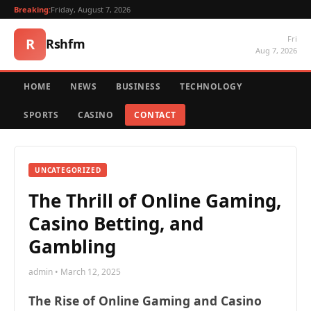
Breaking:
Friday, August 7, 2026
Fri
R
Rshfm
Aug 7, 2026
HOME
NEWS
BUSINESS
TECHNOLOGY
SPORTS
CASINO
CONTACT
UNCATEGORIZED
The Thrill of Online Gaming,
Casino Betting, and
Gambling
admin • March 12, 2025
The Rise of Online Gaming and Casino