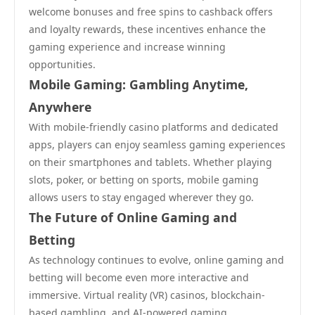
welcome bonuses and free spins to cashback offers
and loyalty rewards, these incentives enhance the
gaming experience and increase winning
opportunities.
Mobile Gaming: Gambling Anytime,
Anywhere
With mobile-friendly casino platforms and dedicated
apps, players can enjoy seamless gaming experiences
on their smartphones and tablets. Whether playing
slots, poker, or betting on sports, mobile gaming
allows users to stay engaged wherever they go.
The Future of Online Gaming and
Betting
As technology continues to evolve, online gaming and
betting will become even more interactive and
immersive. Virtual reality (VR) casinos, blockchain-
based gambling, and AI-powered gaming