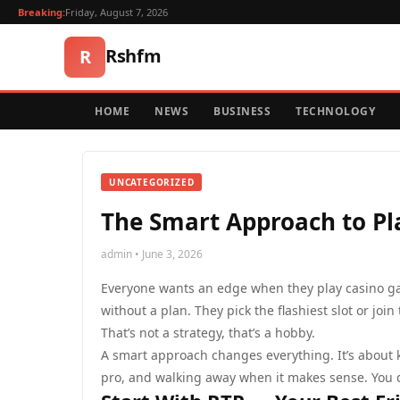
Breaking:
Friday, August 7, 2026
Rshfm
R
HOME
NEWS
BUSINESS
TECHNOLOGY
UNCATEGORIZED
The Smart Approach to Pl
admin • June 3, 2026
Everyone wants an edge when they play casino gam
without a plan. They pick the flashiest slot or joi
That’s not a strategy, that’s a hobby.
A smart approach changes everything. It’s about 
pro, and walking away when it makes sense. You do