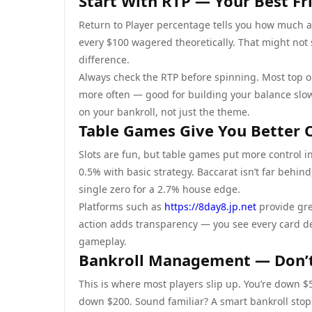
Start With RTP — Your Best Fri
Return to Player percentage tells you how much a
every $100 wagered theoretically. That might not 
difference.
Always check the RTP before spinning. Most top on
more often — good for building your balance slowly
on your bankroll, not just the theme.
Table Games Give You Better 
Slots are fun, but table games put more control 
0.5% with basic strategy. Baccarat isn’t far behind
single zero for a 2.7% house edge.
Platforms such as
https://8day8.jp.net
provide gre
action adds transparency — you see every card de
gameplay.
Bankroll Management — Don’t
This is where most players slip up. You’re down $5
down $200. Sound familiar? A smart bankroll stops