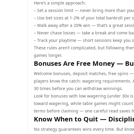
Here’s a simple approach:
– Set a session limit — never bring more than you
– Use bet sizes at 1-2% of your total bankroll per
– Walk away after a 20% win — that’s a great sess
– Never chase losses — take a break and come ba
– Track your playtime — short sessions keep you 
These rules aren’t complicated, but following them
games longer.
Bonuses Are Free Money — But
Welcome bonuses, deposit matches, free spins — 
players know the catch: wagering requirements.
30 times before you can withdraw winnings.
Look for bonuses with low wagering (under 30x is
toward wagering, while table games might count on
terms before claiming — one careful read saves h
Know When to Quit — Discipli
No strategy guarantees wins every time. But know