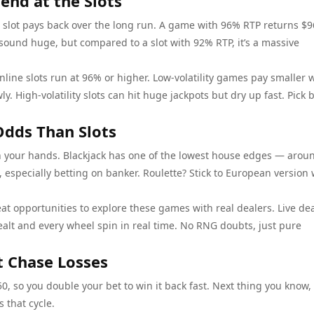
end at the Slots
 slot pays back over the long run. A game with 96% RTP returns $9
sound huge, but compared to a slot with 92% RTP, it’s a massive
line slots run at 96% or higher. Low-volatility games pay smaller 
. High-volatility slots can hit huge jackpots but dry up fast. Pick 
Odds Than Slots
in your hands. Blackjack has one of the lowest house edges — arou
, especially betting on banker. Roulette? Stick to European version 
at opportunities to explore these games with real dealers. Live de
alt and every wheel spin in real time. No RNG doubts, just pure
 Chase Losses
0, so you double your bet to win it back fast. Next thing you know,
 that cycle.