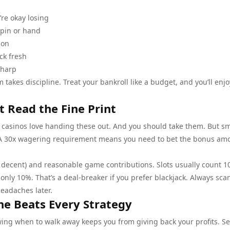
’re okay losing
 spin or hand
ion
ck fresh
sharp
 takes discipline. Treat your bankroll like a budget, and you’ll enjo
 Read the Fine Print
casinos love handing these out. And you should take them. But s
 A 30x wagering requirement means you need to bet the bonus am
 decent) and reasonable game contributions. Slots usually count 
ly 10%. That’s a deal-breaker if you prefer blackjack. Always sca
eadaches later.
ne Beats Every Strategy
ing when to walk away keeps you from giving back your profits. Se