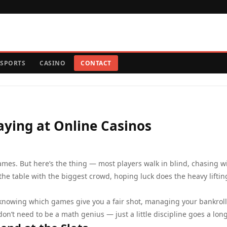
SPORTS
CASINO
CONTACT
aying at Online Casinos
es. But here’s the thing — most players walk in blind, chasing w
n the table with the biggest crowd, hoping luck does the heavy liftin
knowing which games give you a fair shot, managing your bankroll 
n’t need to be a math genius — just a little discipline goes a lon