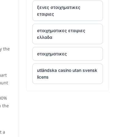
ξενες στοιχηματικες
casino utan svensk licens
εταιριες
casino utan spelpaus
στοιχηματικες εταιριες
ελλαδα
utländska casino
y the
στοιχηματικες
casino utan svensk licens
utländska casino utan svensk
casino utan spelpaus
mart
licens
ount
online casino
online casino hrvatska
100%
n the
casino utan svensk licens
utländska casino utan svensk
licens
utländska casino
t a
utländska casino utan svensk