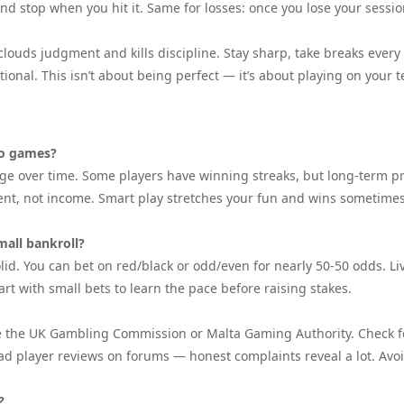
nd stop when you hit it. Same for losses: once you lose your sessi
 clouds judgment and kills discipline. Stay sharp, take breaks every
onal. This isn’t about being perfect — it’s about playing on your 
no games?
e over time. Some players have winning streaks, but long-term pr
ment, not income. Smart play stretches your fun and wins sometimes
mall bankroll?
id. You can bet on red/black or odd/even for nearly 50-50 odds. Li
rt with small bets to learn the pace before raising stakes.
ke the UK Gambling Commission or Malta Gaming Authority. Check f
ad player reviews on forums — honest complaints reveal a lot. Avo
?