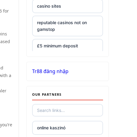
casino sites
6 for
reputable casinos not on
gamstop
wins
based
£5 minimum deposit
non UK casinos
nd
Tr88 đăng nhập
with a
top Irish casino
aler
OUR PARTNERS
789win 9
Crypto
 you’re
online kaszinó
bästa online casino