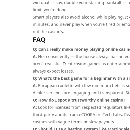
win goal — say, double your starting bankroll — a
limit, you’re done.
Smart players also avoid alcohol while playing. It
minutes, and never play when you’re tired or emoti
not the casino’s.
FAQ
Q: Can I really make money playing online casi
A:
Not consistently — the house always has an edg
aren’t realistic. Treat casino games as entertain
always expect losses.
Q: What’s the best game for a beginner with a s
A:
European roulette with low minimum bets is sol
dealer versions are engaging and transparent. Sta
Q: How do I spot a trustworthy online casino?
A:
Look for licenses from respected regulators li
third-party audits from eCOGRA or iTech Labs. Re
casinos with vague terms or slow payouts.
Q: Should I use a betting system like Martingale