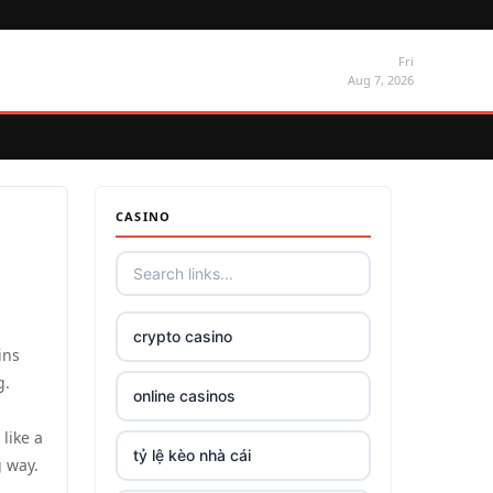
Fri
Aug 7, 2026
CASINO
crypto casino
ins
g.
online casinos
like a
tỷ lệ kèo nhà cái
g way.