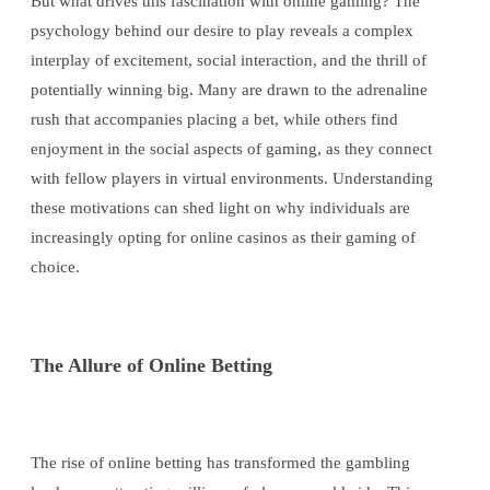
But what drives this fascination with online gaming? The
psychology behind our desire to play reveals a complex
interplay of excitement, social interaction, and the thrill of
potentially winning big. Many are drawn to the adrenaline
rush that accompanies placing a bet, while others find
enjoyment in the social aspects of gaming, as they connect
with fellow players in virtual environments. Understanding
these motivations can shed light on why individuals are
increasingly opting for online casinos as their gaming of
choice.
The Allure of Online Betting
The rise of online betting has transformed the gambling