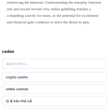
reinforcing the behavior. Understanding the interplay between
risk and reward reveals why online gambling remains a
compelling activity for many, as the potential for excitement
and financial gain continues to drive the desire to play.
casino
crypto casino
online casinos
tỷ lệ kèo nhà cái