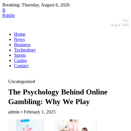
Breaking:
Thursday, August 6, 2026
R
Rshfm
Thu
Aug 6, 2026
Home
News
Business
Technology
Sports
Casino
Contact
Uncategorized
The Psychology Behind Online
Gambling: Why We Play
admin • February 1, 2025