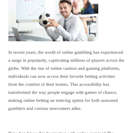
In recent years, the world of online gambling has experienced
a surge in popularity, captivating millions of players across the
globe. With the rise of online casinos and gaming platforms,
individuals can now access their favorite betting activities
from the comfort of their homes. This accessibility has
transformed the way people engage with games of chance,
making online betting an enticing option for both seasoned
gamblers and curious newcomers alike.