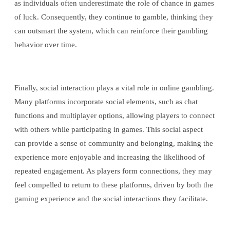
as individuals often underestimate the role of chance in games
of luck. Consequently, they continue to gamble, thinking they
can outsmart the system, which can reinforce their gambling
behavior over time.
Finally, social interaction plays a vital role in online gambling.
Many platforms incorporate social elements, such as chat
functions and multiplayer options, allowing players to connect
with others while participating in games. This social aspect
can provide a sense of community and belonging, making the
experience more enjoyable and increasing the likelihood of
repeated engagement. As players form connections, they may
feel compelled to return to these platforms, driven by both the
gaming experience and the social interactions they facilitate.