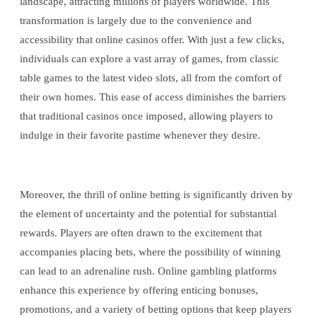
landscape, attracting millions of players worldwide. This
transformation is largely due to the convenience and
accessibility that online casinos offer. With just a few clicks,
individuals can explore a vast array of games, from classic
table games to the latest video slots, all from the comfort of
their own homes. This ease of access diminishes the barriers
that traditional casinos once imposed, allowing players to
indulge in their favorite pastime whenever they desire.
Moreover, the thrill of online betting is significantly driven by
the element of uncertainty and the potential for substantial
rewards. Players are often drawn to the excitement that
accompanies placing bets, where the possibility of winning
can lead to an adrenaline rush. Online gambling platforms
enhance this experience by offering enticing bonuses,
promotions, and a variety of betting options that keep players