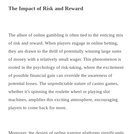
The Impact of Risk and Reward
The allure of online gambling is often tied to the enticing mix
of risk and reward. When players engage in online betting,
they are drawn to the thrill of potentially winning large sums
of money with a relatively small wager. This phenomenon is
rooted in the psychology of risk-taking, where the excitement
of possible financial gain can override the awareness of
potential losses. The unpredictable nature of casino games,
whether it’s spinning the roulette wheel or playing slot
machines, amplifies this exciting atmosphere, encouraging
players to come back for more.
Moreover, the design of online gaming platforms significantly