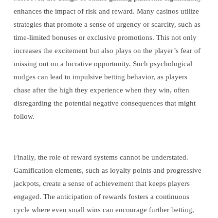
enhances the impact of risk and reward. Many casinos utilize
strategies that promote a sense of urgency or scarcity, such as
time-limited bonuses or exclusive promotions. This not only
increases the excitement but also plays on the player’s fear of
missing out on a lucrative opportunity. Such psychological
nudges can lead to impulsive betting behavior, as players
chase after the high they experience when they win, often
disregarding the potential negative consequences that might
follow.
Finally, the role of reward systems cannot be understated.
Gamification elements, such as loyalty points and progressive
jackpots, create a sense of achievement that keeps players
engaged. The anticipation of rewards fosters a continuous
cycle where even small wins can encourage further betting,