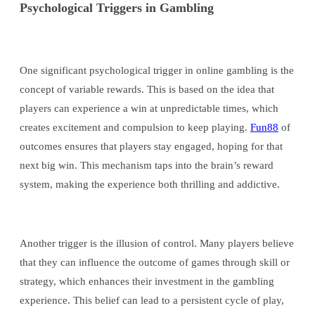
Psychological Triggers in Gambling
One significant psychological trigger in online gambling is the
concept of variable rewards. This is based on the idea that
players can experience a win at unpredictable times, which
creates excitement and compulsion to keep playing.
Fun88
of
outcomes ensures that players stay engaged, hoping for that
next big win. This mechanism taps into the brain’s reward
system, making the experience both thrilling and addictive.
Another trigger is the illusion of control. Many players believe
that they can influence the outcome of games through skill or
strategy, which enhances their investment in the gambling
experience. This belief can lead to a persistent cycle of play,