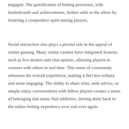
engaged. The gamification of betting processes, with
leaderboards and achievements, further adds to the allure by
fostering a competitive spirit among players.
Social interaction also plays a pivotal role in the appeal of
online gaming. Many online casinos have integrated features
such as live dealers and chat options, allowing players to
connect with others in real time. This sense of community
enhances the overall experience, making it feel less solitary
and more engaging. The ability to share wins, seek advice, or
simply enjoy conversations with fellow players creates a sense
of belonging that many find addictive, driving them back to
the online betting experience over and over again.