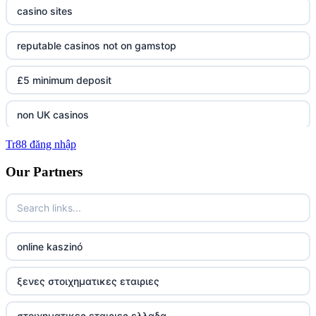
casino sites
reputable casinos not on gamstop
£5 minimum deposit
non UK casinos
Tr88 đăng nhập
top Irish casino
Our Partners
789win 9
Crypto
online kaszinó
bästa online casino
ξενες στοιχηματικες εταιριες
casino utan svensk licens
στοιχηματικες εταιριες ελλαδα