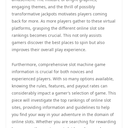
engaging themes, and the thrill of possibly
transformative jackpots motivates players coming
back for more. As more players gather to these virtual
platforms, grasping the different online slot site
rankings becomes crucial. This not only assists
gamers discover the best places to spin but also
improves their overall play experience.
Furthermore, comprehensive slot machine game
information is crucial for both novices and
experienced players. With so many options available,
knowing the rules, features, and payout rates can
considerably impact a gamer’s selection of game. This
piece will investigate the top rankings of online slot
sites, providing information and guidelines to help
you find your way in your adventure in the domain of
online slots. Whether you are searching for rewarding