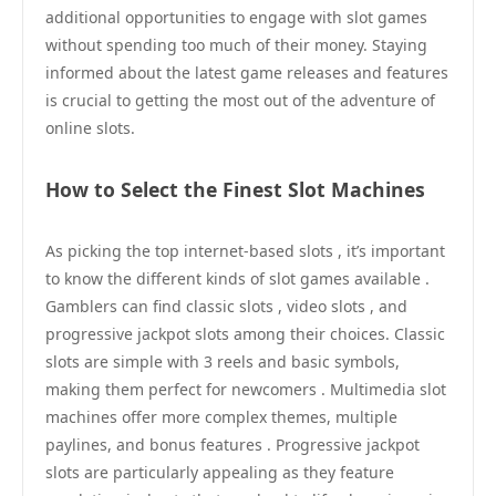
additional opportunities to engage with slot games
without spending too much of their money. Staying
informed about the latest game releases and features
is crucial to getting the most out of the adventure of
online slots.
How to Select the Finest Slot Machines
As picking the top internet-based slots , it’s important
to know the different kinds of slot games available .
Gamblers can find classic slots , video slots , and
progressive jackpot slots among their choices. Classic
slots are simple with 3 reels and basic symbols,
making them perfect for newcomers . Multimedia slot
machines offer more complex themes, multiple
paylines, and bonus features . Progressive jackpot
slots are particularly appealing as they feature