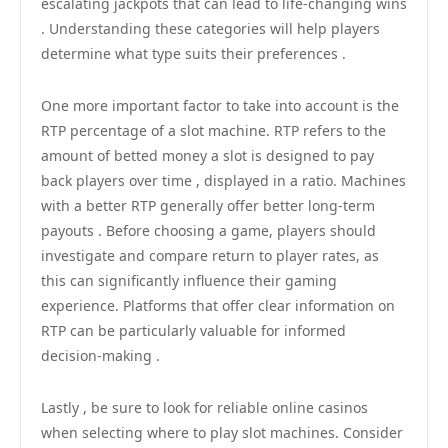
escalating jackpots that can lead to life-changing wins
. Understanding these categories will help players
determine what type suits their preferences .
One more important factor to take into account is the
RTP percentage of a slot machine. RTP refers to the
amount of betted money a slot is designed to pay
back players over time , displayed in a ratio. Machines
with a better RTP generally offer better long-term
payouts . Before choosing a game, players should
investigate and compare return to player rates, as
this can significantly influence their gaming
experience. Platforms that offer clear information on
RTP can be particularly valuable for informed
decision-making .
Lastly , be sure to look for reliable online casinos
when selecting where to play slot machines. Consider