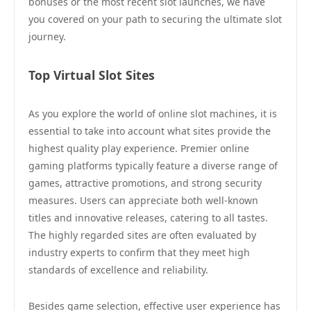
bonuses or the most recent slot launches, we have
you covered on your path to securing the ultimate slot
journey.
Top Virtual Slot Sites
As you explore the world of online slot machines, it is
essential to take into account what sites provide the
highest quality play experience. Premier online
gaming platforms typically feature a diverse range of
games, attractive promotions, and strong security
measures. Users can appreciate both well-known
titles and innovative releases, catering to all tastes.
The highly regarded sites are often evaluated by
industry experts to confirm that they meet high
standards of excellence and reliability.
Besides game selection, effective user experience has