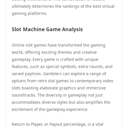
ultimately determines the rankings of the best virtual
gaming platforms.
Slot Machine Game Analysis
Online slot games have transformed the gaming
world, offering exciting themes and creative
gameplay. Every game is crafted with unique
features, such as special symbols, extra rounds, and
varied paylines. Gamblers can explore a range of
options from retro slot games to contemporary video
slots boasting elaborate graphics and immersive
soundtracks. The diversity in gameplay not just
accommodates diverse styles but also amplifies the
excitement of the gameplay experience.
Return to Player, or Payout percentage, is a vital