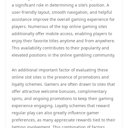
a significant role in determining a site’s position. A
user-friendly layout, smooth navigation, and helpful
assistance improve the overall gaming experience for
players. Numerous of the top online gaming sites
additionally offer mobile access, enabling players to
enjoy their favorite titles anytime and from anywhere.
This availability contributes to their popularity and
elevated positions in the online gambling community.
An additional important factor of evaluating these
online slot sites is the presence of promotions and
loyalty schemes. Gamers are often drawn to sites that
offer attractive welcome bonuses, complimentary
spins, and ongoing promotions to keep their gaming
experience engaging. Loyalty schemes that reward
regular play can also greatly influence gamer
preferences, as many appreciate rewards tied to their
betting involvement. This combination of factors