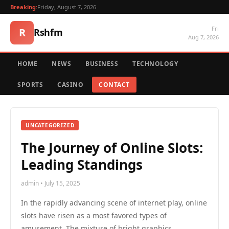
Breaking:
Friday, August 7, 2026
Fri
R
Rshfm
Aug 7, 2026
HOME
NEWS
BUSINESS
TECHNOLOGY
SPORTS
CASINO
CONTACT
UNCATEGORIZED
The Journey of Online Slots:
Leading Standings
admin • July 15, 2025
In the rapidly advancing scene of internet play, online
slots have risen as a most favored types of
amusement. The mixture of bright graphics,