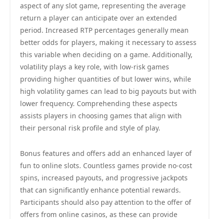
aspect of any slot game, representing the average
return a player can anticipate over an extended
period. Increased RTP percentages generally mean
better odds for players, making it necessary to assess
this variable when deciding on a game. Additionally,
volatility plays a key role, with low-risk games
providing higher quantities of but lower wins, while
high volatility games can lead to big payouts but with
lower frequency. Comprehending these aspects
assists players in choosing games that align with
their personal risk profile and style of play.
Bonus features and offers add an enhanced layer of
fun to online slots. Countless games provide no-cost
spins, increased payouts, and progressive jackpots
that can significantly enhance potential rewards.
Participants should also pay attention to the offer of
offers from online casinos, as these can provide