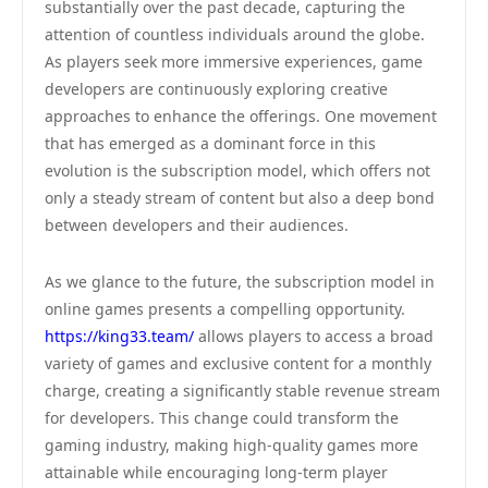
substantially over the past decade, capturing the
attention of countless individuals around the globe.
As players seek more immersive experiences, game
developers are continuously exploring creative
approaches to enhance the offerings. One movement
that has emerged as a dominant force in this
evolution is the subscription model, which offers not
only a steady stream of content but also a deep bond
between developers and their audiences.
As we glance to the future, the subscription model in
online games presents a compelling opportunity.
https://king33.team/
allows players to access a broad
variety of games and exclusive content for a monthly
charge, creating a significantly stable revenue stream
for developers. This change could transform the
gaming industry, making high-quality games more
attainable while encouraging long-term player