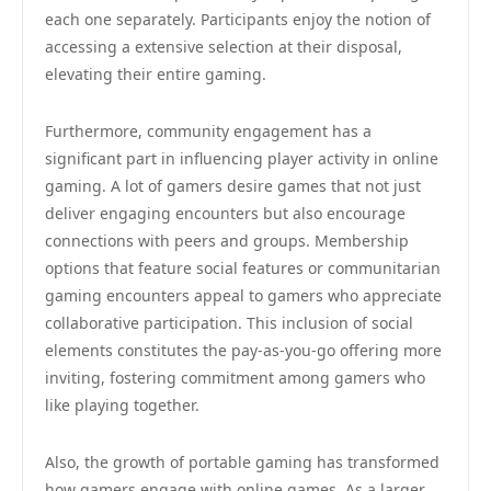
each one separately. Participants enjoy the notion of
accessing a extensive selection at their disposal,
elevating their entire gaming.
Furthermore, community engagement has a
significant part in influencing player activity in online
gaming. A lot of gamers desire games that not just
deliver engaging encounters but also encourage
connections with peers and groups. Membership
options that feature social features or communitarian
gaming encounters appeal to gamers who appreciate
collaborative participation. This inclusion of social
elements constitutes the pay-as-you-go offering more
inviting, fostering commitment among gamers who
like playing together.
Also, the growth of portable gaming has transformed
how gamers engage with online games. As a larger