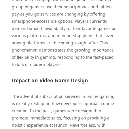
group of gamers use their smartphones and tablets,
pay-as-you-go services are changing by offering
smartphone-accessible options. Players currently
demand smooth availability to their favorite games on
various platforms, and membership plans that cover
among platforms are becoming sought after. This
phenomenon demonstrates the growing importance
of flexibility in gaming, responding to the fast-paced
habits of modern players.
Impact on Video Game Design
The advent of subscription services in online gaming
is greatly reshaping how developers approach game
creation. In the past, games were designed to
promote immediate sales, focusing on providing a
holistic experience at launch. Nevertheless, with