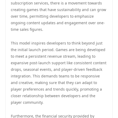
subscription services, there is a movement towards
creating games that have sustainability and can grow
over time, permitting developers to emphasize
ongoing content updates and engagement over one-
time sales figures.
This model inspires developers to think beyond just
the initial launch period. Games are being developed
to meet a persistent revenue stream, leading to
expansive post-launch support like consistent content
drops, seasonal events, and player-driven feedback
integration. This demands teams to be responsive
and creative, making sure that they can adapt to
player preferences and trends quickly, promoting a
closer relationship between developers and the
player community.
Furthermore, the financial security provided by