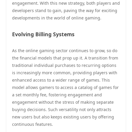
engagement. With this new strategy, both players and
developers stand to gain, paving the way for exciting
developments in the world of online gaming.
Evolving Billing Systems
As the online gaming sector continues to grow, so do
the financial models that prop up it. A transition from
traditional individual purchases to recurring options
is increasingly more common, providing players with
enhanced access to a wider range of games. This
model allows gamers to access a catalog of games for
a set monthly fee, fostering engagement and
engagement without the stress of making separate
buying decisions. Such versatility not only attracts
new users but also keeps existing users by offering
continuous features.