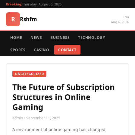
Breaking:
Thursday, August 6, 2026
Thu
R
Rshfm
Aug 6, 2026
HOME
NEWS
BUSINESS
TECHNOLOGY
SPORTS
CASINO
CONTACT
UNCATEGORIZED
The Future of Subscription
Structures in Online
Gaming
admin • September 11, 2025
A environment of online gaming has changed