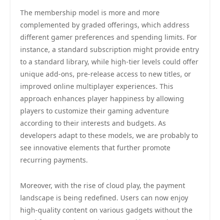
The membership model is more and more
complemented by graded offerings, which address
different gamer preferences and spending limits. For
instance, a standard subscription might provide entry
to a standard library, while high-tier levels could offer
unique add-ons, pre-release access to new titles, or
improved online multiplayer experiences. This
approach enhances player happiness by allowing
players to customize their gaming adventure
according to their interests and budgets. As
developers adapt to these models, we are probably to
see innovative elements that further promote
recurring payments.
Moreover, with the rise of cloud play, the payment
landscape is being redefined. Users can now enjoy
high-quality content on various gadgets without the