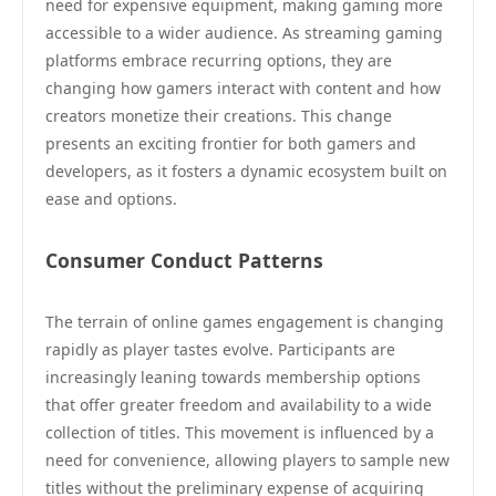
need for expensive equipment, making gaming more
accessible to a wider audience. As streaming gaming
platforms embrace recurring options, they are
changing how gamers interact with content and how
creators monetize their creations. This change
presents an exciting frontier for both gamers and
developers, as it fosters a dynamic ecosystem built on
ease and options.
Consumer Conduct Patterns
The terrain of online games engagement is changing
rapidly as player tastes evolve. Participants are
increasingly leaning towards membership options
that offer greater freedom and availability to a wide
collection of titles. This movement is influenced by a
need for convenience, allowing players to sample new
titles without the preliminary expense of acquiring