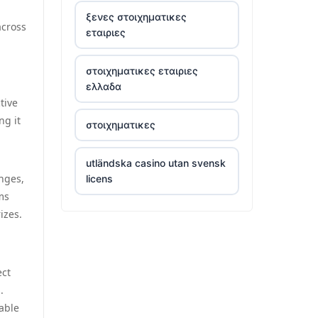
ξενες στοιχηματικες
casino utan svensk licens
across
εταιριες
casino utan spelpaus
στοιχηματικες εταιριες
ελλαδα
utländska casino
tive
ng it
στοιχηματικες
casino utan svensk licens
utländska casino utan svensk
casino utan spelpaus
nges,
licens
ms
online casino
izes.
online casino hrvatska
casino utan svensk licens
utländska casino utan svensk
licens
ect
utländska casino
.
able
utländska casino utan svensk