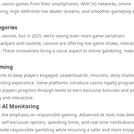
ee casino games from their smartphones. With 5G networks, online
ming, high-definition live dealer streams, and smoother gameplay 
egories
 casinos, but in 2025, we’re seeing even more game variations
ackjack and roulette, casinos are offering live game shows, interac
 These innovations bring a social aspect to online gambling, maki
aming
ents to keep players engaged. Leaderboards, missions, daily challe
ding experience. Some platforms introduce casino loyalty progra
e players progress through levels to earn exclusive bonuses and pr
and interactive.
d AI Monitoring
s the emphasis on responsible gaming. Advanced AI tools now det
self-exclusion options, spending limits, and real-time notifications
romote responsible gambling while ensuring a safer and more enjoy