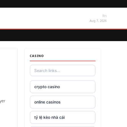
Fri
Aug 7, 2026
CASINO
crypto casino
yer
online casinos
s
tỷ lệ kèo nhà cái