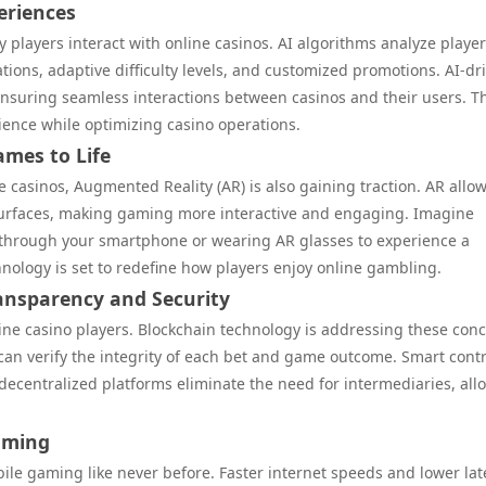
eriences
way players interact with online casinos. AI algorithms analyze player
ons, adaptive difficulty levels, and customized promotions. AI-dr
ensuring seamless interactions between casinos and their users. T
ience while optimizing casino operations.
ames to Life
ne casinos, Augmented Reality (AR) is also gaining traction. AR allo
 surfaces, making gaming more interactive and engaging. Imagine
 through your smartphone or wearing AR glasses to experience a
nology is set to redefine how players enjoy online gambling.
ansparency and Security
ine casino players. Blockchain technology is addressing these con
can verify the integrity of each bet and game outcome. Smart cont
decentralized platforms eliminate the need for intermediaries, all
aming
le gaming like never before. Faster internet speeds and lower la