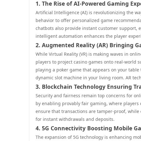
1. The Rise of AI-Powered Gaming Exp
Artificial Intelligence (AI) is revolutionizing the 
behavior to offer personalized game recommendati
chatbots also provide instant customer support, 
intelligent automation enhances the player exper
2. Augmented Reality (AR) Bringing G
While Virtual Reality (VR) is making waves in onli
players to project casino games onto real-world
playing a poker game that appears on your table
dynamic slot machine in your living room. AR tech
3. Blockchain Technology Ensuring Tr
Security and fairness remain top concerns for onl
by enabling provably fair gaming, where players 
ensure that transactions are tamper-proof, while 
for instant withdrawals and deposits.
4. 5G Connectivity Boosting Mobile G
The expansion of 5G technology is enhancing mobi