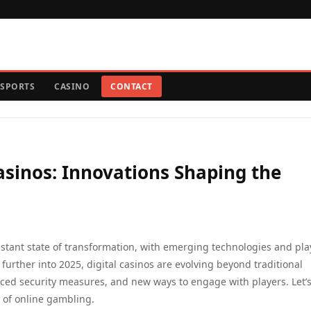
SPORTS
CASINO
CONTACT
asinos: Innovations Shaping the
nstant state of transformation, with emerging technologies and pla
urther into 2025, digital casinos are evolving beyond traditional
ced security measures, and new ways to engage with players. Let’
 of online gambling.