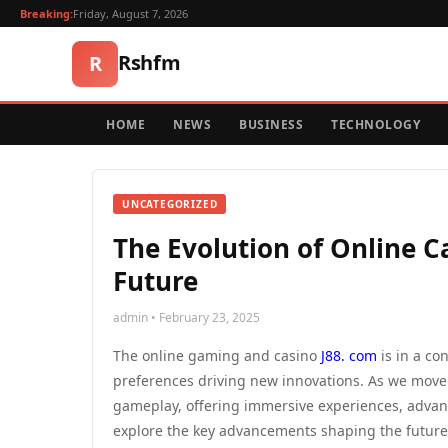
Breaking:
Friday, August 7, 2026
Rshfm
R
HOME
NEWS
BUSINESS
TECHNOLOGY
UNCATEGORIZED
The Evolution of Online C
Future
admin • February 23, 2025
The online gaming and casino
J88. com
is in a co
preferences driving new innovations. As we move f
gameplay, offering immersive experiences, advan
explore the key advancements shaping the future