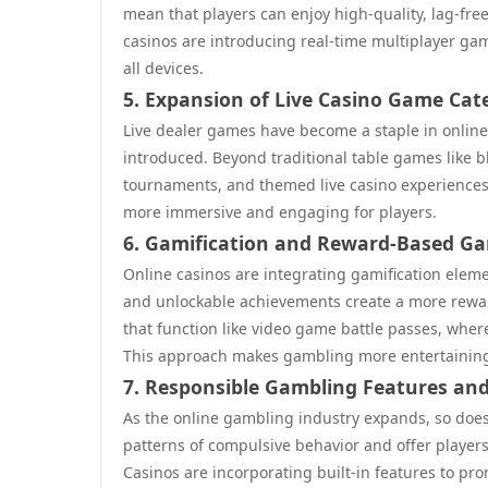
mean that players can enjoy high-quality, lag-fr
casinos are introducing real-time multiplayer ga
all devices.
5. Expansion of Live Casino Game Cat
Live dealer games have become a staple in online
introduced. Beyond traditional table games like bl
tournaments, and themed live casino experiences.
more immersive and engaging for players.
6. Gamification and Reward-Based G
Online casinos are integrating gamification elem
and unlockable achievements create a more rewar
that function like video game battle passes, wher
This approach makes gambling more entertaining 
7. Responsible Gambling Features an
As the online gambling industry expands, so doe
patterns of compulsive behavior and offer players 
Casinos are incorporating built-in features to p