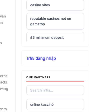
casino sites
iven
reputable casinos not on
his
gamstop
£5 minimum deposit
ws
non UK casinos
Tr88 đăng nhập
top Irish casino
cerns
OUR PARTNERS
789win 9
racts
owing
Crypto
online kaszinó
bästa online casino
tency