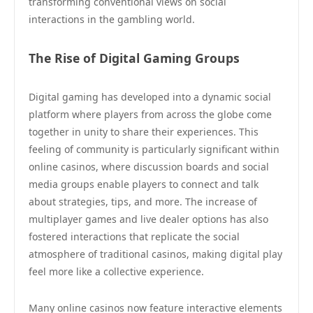
transforming conventional views on social
interactions in the gambling world.
The Rise of Digital Gaming Groups
Digital gaming has developed into a dynamic social
platform where players from across the globe come
together in unity to share their experiences. This
feeling of community is particularly significant within
online casinos, where discussion boards and social
media groups enable players to connect and talk
about strategies, tips, and more. The increase of
multiplayer games and live dealer options has also
fostered interactions that replicate the social
atmosphere of traditional casinos, making digital play
feel more like a collective experience.
Many online casinos now feature interactive elements