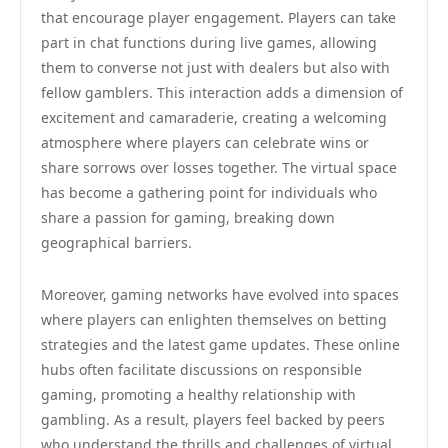
that encourage player engagement. Players can take
part in chat functions during live games, allowing
them to converse not just with dealers but also with
fellow gamblers. This interaction adds a dimension of
excitement and camaraderie, creating a welcoming
atmosphere where players can celebrate wins or
share sorrows over losses together. The virtual space
has become a gathering point for individuals who
share a passion for gaming, breaking down
geographical barriers.
Moreover, gaming networks have evolved into spaces
where players can enlighten themselves on betting
strategies and the latest game updates. These online
hubs often facilitate discussions on responsible
gaming, promoting a healthy relationship with
gambling. As a result, players feel backed by peers
who understand the thrills and challenges of virtual