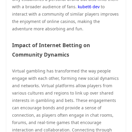
with a broader audience of fans.
kubet6 dev
to
interact with a community of similar players improves
the enjoyment of online casinos, making the
adventure more absorbing and fun.
Impact of Internet Betting on
Community Dynamics
Virtual gambling has transformed the way people
engage with each other, forming new social dynamics
and networks. Virtual platforms allow players from
various cultures and regions to link up over shared
interests in gambling and bets. These engagements
can encourage bonds and provide a sense of
connection, as players often engage in chat rooms,
forums, and real-time games that encourage
interaction and collaboration. Connecting through