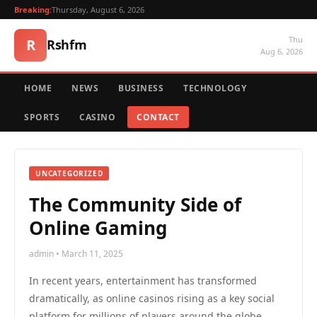
Breaking:
Thursday, August 6, 2026
Thu
R
Rshfm
Aug 6, 2026
HOME
NEWS
BUSINESS
TECHNOLOGY
SPORTS
CASINO
CONTACT
UNCATEGORIZED
The Community Side of
Online Gaming
admin • March 11, 2025
In recent years, entertainment has transformed
dramatically, as online casinos rising as a key social
platform for millions of players around the globe.