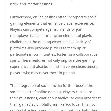
brick-and-mortar casinos.
Furthermore, online casinos often incorporate social
gaming elements that enhance player experience.
Players can compete against friends or join
multiplayer tables, bringing an element of playful
challenge to the gaming experience. A variety of
platforms also promote players to team up or
participate in communities, fostering a collaborative
spirit. These features not only improve the gaming
experience but also build lasting connections among
players who may never meet in person.
The integration of social media further boosts the
social aspect of online gaming. Players can share
their milestones, chat about tactics, or even broadcast
their gameplay on platforms like YouTube. This not
only establishes a personal brand but also links them