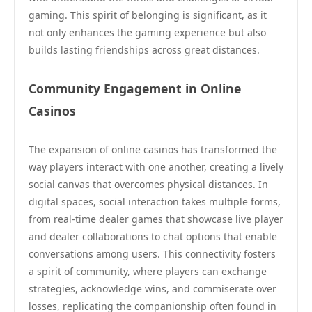
gaming. This spirit of belonging is significant, as it
not only enhances the gaming experience but also
builds lasting friendships across great distances.
Community Engagement in Online
Casinos
The expansion of online casinos has transformed the
way players interact with one another, creating a lively
social canvas that overcomes physical distances. In
digital spaces, social interaction takes multiple forms,
from real-time dealer games that showcase live player
and dealer collaborations to chat options that enable
conversations among users. This connectivity fosters
a spirit of community, where players can exchange
strategies, acknowledge wins, and commiserate over
losses, replicating the companionship often found in