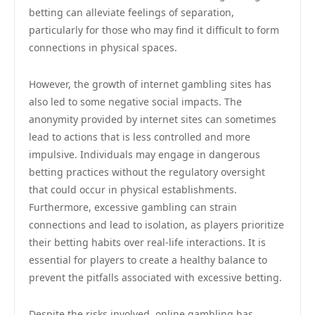
betting can alleviate feelings of separation,
particularly for those who may find it difficult to form
connections in physical spaces.
However, the growth of internet gambling sites has
also led to some negative social impacts. The
anonymity provided by internet sites can sometimes
lead to actions that is less controlled and more
impulsive. Individuals may engage in dangerous
betting practices without the regulatory oversight
that could occur in physical establishments.
Furthermore, excessive gambling can strain
connections and lead to isolation, as players prioritize
their betting habits over real-life interactions. It is
essential for players to create a healthy balance to
prevent the pitfalls associated with excessive betting.
Despite the risks involved, online gambling has