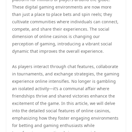
These digital gaming environments are now more
than just a place to place bets and spin reels; they
cultivate communities where individuals can connect,
compete, and share their experiences. The social
dimension of online casinos is changing our
perception of gaming, introducing a vibrant social
dynamic that improves the overall experience.
As players interact through chat features, collaborate
in tournaments, and exchange strategies, the gaming
experience online intensifies. No longer is gambling
an isolated activity—it’s a communal affair where
friendships thrive and shared victories enhance the
excitement of the game. In this article, we will delve
into the detailed social features of online casinos,
emphasizing how they foster engaging environments
for betting and gaming enthusiasts while