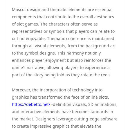
Mascot design and thematic elements are essential
components that contribute to the overall aesthetics
of slot games. The characters often serve as
representatives or symbols that players can relate to
or find enjoyable. Thematic coherence is maintained
through all visual elements, from the background art
to the symbol designs. This harmony not only
enhances player enjoyment but also reinforces the
game’s narrative, allowing players to experience a
part of the story being told as they rotate the reels.
Moreover, the incorporation of technology into
graphics has transformed the face of online slots.
https://debetto.net/
-definition visuals, 3D animations,
and interactive elements have become standards in
the market. Designers leverage cutting-edge software
to create impressive graphics that elevate the