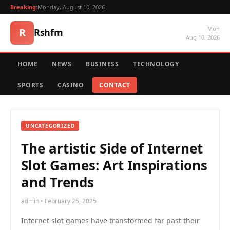
Breaking:
Monday, August 10, 2026
Mon
R
Rshfm
Aug 10, 2026
HOME
NEWS
BUSINESS
TECHNOLOGY
SPORTS
CASINO
CONTACT
UNCATEGORIZED
The artistic Side of Internet
Slot Games: Art Inspirations
and Trends
admin • February 25, 2025
Internet slot games have transformed far past their