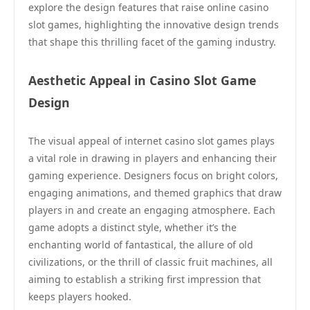
explore the design features that raise online casino
slot games, highlighting the innovative design trends
that shape this thrilling facet of the gaming industry.
Aesthetic Appeal in Casino Slot Game
Design
The visual appeal of internet casino slot games plays
a vital role in drawing in players and enhancing their
gaming experience. Designers focus on bright colors,
engaging animations, and themed graphics that draw
players in and create an engaging atmosphere. Each
game adopts a distinct style, whether it’s the
enchanting world of fantastical, the allure of old
civilizations, or the thrill of classic fruit machines, all
aiming to establish a striking first impression that
keeps players hooked.