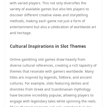
with varied players. This not only diversifies the
variety of available games but also lets players to
discover different creative views and storytelling
methods, making each game not just a form of
entertainment but also a celebration of worldwide art
and heritage.
Cultural Inspirations in Slot Themes
Online gambling slot games draw heavily from
diverse cultural references, creating a rich tapestry of
themes that resonate with gamers worldwide. Many
titles are inspired by legends, folklore, and ancient
cultures. For example, slots featuring deities and
divinities from Greek and Scandinavian mythology
have become incredibly popular, allowing players to
engage with legendary tales while spinning the reels.