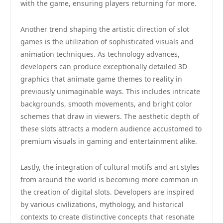
with the game, ensuring players returning for more.
Another trend shaping the artistic direction of slot
games is the utilization of sophisticated visuals and
animation techniques. As technology advances,
developers can produce exceptionally detailed 3D
graphics that animate game themes to reality in
previously unimaginable ways. This includes intricate
backgrounds, smooth movements, and bright color
schemes that draw in viewers. The aesthetic depth of
these slots attracts a modern audience accustomed to
premium visuals in gaming and entertainment alike.
Lastly, the integration of cultural motifs and art styles
from around the world is becoming more common in
the creation of digital slots. Developers are inspired
by various civilizations, mythology, and historical
contexts to create distinctive concepts that resonate