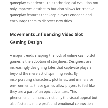
gameplay experience. This technological evolution not
only improves aesthetics but also allows for creative
gameplay features that keep players engaged and
encourage them to discover new titles.
Movements Influencing Video Slot
Gaming Design
A major trends shaping the look of online casino slot
games is the adoption of storylines. Designers are
increasingly designing tales that captivate players
beyond the mere act of spinning reels. By
incorporating characters, plot lines, and immersive
environments, these games allow players to feel like
they are a part of an epic adventure. This
phenomenon enhances not only the visual appeal but
also fosters a more profound emotional connection