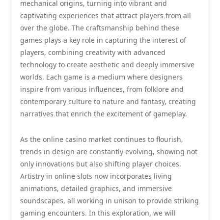
mechanical origins, turning into vibrant and
captivating experiences that attract players from all
over the globe. The craftsmanship behind these
games plays a key role in capturing the interest of
players, combining creativity with advanced
technology to create aesthetic and deeply immersive
worlds. Each game is a medium where designers
inspire from various influences, from folklore and
contemporary culture to nature and fantasy, creating
narratives that enrich the excitement of gameplay.
As the online casino market continues to flourish,
trends in design are constantly evolving, showing not
only innovations but also shifting player choices.
Artistry in online slots now incorporates living
animations, detailed graphics, and immersive
soundscapes, all working in unison to provide striking
gaming encounters. In this exploration, we will