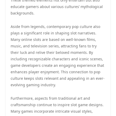
These themed elements not only entertain but also
educate gamers about various cultures’ mythological
backgrounds.
Aside from legends, contemporary pop culture also
plays a significant role in shaping slot narratives.
Many online slots are based on well-known films,
music, and television series, attracting fans to try
their luck and relive their beloved moments. By
including recognizable characters and iconic scenes,
game developers create an engaging experience that
enhances player enjoyment. This connection to pop
culture keeps slots relevant and appealing in an ever-
evolving gaming industry.
Furthermore, aspects from traditional art and
craftsmanship continue to inspire slot game designs.
Many games incorporate intricate visual styles,