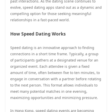
past interactions. As the dating scene continues to
evolve, speed dating apps stand out as a dynamic and
compelling option for those seeking meaningful
relationships in a fast-paced world.
How Speed Dating Works
Speed dating is an innovative approach to finding
connections in a short time frame. Typically, a group
of participants gathers at a designated venue for an
organized event. Each attendee is given a fixed
amount of time, often between five to ten minutes, to
engage in conversation with a partner before rotating
to the next person. This format allows individuals to
meet many potential matches in one evening,
maximizing opportunities and minimizing pressure.
In Hong Kong, speed dating events are becoming