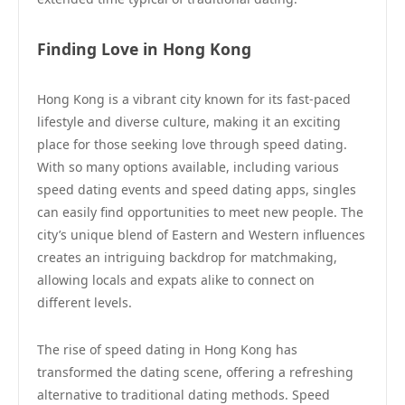
Finding Love in Hong Kong
Hong Kong is a vibrant city known for its fast-paced
lifestyle and diverse culture, making it an exciting
place for those seeking love through speed dating.
With so many options available, including various
speed dating events and speed dating apps, singles
can easily find opportunities to meet new people. The
city’s unique blend of Eastern and Western influences
creates an intriguing backdrop for matchmaking,
allowing locals and expats alike to connect on
different levels.
The rise of speed dating in Hong Kong has
transformed the dating scene, offering a refreshing
alternative to traditional dating methods. Speed