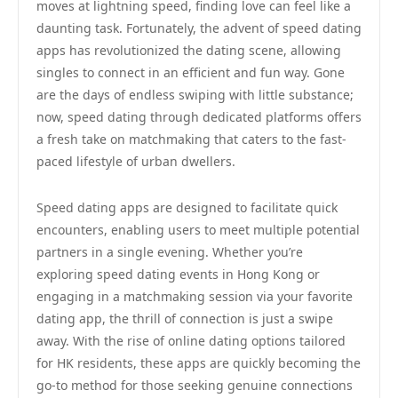
moves at lightning speed, finding love can feel like a
daunting task. Fortunately, the advent of speed dating
apps has revolutionized the dating scene, allowing
singles to connect in an efficient and fun way. Gone
are the days of endless swiping with little substance;
now, speed dating through dedicated platforms offers
a fresh take on matchmaking that caters to the fast-
paced lifestyle of urban dwellers.
Speed dating apps are designed to facilitate quick
encounters, enabling users to meet multiple potential
partners in a single evening. Whether you’re
exploring speed dating events in Hong Kong or
engaging in a matchmaking session via your favorite
dating app, the thrill of connection is just a swipe
away. With the rise of online dating options tailored
for HK residents, these apps are quickly becoming the
go-to method for those seeking genuine connections