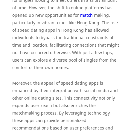
for singles looking to meet others in a short amount
of time. However, the shift to online platforms has
opened up new opportunities for
match
making,
particularly in vibrant cities like Hong Kong. The rise
of speed dating apps in Hong Kong has allowed
individuals to bypass the traditional constraints of
time and location, facilitating connections that might
not have occurred otherwise. With just a few taps,
users can explore a diverse pool of singles from the
comfort of their own homes.
Moreover, the appeal of speed dating apps is
enhanced by their integration with social media and
other online dating sites. This connectivity not only
expands user reach but also enriches the
matchmaking process. By leveraging technology,
these apps can provide personalized
recommendations based on user preferences and