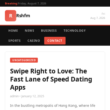
Breaking:
Friday, August 7, 2026
Fri
R
Rshfm
Aug 7, 2026
HOME
NEWS
BUSINESS
TECHNOLOGY
SPORTS
CASINO
CONTACT
UNCATEGORIZED
Swipe Right to Love: The
Fast Lane of Speed Dating
Apps
admin • January 12, 2025
In the bustling metropolis of Hong Kong, where life