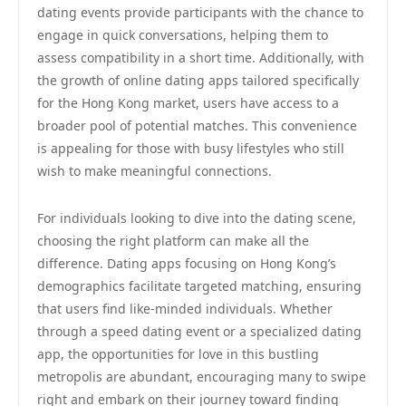
dating events provide participants with the chance to
engage in quick conversations, helping them to
assess compatibility in a short time. Additionally, with
the growth of online dating apps tailored specifically
for the Hong Kong market, users have access to a
broader pool of potential matches. This convenience
is appealing for those with busy lifestyles who still
wish to make meaningful connections.
For individuals looking to dive into the dating scene,
choosing the right platform can make all the
difference. Dating apps focusing on Hong Kong’s
demographics facilitate targeted matching, ensuring
that users find like-minded individuals. Whether
through a speed dating event or a specialized dating
app, the opportunities for love in this bustling
metropolis are abundant, encouraging many to swipe
right and embark on their journey toward finding