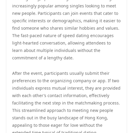
increasingly popular among singles looking to meet
new people. Participants can join events that cater to
specific interests or demographics, making it easier to
find someone who shares similar hobbies and values.
The fast-paced nature of speed dating encourages
light-hearted conversation, allowing attendees to
learn about multiple individuals without the
commitment of a lengthy date.
After the event, participants usually submit their
preferences to the organizing company or app. If two
individuals express mutual interest, they are provided
with each other’s contact information, effectively
facilitating the next step in the matchmaking process.
This streamlined approach to meeting new people
stands out in the busy landscape of Hong Kong,
appealing to those eager for love without the
extended time typical of traditional dating.