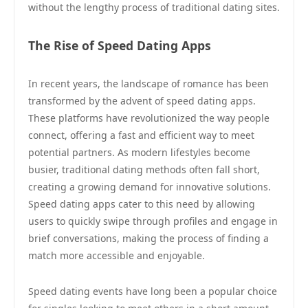
without the lengthy process of traditional dating sites.
The Rise of Speed Dating Apps
In recent years, the landscape of romance has been
transformed by the advent of speed dating apps.
These platforms have revolutionized the way people
connect, offering a fast and efficient way to meet
potential partners. As modern lifestyles become
busier, traditional dating methods often fall short,
creating a growing demand for innovative solutions.
Speed dating apps cater to this need by allowing
users to quickly swipe through profiles and engage in
brief conversations, making the process of finding a
match more accessible and enjoyable.
Speed dating events have long been a popular choice