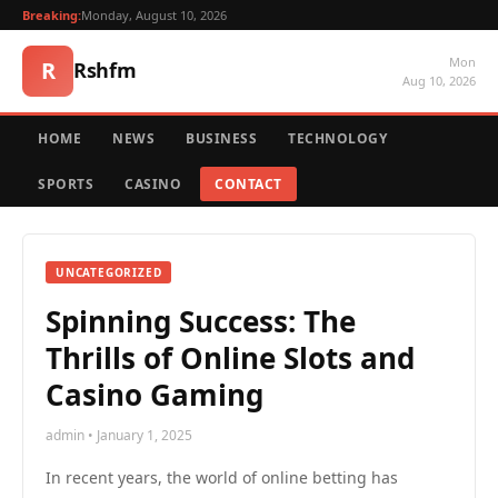
Breaking:
Monday, August 10, 2026
Mon
R
Rshfm
Aug 10, 2026
HOME
NEWS
BUSINESS
TECHNOLOGY
SPORTS
CASINO
CONTACT
UNCATEGORIZED
Spinning Success: The
Thrills of Online Slots and
Casino Gaming
admin • January 1, 2025
In recent years, the world of online betting has