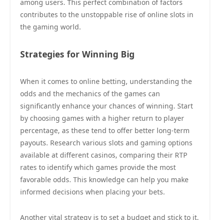
among users. This perfect combination of factors
contributes to the unstoppable rise of online slots in
the gaming world.
Strategies for Winning Big
When it comes to online betting, understanding the
odds and the mechanics of the games can
significantly enhance your chances of winning. Start
by choosing games with a higher return to player
percentage, as these tend to offer better long-term
payouts. Research various slots and gaming options
available at different casinos, comparing their RTP
rates to identify which games provide the most
favorable odds. This knowledge can help you make
informed decisions when placing your bets.
Another vital strategy is to set a budget and stick to it.