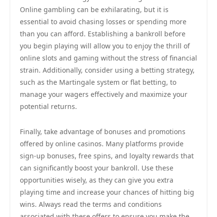
Online gambling can be exhilarating, but it is
essential to avoid chasing losses or spending more
than you can afford. Establishing a bankroll before
you begin playing will allow you to enjoy the thrill of
online slots and gaming without the stress of financial
strain. Additionally, consider using a betting strategy,
such as the Martingale system or flat betting, to
manage your wagers effectively and maximize your
potential returns.
Finally, take advantage of bonuses and promotions
offered by online casinos. Many platforms provide
sign-up bonuses, free spins, and loyalty rewards that
can significantly boost your bankroll. Use these
opportunities wisely, as they can give you extra
playing time and increase your chances of hitting big
wins. Always read the terms and conditions
associated with these offers to ensure you make the