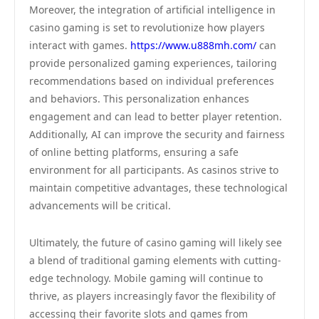
Moreover, the integration of artificial intelligence in
casino gaming is set to revolutionize how players
interact with games.
https://www.u888mh.com/
can
provide personalized gaming experiences, tailoring
recommendations based on individual preferences
and behaviors. This personalization enhances
engagement and can lead to better player retention.
Additionally, AI can improve the security and fairness
of online betting platforms, ensuring a safe
environment for all participants. As casinos strive to
maintain competitive advantages, these technological
advancements will be critical.
Ultimately, the future of casino gaming will likely see
a blend of traditional gaming elements with cutting-
edge technology. Mobile gaming will continue to
thrive, as players increasingly favor the flexibility of
accessing their favorite slots and games from