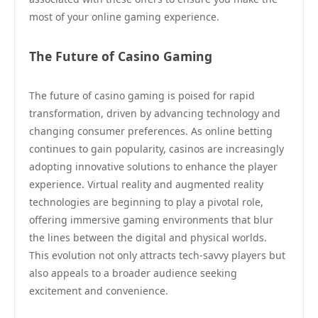
most of your online gaming experience.
The Future of Casino Gaming
The future of casino gaming is poised for rapid
transformation, driven by advancing technology and
changing consumer preferences. As online betting
continues to gain popularity, casinos are increasingly
adopting innovative solutions to enhance the player
experience. Virtual reality and augmented reality
technologies are beginning to play a pivotal role,
offering immersive gaming environments that blur
the lines between the digital and physical worlds.
This evolution not only attracts tech-savvy players but
also appeals to a broader audience seeking
excitement and convenience.