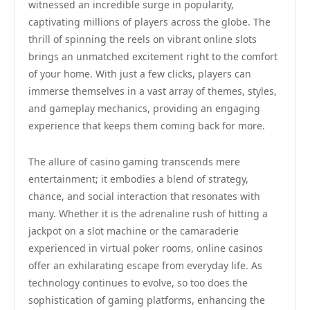
witnessed an incredible surge in popularity,
captivating millions of players across the globe. The
thrill of spinning the reels on vibrant online slots
brings an unmatched excitement right to the comfort
of your home. With just a few clicks, players can
immerse themselves in a vast array of themes, styles,
and gameplay mechanics, providing an engaging
experience that keeps them coming back for more.
The allure of casino gaming transcends mere
entertainment; it embodies a blend of strategy,
chance, and social interaction that resonates with
many. Whether it is the adrenaline rush of hitting a
jackpot on a slot machine or the camaraderie
experienced in virtual poker rooms, online casinos
offer an exhilarating escape from everyday life. As
technology continues to evolve, so too does the
sophistication of gaming platforms, enhancing the