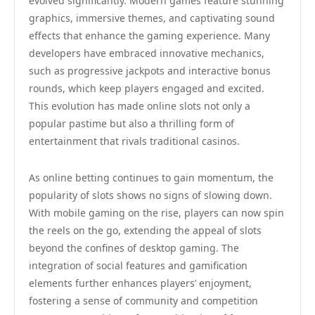
evolved significantly. Modern games feature stunning
graphics, immersive themes, and captivating sound
effects that enhance the gaming experience. Many
developers have embraced innovative mechanics,
such as progressive jackpots and interactive bonus
rounds, which keep players engaged and excited.
This evolution has made online slots not only a
popular pastime but also a thrilling form of
entertainment that rivals traditional casinos.
As online betting continues to gain momentum, the
popularity of slots shows no signs of slowing down.
With mobile gaming on the rise, players can now spin
the reels on the go, extending the appeal of slots
beyond the confines of desktop gaming. The
integration of social features and gamification
elements further enhances players’ enjoyment,
fostering a sense of community and competition