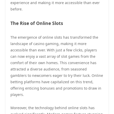
experience and making it more accessible than ever
before.
The Rise of Online Slots
The emergence of online slots has transformed the
landscape of casino gaming, making it more
accessible than ever. With just a few clicks, players
can now enjoy a vast array of slot games from the
comfort of their own homes. This convenience has
attracted a diverse audience, from seasoned
gamblers to newcomers eager to try their luck. Online
betting platforms have capitalized on this trend,
offering enticing bonuses and promotions to draw in
players.
Moreover, the technology behind online slots has