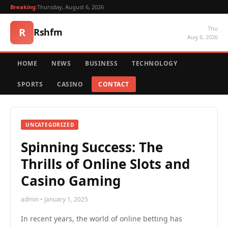
Breaking:
Thursday, August 6, 2026
Thu
R
Rshfm
Aug 6, 2026
HOME
NEWS
BUSINESS
TECHNOLOGY
SPORTS
CASINO
CONTACT
UNCATEGORIZED
Spinning Success: The
Thrills of Online Slots and
Casino Gaming
admin • January 1, 2025
In recent years, the world of online betting has