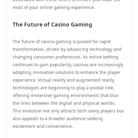
most of your online gaming experience.
The Future of Casino Gaming
The future of casino gaming is poised for rapid
transformation, driven by advancing technology and
changing consumer preferences. As online betting
continues to gain popularity, casinos are increasingly
adopting innovative solutions to enhance the player
experience. Virtual reality and augmented reality
technologies are beginning to play a pivotal role,
offering immersive gaming environments that blur
the lines between the digital and physical worlds.
This evolution not only attracts tech-savvy players but
also appeals to a broader audience seeking
excitement and convenience.