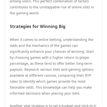
among users. This perfect combination of factors
contributes to the unstoppable rise of online slots in
the gaming world.
Strategies for Winning Big
When it comes to online betting, understanding the
odds and the mechanics of the games can
significantly enhance your chances of winning. Start
by choosing games with a higher return to player
percentage, as these tend to offer better long-term
payouts. Research various slots and gaming options
available at different casinos, comparing their RTP
rates to identify which games provide the most
favorable odds. This knowledge can help you make
informed decisions when placing your bets.
Another vital strategy is to set a budget and stick to it.