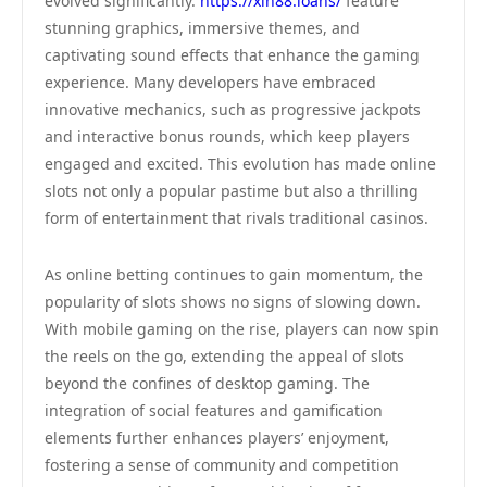
evolved significantly.
https://xin88.loans/
feature
stunning graphics, immersive themes, and
captivating sound effects that enhance the gaming
experience. Many developers have embraced
innovative mechanics, such as progressive jackpots
and interactive bonus rounds, which keep players
engaged and excited. This evolution has made online
slots not only a popular pastime but also a thrilling
form of entertainment that rivals traditional casinos.
As online betting continues to gain momentum, the
popularity of slots shows no signs of slowing down.
With mobile gaming on the rise, players can now spin
the reels on the go, extending the appeal of slots
beyond the confines of desktop gaming. The
integration of social features and gamification
elements further enhances players’ enjoyment,
fostering a sense of community and competition