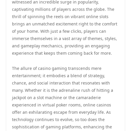
witnessed an incredible surge in popularity,
captivating millions of players across the globe. The
thrill of spinning the reels on vibrant online slots
brings an unmatched excitement right to the comfort
of your home. With just a few clicks, players can
immerse themselves in a vast array of themes, styles,
and gameplay mechanics, providing an engaging
experience that keeps them coming back for more.
The allure of casino gaming transcends mere
entertainment; it embodies a blend of strategy,
chance, and social interaction that resonates with
many. Whether it is the adrenaline rush of hitting a
jackpot on a slot machine or the camaraderie
experienced in virtual poker rooms, online casinos
offer an exhilarating escape from everyday life. As
technology continues to evolve, so too does the
sophistication of gaming platforms, enhancing the