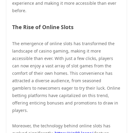
experience and making it more accessible than ever
before.
The Rise of Online Slots
The emergence of online slots has transformed the
landscape of casino gaming, making it more
accessible than ever. With just a few clicks, players
can now enjoy a vast array of slot games from the
comfort of their own homes. This convenience has
attracted a diverse audience, from seasoned
gamblers to newcomers eager to try their luck. Online
betting platforms have capitalized on this trend,
offering enticing bonuses and promotions to draw in
players.
Moreover, the technology behind online slots has