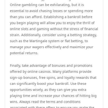
Online gambling can be exhilarating, but it is
essential to avoid chasing losses or spending more
than you can afford. Establishing a bankroll before
you begin playing will allow you to enjoy the thrill of
online slots and gaming without the stress of financial
strain. Additionally, consider using a betting strategy,
such as the Martingale system or flat betting, to
manage your wagers effectively and maximize your
potential returns.
Finally, take advantage of bonuses and promotions
offered by online casinos. Many platforms provide
sign-up bonuses, free spins, and loyalty rewards that
can significantly boost your bankroll. Use these
opportunities wisely, as they can give you extra
playing time and increase your chances of hitting big
wins. Always read the terms and conditions
associated with these offers to ensure you make the