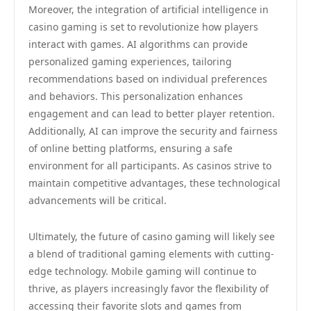
Moreover, the integration of artificial intelligence in
casino gaming is set to revolutionize how players
interact with games. AI algorithms can provide
personalized gaming experiences, tailoring
recommendations based on individual preferences
and behaviors. This personalization enhances
engagement and can lead to better player retention.
Additionally, AI can improve the security and fairness
of online betting platforms, ensuring a safe
environment for all participants. As casinos strive to
maintain competitive advantages, these technological
advancements will be critical.
Ultimately, the future of casino gaming will likely see
a blend of traditional gaming elements with cutting-
edge technology. Mobile gaming will continue to
thrive, as players increasingly favor the flexibility of
accessing their favorite slots and games from