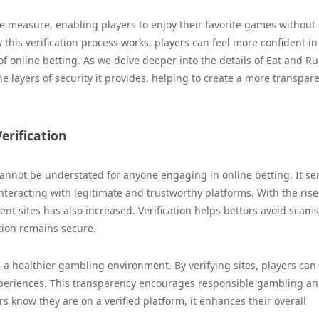
ve measure, enabling players to enjoy their favorite games without
this verification process works, players can feel more confident in
f online betting. As we delve deeper into the details of Eat and Ru
the layers of security it provides, helping to create a more transpar
erification
 cannot be understated for anyone engaging in online betting. It se
nteracting with legitimate and trustworthy platforms. With the rise
ent sites has also increased. Verification helps bettors avoid scam
tion remains secure.
s a healthier gambling environment. By verifying sites, players can
 experiences. This transparency encourages responsible gambling a
 know they are on a verified platform, it enhances their overall