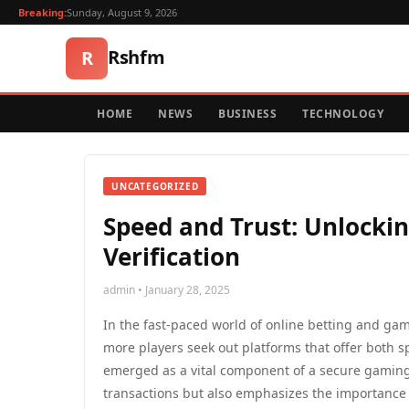
Breaking:
Sunday, August 9, 2026
Rshfm
R
HOME
NEWS
BUSINESS
TECHNOLOGY
UNCATEGORIZED
Speed and Trust: Unlockin
Verification
admin • January 28, 2025
In the fast-paced world of online betting and ga
more players seek out platforms that offer both sp
emerged as a vital component of a secure gaming 
transactions but also emphasizes the importance 