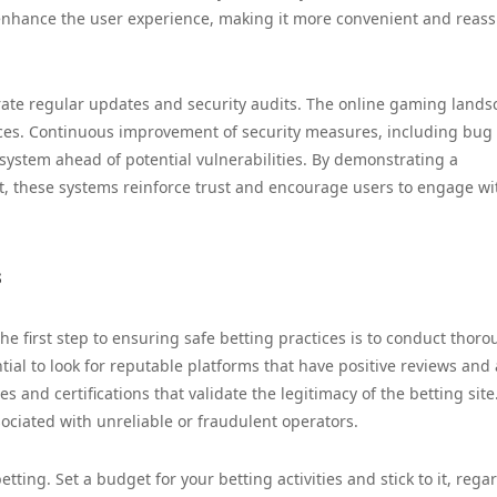
ly enhance the user experience, making it more convenient and reas
porate regular updates and security audits. The online gaming land
 faces. Continuous improvement of security measures, including bug 
system ahead of potential vulnerabilities. By demonstrating a
 these systems reinforce trust and encourage users to engage wi
s
e first step to ensuring safe betting practices is to conduct thor
ntial to look for reputable platforms that have positive reviews and 
s and certifications that validate the legitimacy of the betting site
ociated with unreliable or fraudulent operators.
etting. Set a budget for your betting activities and stick to it, rega