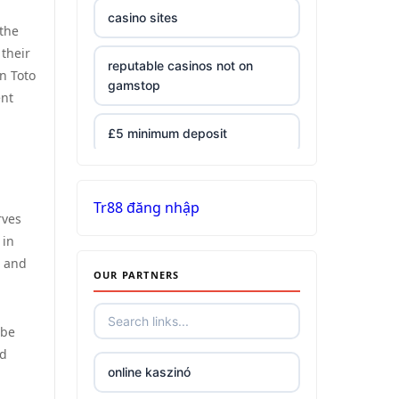
casino sites
 the
 their
reputable casinos not on
n Toto
gamstop
ent
£5 minimum deposit
non UK casinos
Tr88 đăng nhập
rves
top Irish casino
 in
s and
OUR PARTNERS
789win 9
Crypto
 be
nd
online kaszinó
bästa online casino