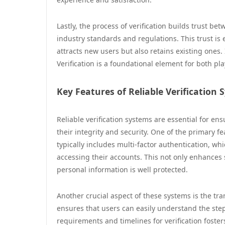
Lastly, the process of verification builds trust be
industry standards and regulations. This trust is e
attracts new users but also retains existing ones.
Verification is a foundational element for both pl
Key Features of Reliable Verification
Reliable verification systems are essential for e
their integrity and security. One of the primary f
typically includes multi-factor authentication, wh
accessing their accounts. This not only enhances 
personal information is well protected.
Another crucial aspect of these systems is the tran
ensures that users can easily understand the step
requirements and timelines for verification fosters