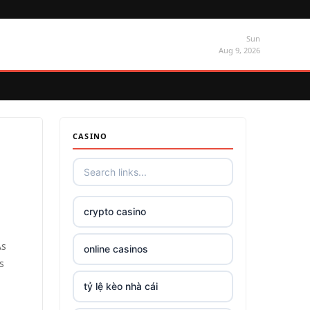
Sun
Aug 9, 2026
CASINO
crypto casino
As
online casinos
s
tỷ lệ kèo nhà cái