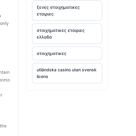
ξενες στοιχηματικες
casino utan svensk licens
εταιριες
o
 only
casino utan spelpaus
στοιχηματικες εταιριες
ελλαδα
utländska casino
στοιχηματικες
casino utan svensk licens
utländska casino utan svensk
ntain
casino utan spelpaus
licens
ocess
online casino
online casino hrvatska
ir
casino utan svensk licens
utländska casino utan svensk
licens
utländska casino
 the
utländska casino utan svensk