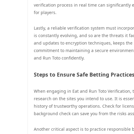
verification process in real time can significant
for players.
Lastly, a reliable verification system must incor
is constantly evolving, and so are the threats it
and updates to encryption techniques, keeps the 
commitment to maintaining a secure environment,
and Run Toto confidently.
Steps to Ensure Safe Betting Practice
When engaging in Eat and Run Toto Verification, th
research on the sites you intend to use. It is esse
history of trustworthy operations. Check for license
background check can save you from the risks ass
Another critical aspect is to practice responsible b