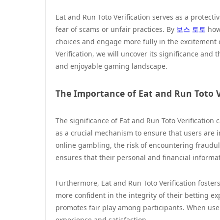
Eat and Run Toto Verification serves as a protecti
fear of scams or unfair practices. By
보스 토토
how 
choices and engage more fully in the excitement o
Verification, we will uncover its significance and 
and enjoyable gaming landscape.
The Importance of Eat and Run Toto V
The significance of Eat and Run Toto Verification
as a crucial mechanism to ensure that users are i
online gambling, the risk of encountering fraudul
ensures that their personal and financial informa
Furthermore, Eat and Run Toto Verification foster
more confident in the integrity of their betting
promotes fair play among participants. When users
experience and satisfaction.