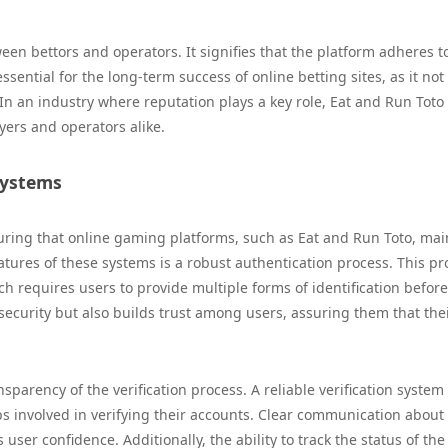
tween bettors and operators. It signifies that the platform adheres t
ssential for the long-term success of online betting sites, as it not
 In an industry where reputation plays a key role, Eat and Run Toto
ayers and operators alike.
 Systems
nsuring that online gaming platforms, such as Eat and Run Toto, mai
eatures of these systems is a robust authentication process. This pr
ich requires users to provide multiple forms of identification before
security but also builds trust among users, assuring them that the
sparency of the verification process. A reliable verification system
s involved in verifying their accounts. Clear communication about
 user confidence. Additionally, the ability to track the status of the