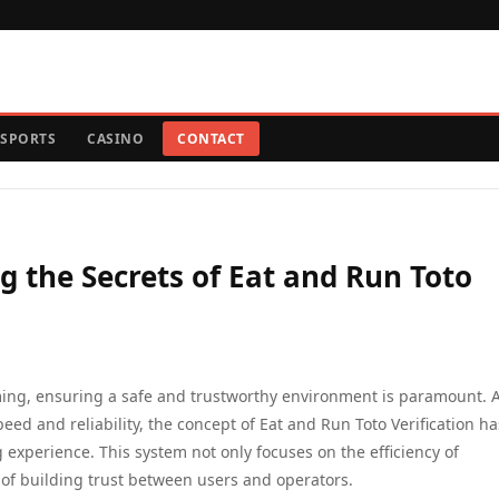
SPORTS
CASINO
CONTACT
g the Secrets of Eat and Run Toto
ming, ensuring a safe and trustworthy environment is paramount. 
eed and reliability, the concept of Eat and Run Toto Verification ha
experience. This system not only focuses on the efficiency of
of building trust between users and operators.