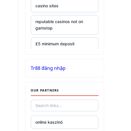
casino sites
reputable casinos not on
gamstop
£5 minimum deposit
non UK casinos
Tr88 đăng nhập
top Irish casino
OUR PARTNERS
789win 9
Crypto
online kaszinó
bästa online casino