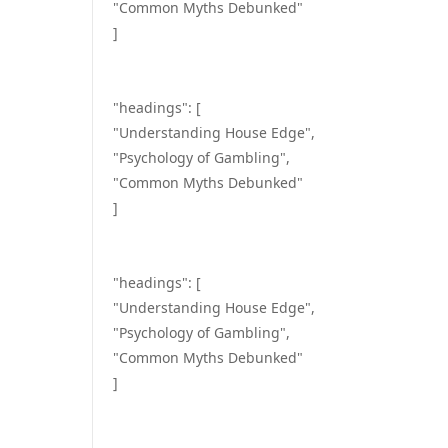
"Common Myths Debunked"
]
"headings": [
"Understanding House Edge",
"Psychology of Gambling",
"Common Myths Debunked"
]
"headings": [
"Understanding House Edge",
"Psychology of Gambling",
"Common Myths Debunked"
]