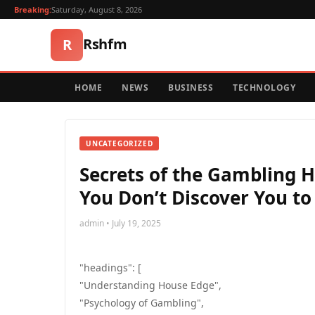
Breaking:
Saturday, August 8, 2026
Rshfm
R
HOME
NEWS
BUSINESS
TECHNOLOGY
UNCATEGORIZED
Secrets of the Gambling 
You Don’t Discover You to
admin • July 19, 2025
"headings": [
"Understanding House Edge",
"Psychology of Gambling",