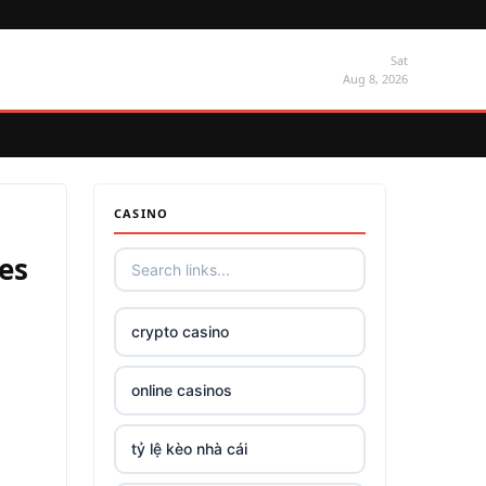
Sat
Aug 8, 2026
CASINO
es
crypto casino
online casinos
tỷ lệ kèo nhà cái