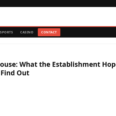
SPORTS
CASINO
CONTACT
House: What the Establishment Hop
 Find Out