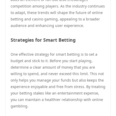
competition among players. As the industry continues
to adapt, these trends will shape the future of online
betting and casino gaming, appealing to a broader
audience and enhancing user experience.
Strategies for Smart Betting
One effective strategy for smart betting is to set a
budget and stick to it. Before you start playing,
determine a clear amount of money that you are
willing to spend, and never exceed this limit. This not
only helps you manage your funds but also keeps the
experience enjoyable and free from stress. By treating
your betting stakes like an entertainment expense,
you can maintain a healthier relationship with online
gambling.