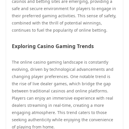
casinos and betting sites are emerging, providing a
safe and secure environment for players to engage in
their preferred gaming activities. This sense of safety,
combined with the thrill of potential winnings,
continues to fuel the popularity of online betting.
Exploring Casino Gaming Trends
The online casino gaming landscape is constantly
evolving, driven by technological advancements and
changing player preferences. One notable trend is
the rise of live dealer games, which bridge the gap
between traditional casinos and online platforms.
Players can enjoy an immersive experience with real
dealers streaming in real-time, creating a more
engaging atmosphere. This trend caters to those
seeking authenticity while enjoying the convenience
of playing from home.