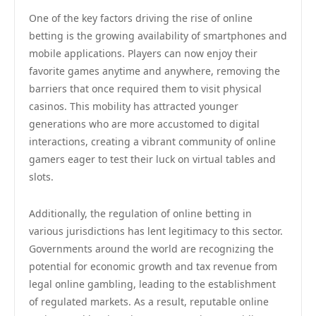
One of the key factors driving the rise of online
betting is the growing availability of smartphones and
mobile applications. Players can now enjoy their
favorite games anytime and anywhere, removing the
barriers that once required them to visit physical
casinos. This mobility has attracted younger
generations who are more accustomed to digital
interactions, creating a vibrant community of online
gamers eager to test their luck on virtual tables and
slots.
Additionally, the regulation of online betting in
various jurisdictions has lent legitimacy to this sector.
Governments around the world are recognizing the
potential for economic growth and tax revenue from
legal online gambling, leading to the establishment
of regulated markets. As a result, reputable online