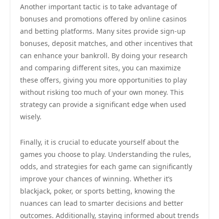
Another important tactic is to take advantage of
bonuses and promotions offered by online casinos
and betting platforms. Many sites provide sign-up
bonuses, deposit matches, and other incentives that
can enhance your bankroll. By doing your research
and comparing different sites, you can maximize
these offers, giving you more opportunities to play
without risking too much of your own money. This
strategy can provide a significant edge when used
wisely.
Finally, it is crucial to educate yourself about the
games you choose to play. Understanding the rules,
odds, and strategies for each game can significantly
improve your chances of winning. Whether it’s
blackjack, poker, or sports betting, knowing the
nuances can lead to smarter decisions and better
outcomes. Additionally, staying informed about trends