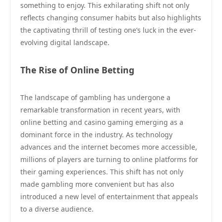
something to enjoy. This exhilarating shift not only
reflects changing consumer habits but also highlights
the captivating thrill of testing one’s luck in the ever-
evolving digital landscape.
The Rise of Online Betting
The landscape of gambling has undergone a
remarkable transformation in recent years, with
online betting and casino gaming emerging as a
dominant force in the industry. As technology
advances and the internet becomes more accessible,
millions of players are turning to online platforms for
their gaming experiences. This shift has not only
made gambling more convenient but has also
introduced a new level of entertainment that appeals
to a diverse audience.