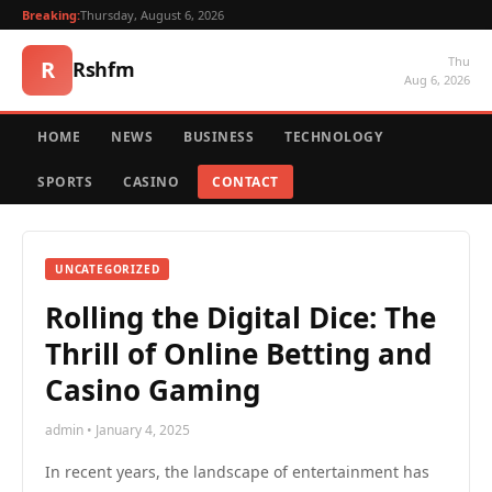
Breaking:
Thursday, August 6, 2026
Thu
R
Rshfm
Aug 6, 2026
HOME
NEWS
BUSINESS
TECHNOLOGY
SPORTS
CASINO
CONTACT
UNCATEGORIZED
Rolling the Digital Dice: The
Thrill of Online Betting and
Casino Gaming
admin • January 4, 2025
In recent years, the landscape of entertainment has