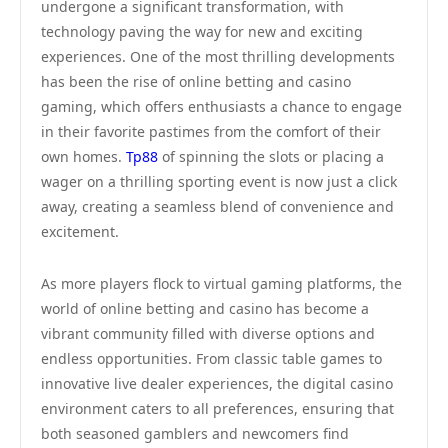
undergone a significant transformation, with
technology paving the way for new and exciting
experiences. One of the most thrilling developments
has been the rise of online betting and casino
gaming, which offers enthusiasts a chance to engage
in their favorite pastimes from the comfort of their
own homes.
Tp88
of spinning the slots or placing a
wager on a thrilling sporting event is now just a click
away, creating a seamless blend of convenience and
excitement.
As more players flock to virtual gaming platforms, the
world of online betting and casino has become a
vibrant community filled with diverse options and
endless opportunities. From classic table games to
innovative live dealer experiences, the digital casino
environment caters to all preferences, ensuring that
both seasoned gamblers and newcomers find