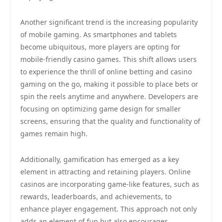
Another significant trend is the increasing popularity
of mobile gaming. As smartphones and tablets
become ubiquitous, more players are opting for
mobile-friendly casino games. This shift allows users
to experience the thrill of online betting and casino
gaming on the go, making it possible to place bets or
spin the reels anytime and anywhere. Developers are
focusing on optimizing game design for smaller
screens, ensuring that the quality and functionality of
games remain high.
Additionally, gamification has emerged as a key
element in attracting and retaining players. Online
casinos are incorporating game-like features, such as
rewards, leaderboards, and achievements, to
enhance player engagement. This approach not only
adds an element of fun but also encourages