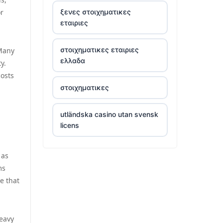
or
ξενες στοιχηματικες
casino utan svensk licens
εταιριες
casino utan spelpaus
στοιχηματικες εταιριες
 Many
ελλαδα
y.
utländska casino
costs
στοιχηματικες
casino utan svensk licens
utländska casino utan svensk
casino utan spelpaus
licens
online casino
online casino hrvatska
 as
ms
casino utan svensk licens
utländska casino utan svensk
e that
licens
utländska casino
utländska casino utan svensk
heavy