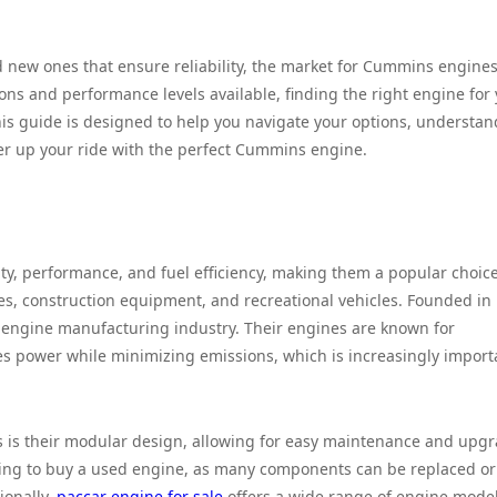
 new ones that ensure reliability, the market for Cummins engines
ions and performance levels available, finding the right engine for
is guide is designed to help you navigate your options, understan
wer up your ride with the perfect Cummins engine.
y, performance, and fuel efficiency, making them a popular choice
es, construction equipment, and recreational vehicles. Founded in
e engine manufacturing industry. Their engines are known for
s power while minimizing emissions, which is increasingly import
 is their modular design, allowing for easy maintenance and upgr
ooking to buy a used engine, as many components can be replaced or
ionally,
paccar engine for sale
offers a wide range of engine model