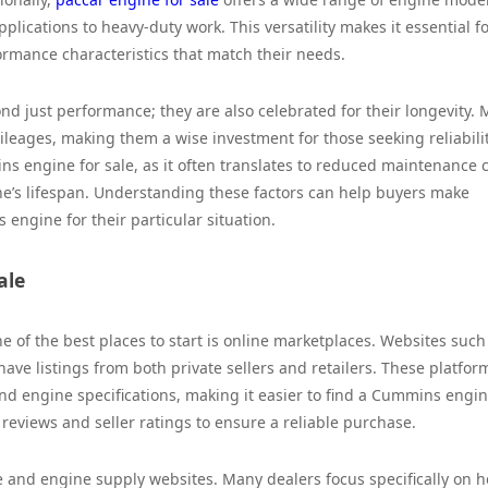
plications to heavy-duty work. This versatility makes it essential f
ormance characteristics that match their needs.
 just performance; they are also celebrated for their longevity.
ages, making them a wise investment for those seeking reliabilit
ns engine for sale, as it often translates to reduced maintenance 
ine’s lifespan. Understanding these factors can help buyers make
engine for their particular situation.
ale
 of the best places to start is online marketplaces. Websites such
ave listings from both private sellers and retailers. These platfor
, and engine specifications, making it easier to find a Cummins engin
 reviews and seller ratings to ensure a reliable purchase.
e and engine supply websites. Many dealers focus specifically on 