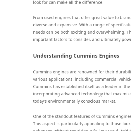
look for can make all the difference.
From used engines that offer great value to brand
diverse and expansive. With a range of specificat
needs can be both exciting and overwhelming. Th
important factors to consider, and ultimately po
Understanding Cummins Engines
Cummins engines are renowned for their durabilit
various applications, including commercial vehicl
Cummins has established itself as a leader in th
incorporating advanced technology that maximize
today’s environmentally conscious market.
One of the standout features of Cummins engines
This aspect is particularly appealing to those l
enhanced without requiring a full overhaul. Addit