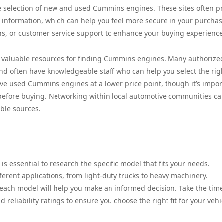
e selection of new and used Cummins engines. These sites often p
 information, which can help you feel more secure in your purchas
ons, or customer service support to enhance your buying experience
be valuable resources for finding Cummins engines. Many authorize
d often have knowledgeable staff who can help you select the rig
ave used Cummins engines at a lower price point, though it’s impor
 before buying. Networking within local automotive communities ca
able sources.
s essential to research the specific model that fits your needs.
ferent applications, from light-duty trucks to heavy machinery.
 each model will help you make an informed decision. Take the time
 reliability ratings to ensure you choose the right fit for your vehi