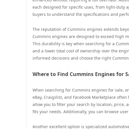
each designed for specific uses, from light-duty ap
buyers to understand the specifications and perf
The reputation of Cummins engines extends beyond
Cummins engines are designed to exceed high mile
This durability is key when searching for a Cummi
and a lower total cost of ownership over the eng
informed decisions and choose the right Cummins 
Where to Find Cummins Engines for S
When searching for Cummins engines for sale, one
eBay, Craigslist, and Facebook Marketplace often h
allow you to filter your search by location, price
fits your needs. Additionally, you can browse user
Another excellent option is specialized automotiv