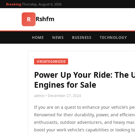
Breaking:
Thursday, August 6, 2026
Rshfm
R
HOME
NEWS
BUSINESS
TECHNOLOGY
UNCATEGORIZED
Power Up Your Ride: The 
Engines for Sale
admin • December 27, 2024
If you are on a quest to enhance your vehicle’s p
Renowned for their durability, power, and efficie
enthusiasts, outdoor adventurers, and heavy mach
boost your work vehicle’s capabilities or looking