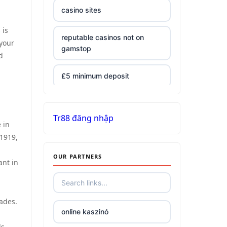
casino sites
 is
reputable casinos not on
 your
gamstop
d
£5 minimum deposit
non UK casinos
Tr88 đăng nhập
 in
top Irish casino
 1919,
OUR PARTNERS
789win 9
ant in
Crypto
ades.
online kaszinó
bästa online casino
s,