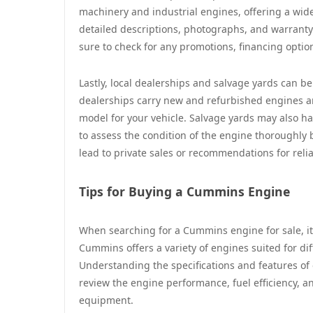
machinery and industrial engines, offering a wid
detailed descriptions, photographs, and warranty
sure to check for any promotions, financing opti
Lastly, local dealerships and salvage yards can 
dealerships carry new and refurbished engines an
model for your vehicle. Salvage yards may also h
to assess the condition of the engine thoroughly
lead to private sales or recommendations for reli
Tips for Buying a Cummins Engine
When searching for a Cummins engine for sale, it i
Cummins offers a variety of engines suited for dif
Understanding the specifications and features of
review the engine performance, fuel efficiency, and
equipment.