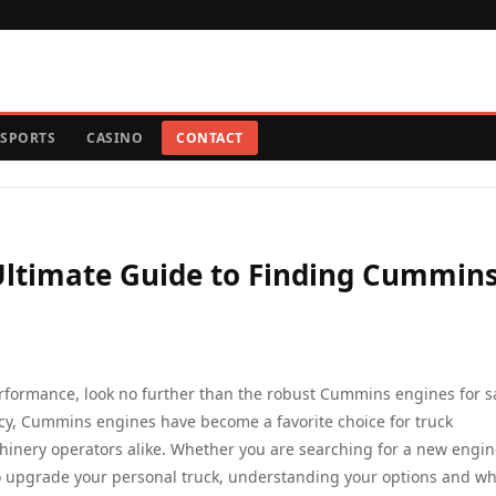
SPORTS
CASINO
CONTACT
Ultimate Guide to Finding Cummin
erformance, look no further than the robust Cummins engines for s
ncy, Cummins engines have become a favorite choice for truck
inery operators alike. Whether you are searching for a new engin
 to upgrade your personal truck, understanding your options and wh