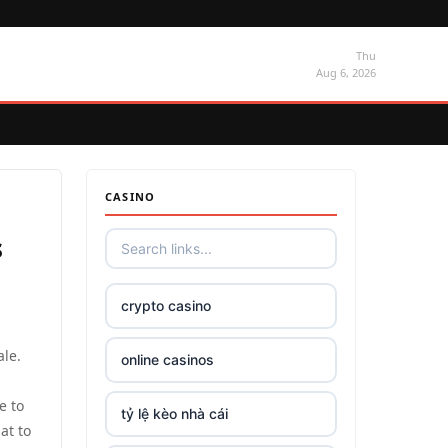
Thu
Aug 6, 2026
CASINO
s
crypto casino
ale.
online casinos
e to
tỷ lệ kèo nhà cái
at to