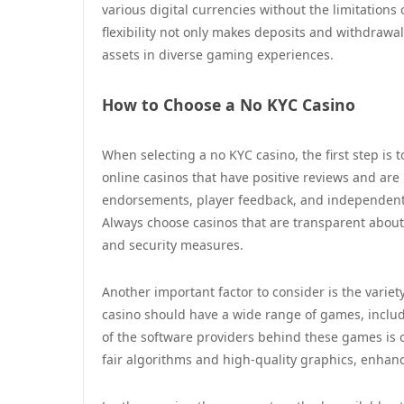
various digital currencies without the limitations 
flexibility not only makes deposits and withdrawals
assets in diverse gaming experiences.
How to Choose a No KYC Casino
When selecting a no KYC casino, the first step is 
online casinos that have positive reviews and are 
endorsements, player feedback, and independent r
Always choose casinos that are transparent about 
and security measures.
Another important factor to consider is the varie
casino should have a wide range of games, includin
of the software providers behind these games is 
fair algorithms and high-quality graphics, enhanc