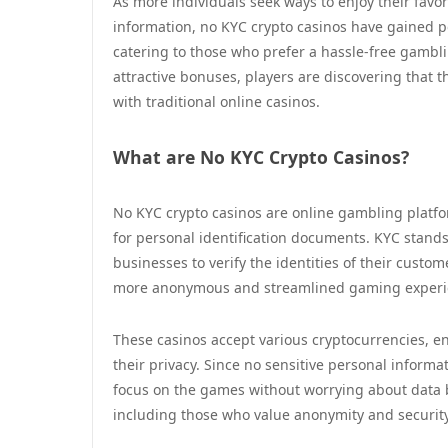
As more individuals seek ways to enjoy their favo
information, no KYC crypto casinos have gained p
catering to those who prefer a hassle-free gambli
attractive bonuses, players are discovering that t
with traditional online casinos.
What are No KYC Crypto Casinos?
No KYC crypto casinos are online gambling platfo
for personal identification documents. KYC stands
businesses to verify the identities of their custo
more anonymous and streamlined gaming experi
These casinos accept various cryptocurrencies, e
their privacy. Since no sensitive personal inform
focus on the games without worrying about data br
including those who value anonymity and security i