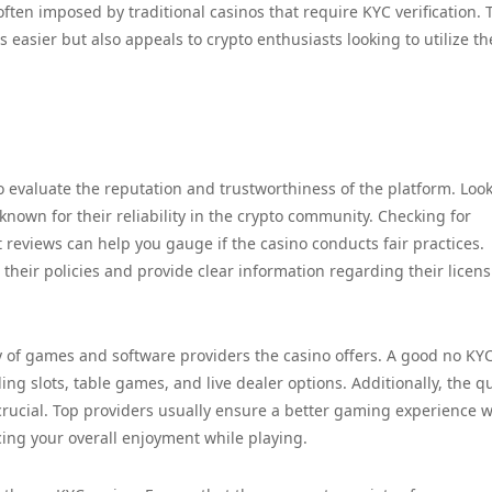
often imposed by traditional casinos that require KYC verification. 
 easier but also appeals to crypto enthusiasts looking to utilize th
to evaluate the reputation and trustworthiness of the platform. Look
known for their reliability in the crypto community. Checking for
eviews can help you gauge if the casino conducts fair practices.
their policies and provide clear information regarding their licen
ty of games and software providers the casino offers. A good no KY
g slots, table games, and live dealer options. Additionally, the qu
crucial. Top providers usually ensure a better gaming experience w
ing your overall enjoyment while playing.