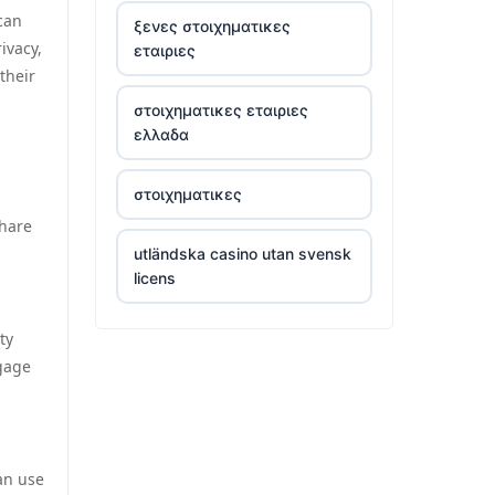
 can
ξενες στοιχηματικες
casino utan svensk licens
ivacy,
εταιριες
their
casino utan spelpaus
στοιχηματικες εταιριες
ελλαδα
utländska casino
στοιχηματικες
casino utan svensk licens
share
utländska casino utan svensk
casino utan spelpaus
licens
online casino
ty
online casino hrvatska
ngage
casino utan svensk licens
utländska casino utan svensk
licens
utländska casino
n use
utländska casino utan svensk