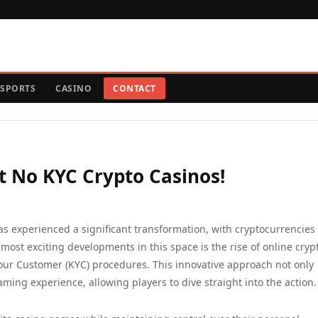
SPORTS
CASINO
CONTACT
at No KYC Crypto Casinos!
s experienced a significant transformation, with cryptocurrencies
e most exciting developments in this space is the rise of online cryp
our Customer (KYC) procedures. This innovative approach not only
ming experience, allowing players to dive straight into the action.