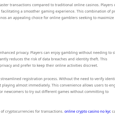
faster transactions compared to traditional online casinos. Players
, facilitating a smoother gaming experience. This combination of pr
nos an appealing choice for online gamblers seeking to maximize 
 enhanced privacy. Players can enjoy gambling without needing to 
antly reduces the risk of data breaches and identity theft. This
rivacy and prefer to keep their online activities discreet.
streamlined registration process. Without the need to verify identi
t playing almost immediately. This convenience allows users to e
for newcomers to try out different games without committing to
e of cryptocurrencies for transactions.
online crypto casino no kyc
ca