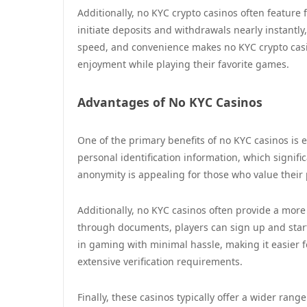
Additionally, no KYC crypto casinos often feature 
initiate deposits and withdrawals nearly instantly
speed, and convenience makes no KYC crypto casi
enjoyment while playing their favorite games.
Advantages of No KYC Casinos
One of the primary benefits of no KYC casinos is
personal identification information, which signific
anonymity is appealing for those who value their p
Additionally, no KYC casinos often provide a more 
through documents, players can sign up and star
in gaming with minimal hassle, making it easier 
extensive verification requirements.
Finally, these casinos typically offer a wider rang