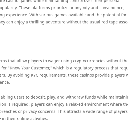
rite casino games while maintaining control over their personal
opularity. These platforms prioritize anonymity and convenience,
ng experience. With various games available and the potential for
hey can enjoy a thrilling adventure without the usual red tape asso
rms that allow players to wager using cryptocurrencies without th
 for "Know Your Customer," which is a regulatory process that requ
mers. By avoiding KYC requirements, these casinos provide players 
ence.
nabling users to deposit, play, and withdraw funds while maintain
ation is required, players can enjoy a relaxed environment where th
eaches or privacy concerns. This attracts a wide range of players
n their online activities.