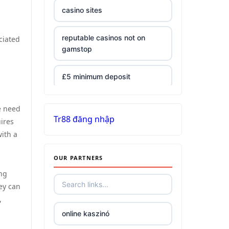
casino sites
reputable casinos not on
ciated
gamstop
£5 minimum deposit
non UK casinos
e need
Tr88 đăng nhập
ires
top Irish casino
with a
OUR PARTNERS
789win 9
ing
ey can
Crypto
,
online kaszinó
bästa online casino