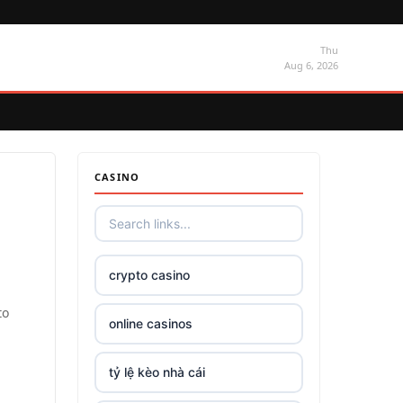
Thu
Aug 6, 2026
CASINO
crypto casino
to
online casinos
tỷ lệ kèo nhà cái