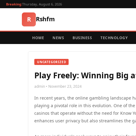
Breaking:
Thursday, August 6, 2026
Rshfm
R
HOME
NEWS
BUSINESS
TECHNOLOGY
UNCATEGORIZED
Play Freely: Winning Big 
admin • November 23, 2024
In recent years, the online gambling landscape ha
playing a pivotal role in this evolution. One of th
casinos that operate without the need for Know Y
enhances user privacy but also streamlines the ga