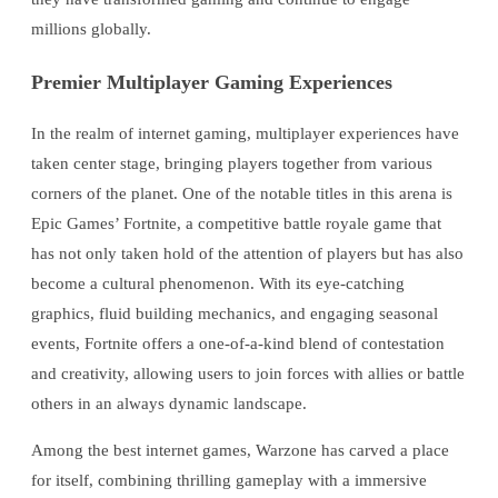
millions globally.
Premier Multiplayer Gaming Experiences
In the realm of internet gaming, multiplayer experiences have
taken center stage, bringing players together from various
corners of the planet. One of the notable titles in this arena is
Epic Games’ Fortnite, a competitive battle royale game that
has not only taken hold of the attention of players but has also
become a cultural phenomenon. With its eye-catching
graphics, fluid building mechanics, and engaging seasonal
events, Fortnite offers a one-of-a-kind blend of contestation
and creativity, allowing users to join forces with allies or battle
others in an always dynamic landscape.
Among the best internet games, Warzone has carved a place
for itself, combining thrilling gameplay with a immersive