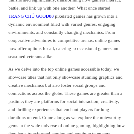
transformed significantly, transforming how gamers interact,
battle, and link up with one another. What once started
TRANG CHỦ GOOD88
pixelated games has grown into a
dynamic environment filled with varied genres, engaging
environments, and constantly changing mechanics. From
cooperative adventures to competitive arenas, online games
now offer options for all, catering to occasional gamers and
seasoned veterans alike.
As we delve into the top online games accessible today, we
showcase titles that not only showcase stunning graphics and
creative mechanics but also foster social groups and
connections across the globe. These games are greater than a
pastime; they are platforms for social interaction, creativity,
and thrilling experiences that enchant players for long
durations on end. Come along as we explore the noteworthy
gems in the wide universe of online gaming, highlighting how
they have transformed gaming and continue to engage