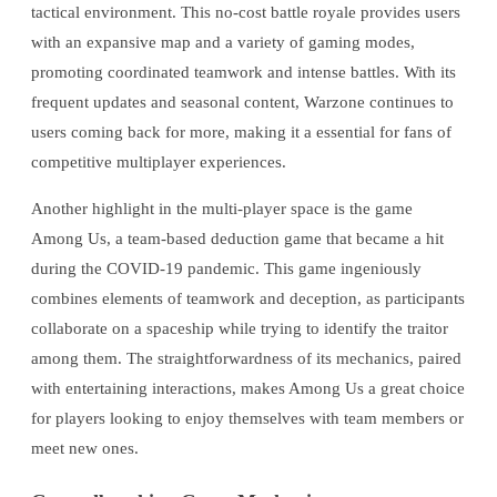
tactical environment. This no-cost battle royale provides users
with an expansive map and a variety of gaming modes,
promoting coordinated teamwork and intense battles. With its
frequent updates and seasonal content, Warzone continues to
users coming back for more, making it a essential for fans of
competitive multiplayer experiences.
Another highlight in the multi-player space is the game
Among Us, a team-based deduction game that became a hit
during the COVID-19 pandemic. This game ingeniously
combines elements of teamwork and deception, as participants
collaborate on a spaceship while trying to identify the traitor
among them. The straightforwardness of its mechanics, paired
with entertaining interactions, makes Among Us a great choice
for players looking to enjoy themselves with team members or
meet new ones.