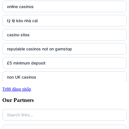
online casinos
tỷ lệ kèo nhà cái
casino sites
reputable casinos not on gamstop
£5 minimum deposit
non UK casinos
Tr88 đăng nhập
top Irish casino
Our Partners
789win 9
Crypto