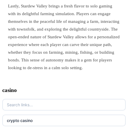
Lastly, Stardew Valley brings a fresh flavor to solo gaming
with its delightful farming simulation. Players can engage
themselves in the peaceful life of managing a farm, interacting
with townsfolk, and exploring the delightful countryside. The
open-ended nature of Stardew Valley allows for a personalized
experience where each player can carve their unique path,
whether they focus on farming, mining, fishing, or building
bonds. This sense of autonomy makes it a gem for players
looking to de-stress in a calm solo setting.
casino
crypto casino