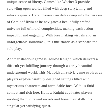
unique sense of liberty. Games like Witcher 3 provide
sprawling open worlds filled with deep storytelling and
intricate quests. Here, players can delve deep into the persona
of Geralt of Rivia as he navigates a beautifully crafted
universe full of moral complexities, making each action
impactful and engaging. With breathtaking visuals and an
unforgettable soundtrack, this title stands as a standard for
solo play.
Another standout game is Hollow Knight, which delivers a
difficult yet fulfilling journey through a eerily beautiful
underground world. This Metroidvania-style game evolves as
players explore carefully designed settings filled with
mysterious characters and formidable foes. With its fluid
combat and rich lore, Hollow Knight captivates players,
inviting them to reveal secrets and hone their skills in a
singular yet satisfying quest.