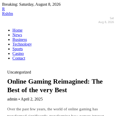
Breaking:
Saturday, August 8, 2026
R
Rshfm
Sat
Aug 8, 2026
Home
News
Business
Technology
Sports
Casino
Contact
Uncategorized
Online Gaming Reimagined: The
Best of the very Best
admin • April 2, 2025
Over the past few years, the world of online gaming has