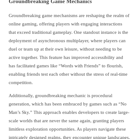
Groundbreaking Game Mechanics
Groundbreaking game mechanisms are reshaping the realm of
online gaming, offering players with engaging interactions
that exceed traditional gameplay. One standout instance is the
deployment of asynchronous multiplayer, where players can
duel or team up at their own leisure, without needing to be
active together. This feature has improved accessibility and
has facilitated games like “Words with Friends” to flourish,
enabling friends test each other without the stress of real-time
competition.
Additionally, groundbreaking mechanic is procedural
generation, which has been embraced by games such as “No
Man’s Sky.” This approach enables developers to create large-
scale worlds that are never the same again, granting players
limitless exploration opportunities. As players navigate these
intricately designed realms, they encounter unique landscapes,