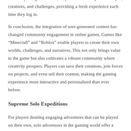
creatures, and challenges, providing a fresh experience each
time they log in.
In conclusion, the integration of user-generated content has
changed community engagement in online games. Games like
“Minecraft” and “Roblox” enable players to create their own
worlds, challenges, and narratives. This not only brings value
to the game but also cultivates a vibrant community where
creativity prospers. Players can save their creations, join forces
on projects, and even sell their content, making the gaming
experience more interactive and personalized than ever
before.
Supreme Solo Expeditions
For players desiring engaging adventures that can be played
on their own, solo adventures in the gaming world offer a