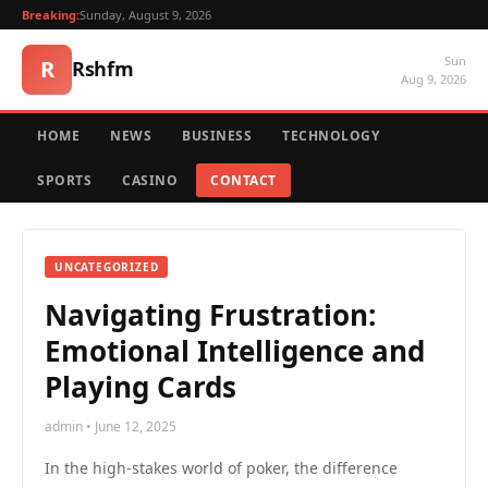
Breaking:
Sunday, August 9, 2026
Sun
R
Rshfm
Aug 9, 2026
HOME
NEWS
BUSINESS
TECHNOLOGY
SPORTS
CASINO
CONTACT
UNCATEGORIZED
Navigating Frustration:
Emotional Intelligence and
Playing Cards
admin • June 12, 2025
In the high-stakes world of poker, the difference