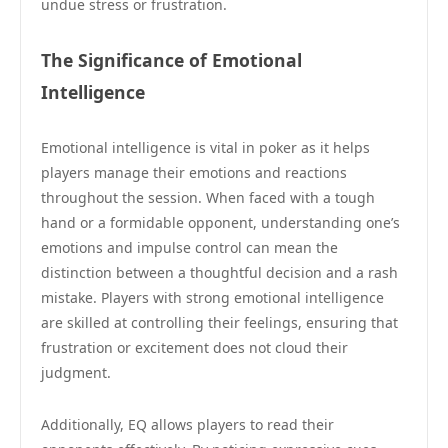
undue stress or frustration.
The Significance of Emotional
Intelligence
Emotional intelligence is vital in poker as it helps
players manage their emotions and reactions
throughout the session. When faced with a tough
hand or a formidable opponent, understanding one’s
emotions and impulse control can mean the
distinction between a thoughtful decision and a rash
mistake. Players with strong emotional intelligence
are skilled at controlling their feelings, ensuring that
frustration or excitement does not cloud their
judgment.
Additionally, EQ allows players to read their