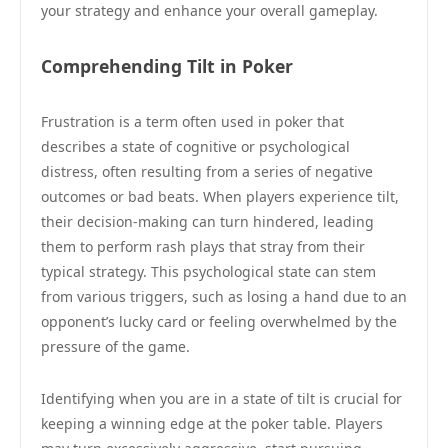
your strategy and enhance your overall gameplay.
Comprehending Tilt in Poker
Frustration is a term often used in poker that
describes a state of cognitive or psychological
distress, often resulting from a series of negative
outcomes or bad beats. When players experience tilt,
their decision-making can turn hindered, leading
them to perform rash plays that stray from their
typical strategy. This psychological state can stem
from various triggers, such as losing a hand due to an
opponent’s lucky card or feeling overwhelmed by the
pressure of the game.
Identifying when you are in a state of tilt is crucial for
keeping a winning edge at the poker table. Players