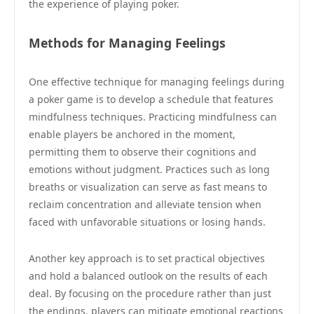
the experience of playing poker.
Methods for Managing Feelings
One effective technique for managing feelings during
a poker game is to develop a schedule that features
mindfulness techniques. Practicing mindfulness can
enable players be anchored in the moment,
permitting them to observe their cognitions and
emotions without judgment. Practices such as long
breaths or visualization can serve as fast means to
reclaim concentration and alleviate tension when
faced with unfavorable situations or losing hands.
Another key approach is to set practical objectives
and hold a balanced outlook on the results of each
deal. By focusing on the procedure rather than just
the endings, players can mitigate emotional reactions