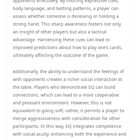
opponents effectively. By noticing expressive cues,
body language, and betting patterns, a player can
assess whether someone is deceiving or holding a
strong hand. This sharp awareness fosters not only
an insight of other players but also a tactical
advantage. Harnessing these cues can lead to
improved predictions about how to play one’s cards,
ultimately affecting the outcome of the game.
Additionally, the ability to understand the feelings of
with opponents creates a richer social interaction at
the table. Players who demonstrate EQ can build
connections, which can lead to a more cooperative
and pleasant environment. However, this is not
equivalent to going soft; rather, it permits a player to
merge aggressiveness with consideration for other
participants. In this way, EQ integrates competence
with social acuity, enhancing both the experience and