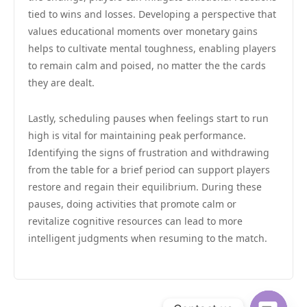
tied to wins and losses. Developing a perspective that
values educational moments over monetary gains
helps to cultivate mental toughness, enabling players
to remain calm and poised, no matter the the cards
they are dealt.
Lastly, scheduling pauses when feelings start to run
high is vital for maintaining peak performance.
Identifying the signs of frustration and withdrawing
from the table for a brief period can support players
restore and regain their equilibrium. During these
pauses, doing activities that promote calm or
revitalize cognitive resources can lead to more
intelligent judgments when resuming to the match.