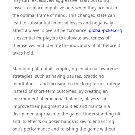
may turn excessively aggressive, start pursuing
losses, or place impulsive bets when they are not in
the optimal frame of mind. This changed state can
lead to substantial financial losses and negatively
affect a player’s overall performance.
global-poker.org
is essential for players to cultivate awareness of
themselves and identify the indicators of tilt before it
takes hold.
Managing tilt entails employing emotional awareness
strategies, such as having pauses, practicing
mindfulness, and focusing on the long-term strategy
instead of short-term outcomes. By creating an
environment of emotional balance, players can
improve their judgment abilities and maintain a
disciplined approach to the game. Understanding tilt
and its effects on poker hands is key to enhancing
one’s performance and relishing the game without