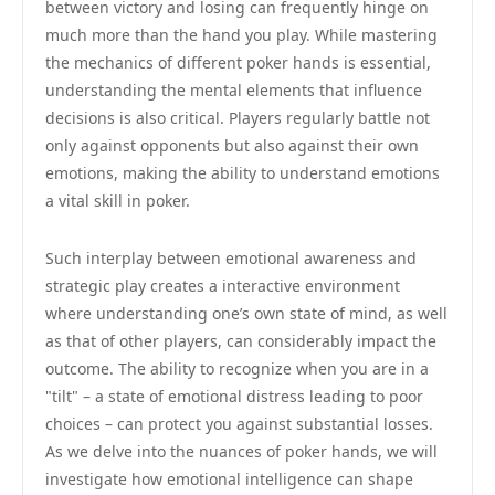
between victory and losing can frequently hinge on
much more than the hand you play. While mastering
the mechanics of different poker hands is essential,
understanding the mental elements that influence
decisions is also critical. Players regularly battle not
only against opponents but also against their own
emotions, making the ability to understand emotions
a vital skill in poker.
Such interplay between emotional awareness and
strategic play creates a interactive environment
where understanding one’s own state of mind, as well
as that of other players, can considerably impact the
outcome. The ability to recognize when you are in a
"tilt" – a state of emotional distress leading to poor
choices – can protect you against substantial losses.
As we delve into the nuances of poker hands, we will
investigate how emotional intelligence can shape