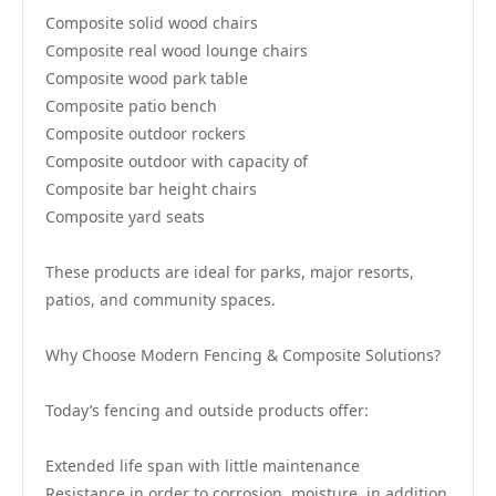
Composite solid wood chairs
Composite real wood lounge chairs
Composite wood park table
Composite patio bench
Composite outdoor rockers
Composite outdoor with capacity of
Composite bar height chairs
Composite yard seats
These products are ideal for parks, major resorts,
patios, and community spaces.
Why Choose Modern Fencing & Composite Solutions?
Today’s fencing and outside products offer:
Extended life span with little maintenance
Resistance in order to corrosion, moisture, in addition