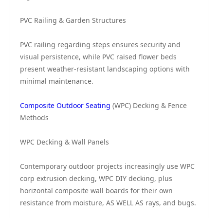
PVC Railing & Garden Structures
PVC railing regarding steps ensures security and
visual persistence, while PVC raised flower beds
present weather-resistant landscaping options with
minimal maintenance.
Composite Outdoor Seating
(WPC) Decking & Fence
Methods
WPC Decking & Wall Panels
Contemporary outdoor projects increasingly use WPC
corp extrusion decking, WPC DIY decking, plus
horizontal composite wall boards for their own
resistance from moisture, AS WELL AS rays, and bugs.