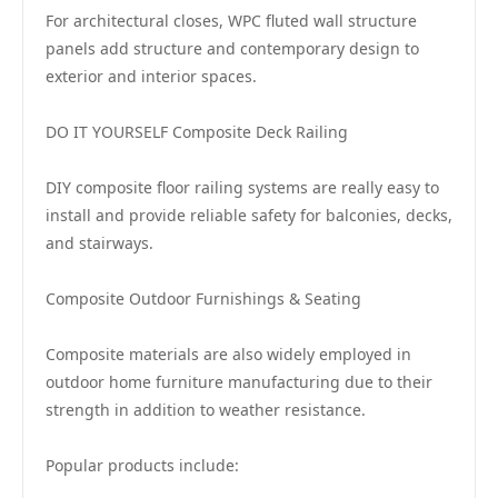
For architectural closes, WPC fluted wall structure
panels add structure and contemporary design to
exterior and interior spaces.
DO IT YOURSELF Composite Deck Railing
DIY composite floor railing systems are really easy to
install and provide reliable safety for balconies, decks,
and stairways.
Composite Outdoor Furnishings & Seating
Composite materials are also widely employed in
outdoor home furniture manufacturing due to their
strength in addition to weather resistance.
Popular products include: