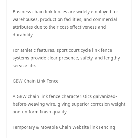
Business chain link fences are widely employed for
warehouses, production facilities, and commercial
attributes due to their cost-effectiveness and
durability.
For athletic features, sport court cycle link fence
systems provide clear presence, safety, and lengthy
service life.
GBW Chain Link Fence
A GBW chain link fence characteristics galvanized-
before-weaving wire, giving superior corrosion weight
and uniform finish quality.
Temporary & Movable Chain Website link Fencing