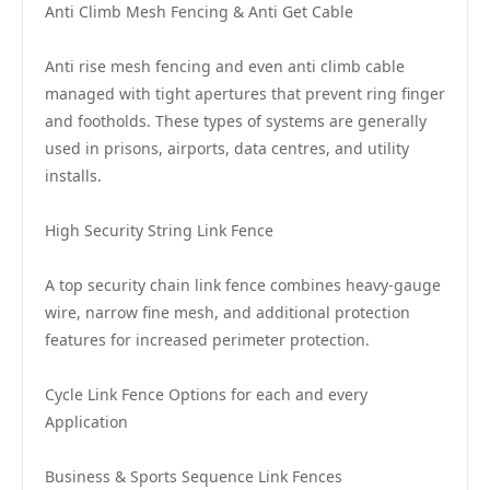
Anti Climb Mesh Fencing & Anti Get Cable
Anti rise mesh fencing and even anti climb cable
managed with tight apertures that prevent ring finger
and footholds. These types of systems are generally
used in prisons, airports, data centres, and utility
installs.
High Security String Link Fence
A top security chain link fence combines heavy-gauge
wire, narrow fine mesh, and additional protection
features for increased perimeter protection.
Cycle Link Fence Options for each and every
Application
Business & Sports Sequence Link Fences