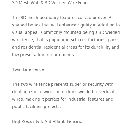
3D Mesh Wall & 3D Welded Wire Fence
The 3D mesh boundary features curved or even V-
shaped bends that will enhance rigidity in addition to
visual appeal. Commonly mounted being a 3D welded
wire fence, that is popular in schools, factories, parks,
and residential residential areas for its durability and
low preservation requirements.
Twin Line Fence
The two wire fence presents superior security with
dual horizontal wire connections welded to vertical
wires, making it perfect for industrial features and
public facilities projects.
High-Security & Anti-Climb Fencing