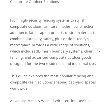
Composite Outdoor Solutions
From high-security fencing systems to stylish
composite outdoor furniture, modern construction in
addition to landscaping projects desire materials that
combine durability, safety, plus design. Today’s
marketplace provides a wide range of solutions,
which includes 3D mesh boundary systems, chain link
fencing, and advanced composite outdoor goods
designed for the two residential and industrial use.
This guide explores the most popular fencing and
composite resin solutions shaping backyard spaces
worldwide.
Advanced Mesh & Welded Wire Fencing Devices