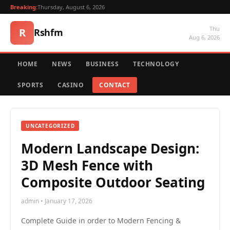
Breaking:
Thursday, August 6, 2026
Thu
R
Rshfm
Aug 6, 2026
HOME
NEWS
BUSINESS
TECHNOLOGY
SPORTS
CASINO
CONTACT
UNCATEGORIZED
Modern Landscape Design:
3D Mesh Fence with
Composite Outdoor Seating
admin • January 17, 2026
Complete Guide in order to Modern Fencing &