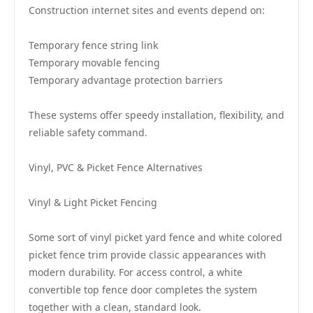
Construction internet sites and events depend on:
Temporary fence string link
Temporary movable fencing
Temporary advantage protection barriers
These systems offer speedy installation, flexibility, and
reliable safety command.
Vinyl, PVC & Picket Fence Alternatives
Vinyl & Light Picket Fencing
Some sort of vinyl picket yard fence and white colored
picket fence trim provide classic appearances with
modern durability. For access control, a white
convertible top fence door completes the system
together with a clean, standard look.