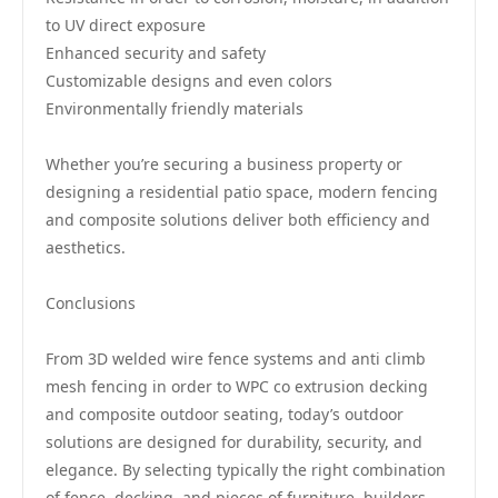
to UV direct exposure
Enhanced security and safety
Customizable designs and even colors
Environmentally friendly materials
Whether you’re securing a business property or
designing a residential patio space, modern fencing
and composite solutions deliver both efficiency and
aesthetics.
Conclusions
From 3D welded wire fence systems and anti climb
mesh fencing in order to WPC co extrusion decking
and composite outdoor seating, today’s outdoor
solutions are designed for durability, security, and
elegance. By selecting typically the right combination
of fence, decking, and pieces of furniture, builders