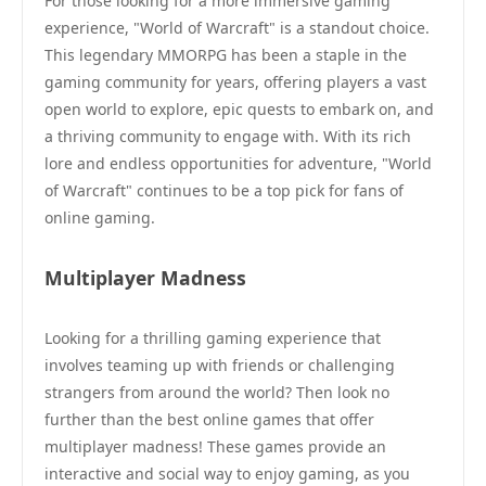
For those looking for a more immersive gaming
experience, "World of Warcraft" is a standout choice.
This legendary MMORPG has been a staple in the
gaming community for years, offering players a vast
open world to explore, epic quests to embark on, and
a thriving community to engage with. With its rich
lore and endless opportunities for adventure, "World
of Warcraft" continues to be a top pick for fans of
online gaming.
Multiplayer Madness
Looking for a thrilling gaming experience that
involves teaming up with friends or challenging
strangers from around the world? Then look no
further than the best online games that offer
multiplayer madness! These games provide an
interactive and social way to enjoy gaming, as you