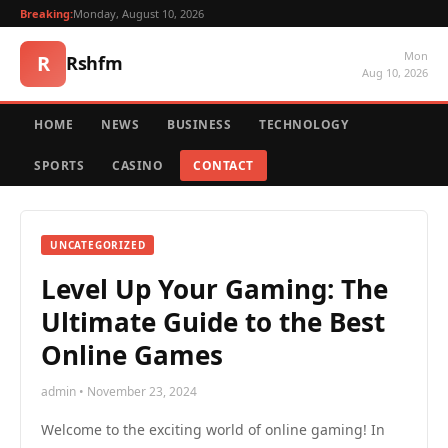
Breaking:
Monday, August 10, 2026
Mon
R
Rshfm
Aug 10, 2026
HOME
NEWS
BUSINESS
TECHNOLOGY
SPORTS
CASINO
CONTACT
UNCATEGORIZED
Level Up Your Gaming: The
Ultimate Guide to the Best
Online Games
admin • November 23, 2024
Welcome to the exciting world of online gaming! In