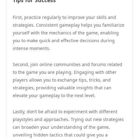
Tips for Success
First, practice regularly to improve your skills and
strategies. Consistent gameplay helps you familiarize
yourself with the mechanics of the game, enabling
you to make quick and effective decisions during
intense moments.
Second, join online communities and forums related
to the game you are playing. Engaging with other
players allows you to exchange tips, tricks, and
strategies, providing valuable insights that can
elevate your gameplay to the next level.
Lastly, don’t be afraid to experiment with different
playstyles and approaches. Trying out new strategies
can broaden your understanding of the game,
unveiling hidden tactics that could give you a