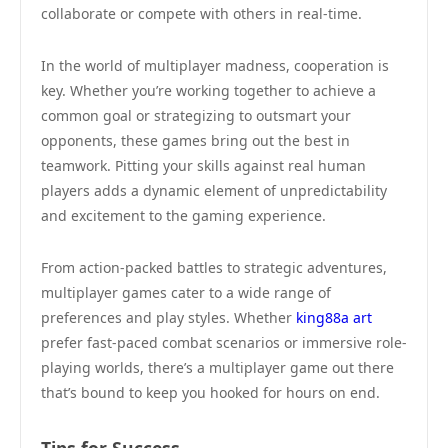
collaborate or compete with others in real-time.
In the world of multiplayer madness, cooperation is
key. Whether you’re working together to achieve a
common goal or strategizing to outsmart your
opponents, these games bring out the best in
teamwork. Pitting your skills against real human
players adds a dynamic element of unpredictability
and excitement to the gaming experience.
From action-packed battles to strategic adventures,
multiplayer games cater to a wide range of
preferences and play styles. Whether
king88a art
prefer fast-paced combat scenarios or immersive role-
playing worlds, there’s a multiplayer game out there
that’s bound to keep you hooked for hours on end.