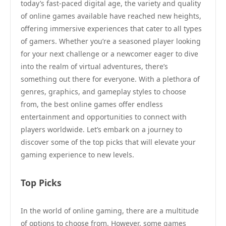
today’s fast-paced digital age, the variety and quality
of online games available have reached new heights,
offering immersive experiences that cater to all types
of gamers. Whether you’re a seasoned player looking
for your next challenge or a newcomer eager to dive
into the realm of virtual adventures, there’s
something out there for everyone. With a plethora of
genres, graphics, and gameplay styles to choose
from, the best online games offer endless
entertainment and opportunities to connect with
players worldwide. Let’s embark on a journey to
discover some of the top picks that will elevate your
gaming experience to new levels.
Top Picks
In the world of online gaming, there are a multitude
of options to choose from. However, some games