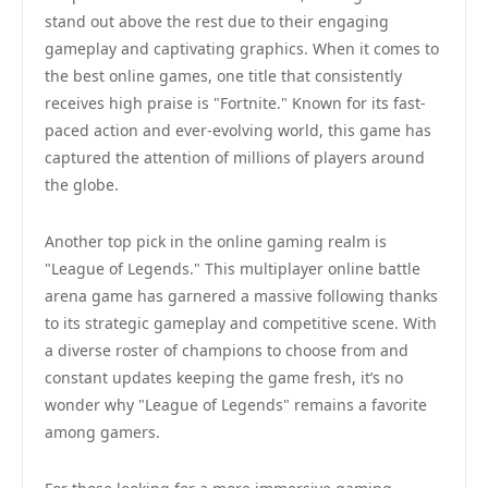
stand out above the rest due to their engaging
gameplay and captivating graphics. When it comes to
the best online games, one title that consistently
receives high praise is "Fortnite." Known for its fast-
paced action and ever-evolving world, this game has
captured the attention of millions of players around
the globe.
Another top pick in the online gaming realm is
"League of Legends." This multiplayer online battle
arena game has garnered a massive following thanks
to its strategic gameplay and competitive scene. With
a diverse roster of champions to choose from and
constant updates keeping the game fresh, it’s no
wonder why "League of Legends" remains a favorite
among gamers.