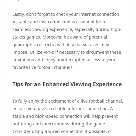
Lastly, don’t forget to check your internet connection.
A stable and fast connection is essential for a
seamless viewing experience, especially during high-
stakes games. Moreover, be aware of potential
geographic restrictions that some services may
impose. Utilize VPNs if necessary to circumvent these
limitations and enjoy uninterrupted access to your
favorite live football channels.
Tips for an Enhanced Viewing Experience
To fully enjoy the excitement of a live football channel,
ensure you have a reliable internet connection. A
stable and high-speed connection will help prevent
buffering and interruptions during the game.
Consider using a wired connection if possible, or