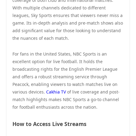
coverage of both club and international matches.
With multiple channels dedicated to different
leagues, Sky Sports ensures that viewers never miss a
game. Its in-depth analysis and pre-match shows also
add significant value for those looking to understand
the nuances of each match.
For fans in the United States, NBC Sports is an
excellent option for live football. It holds the
broadcasting rights for the English Premier League
and offers a robust streaming service through
Peacock, enabling viewers to watch matches live on
various devices.
Cakhia TV
of live coverage and post-
match highlights makes NBC Sports a go-to channel
for football enthusiasts across the nation.
How to Access Live Streams