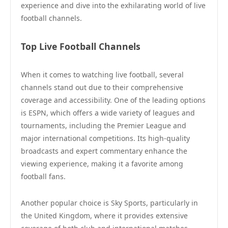
experience and dive into the exhilarating world of live
football channels.
Top Live Football Channels
When it comes to watching live football, several
channels stand out due to their comprehensive
coverage and accessibility. One of the leading options
is ESPN, which offers a wide variety of leagues and
tournaments, including the Premier League and
major international competitions. Its high-quality
broadcasts and expert commentary enhance the
viewing experience, making it a favorite among
football fans.
Another popular choice is Sky Sports, particularly in
the United Kingdom, where it provides extensive