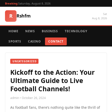
Breaking:
Saturday, August 8, 2026
Sat
R
Rshfm
Aug 8, 2026
HOME
NEWS
BUSINESS
TECHNOLOGY
SPORTS
CASINO
CONTACT
UNCATEGORIZED
Kickoff to the Action: Your
Ultimate Guide to Live
Football Channels!
admin • October 26, 2024
As football fans, there’s nothing quite like the thrill of