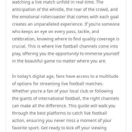
watching a live match unfold in real-time. The
anticipation of the whistle, the roar of the crowd, and
the emotional rollercoaster that comes with each goal
creates an unparalleled experience. If you’re someone
who keeps an eye on every pass, tackle, and
celebration, knowing where to find quality coverage is
crucial. This is where live football channels come into
play, offering you the opportunity to immerse yourself
in the beautiful game no matter where you are.
In today’s digital age, fans have access to a multitude
of options for streaming live football matches.
Whether you’re a fan of your local club or following
the giants of international football, the right channels
can make all the difference. This guide will walk you
through the best platforms to catch live football
action, ensuring you never miss a moment of your
favorite sport. Get ready to kick off your viewing