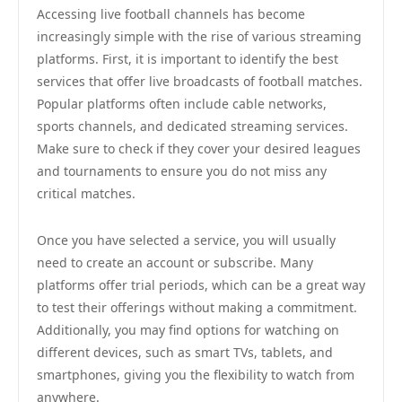
Accessing live football channels has become
increasingly simple with the rise of various streaming
platforms. First, it is important to identify the best
services that offer live broadcasts of football matches.
Popular platforms often include cable networks,
sports channels, and dedicated streaming services.
Make sure to check if they cover your desired leagues
and tournaments to ensure you do not miss any
critical matches.
Once you have selected a service, you will usually
need to create an account or subscribe. Many
platforms offer trial periods, which can be a great way
to test their offerings without making a commitment.
Additionally, you may find options for watching on
different devices, such as smart TVs, tablets, and
smartphones, giving you the flexibility to watch from
anywhere.