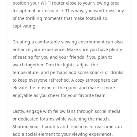
position your Wi-Fi router close to your viewing area
for optimal performance. This way, you won’t miss any
of the thrilling moments that make football so
captivating.
Creating a comfortable viewing environment can also
enhance your experience. Make sure you have plenty
of seating for you and your friends if you plan to
watch together. Dim the lights, adjust the
temperature, and perhaps add some snacks or drinks
to keep everyone refreshed. A cozy atmosphere can
elevate the tension of the game and make it more
enjoyable as you cheer for your favorite team.
Lastly, engage with fellow fans through social media
or dedicated forums while watching the match.
Sharing your thoughts and reactions in real-time can
add a social element to your viewing experience.